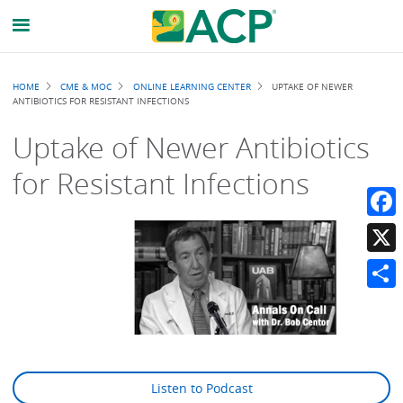
Breadcrumb
HOME
CME & MOC
ONLINE LEARNING CENTER
UPTAKE OF NEWER
ANTIBIOTICS FOR RESISTANT INFECTIONS
Uptake of Newer Antibiotics
for Resistant Infections
Faceb
X
Share
Listen to Podcast