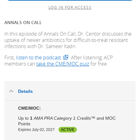
LOG IN FOR ACCESS
ANNALS ON CALL
In this episode of Annals On Call, Dr. Centor discusses the
uptake of newer antibiotics for difficult-to-treat resistant
infections with Dr. Sameer Kadri.
First,
listen to the podcast
. After listening, ACP
members can
take the CME/MOC quiz
for free.
Details
CME/MOC:
Up to
1
AMA PRA Category 1 Credits™
and MOC
Points
Expires July 02, 2027
ACTIVE