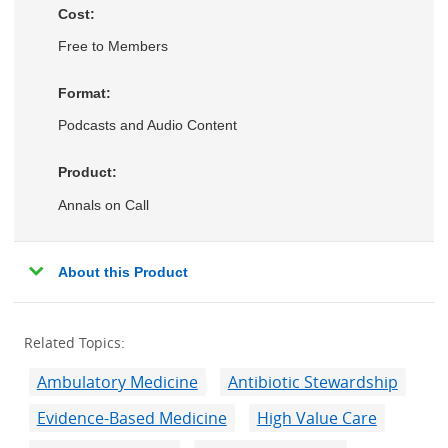
Cost:
Free to Members
Format:
Podcasts and Audio Content
Product:
Annals on Call
About this Product
Related Topics:
Ambulatory Medicine
Antibiotic Stewardship
Evidence-Based Medicine
High Value Care