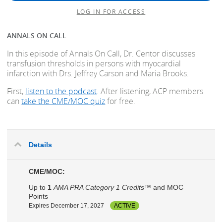
LOG IN FOR ACCESS
ANNALS ON CALL
In this episode of Annals On Call, Dr. Centor discusses
transfusion thresholds in persons with myocardial
infarction with Drs. Jeffrey Carson and Maria Brooks.
First,
listen to the podcast
. After listening, ACP members
can
take the CME/MOC quiz
for free.
Details
CME/MOC:
Up to
1
AMA PRA Category 1 Credits™
and MOC
Points
Expires December 17, 2027
ACTIVE