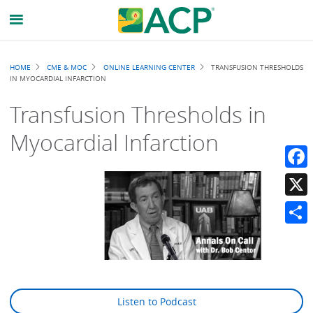
Breadcrumb
HOME
CME & MOC
ONLINE LEARNING CENTER
TRANSFUSION THRESHOLDS
IN MYOCARDIAL INFARCTION
Transfusion Thresholds in
Myocardial Infarction
Faceb
X
Share
Listen to Podcast