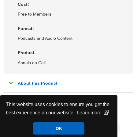
Cost:
Free to Members
Format:
Podcasts and Audio Content
Product:
Annals on Call
About this Product
This website uses cookies to ensure you get the
Related Topics:
best experience on our website.
Learn more
Cardiology
Coronary Artery Disease
Hematology & Oncology
Hospital Medicine
OK