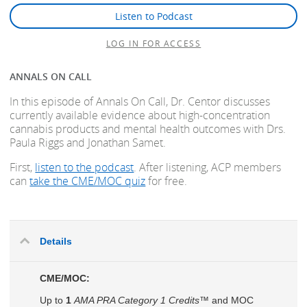
Listen to Podcast
LOG IN FOR ACCESS
ANNALS ON CALL
In this episode of Annals On Call, Dr. Centor discusses
currently available evidence about high-concentration
cannabis products and mental health outcomes with Drs.
Paula Riggs and Jonathan Samet.
First,
listen to the podcast
. After listening, ACP members
can
take the CME/MOC quiz
for free.
Details
CME/MOC:
Up to
1
AMA PRA Category 1 Credits™
and MOC