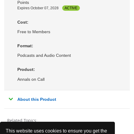
Points
Expires October 07, 2028
ACTIVE
Cost:
Free to Members
Format:
Podcasts and Audio Content
Product:
Annals on Call
About this Product
Related Topics:
This website uses cookies to ensure you get the
Ambulatory Medicine
Behavioral Health