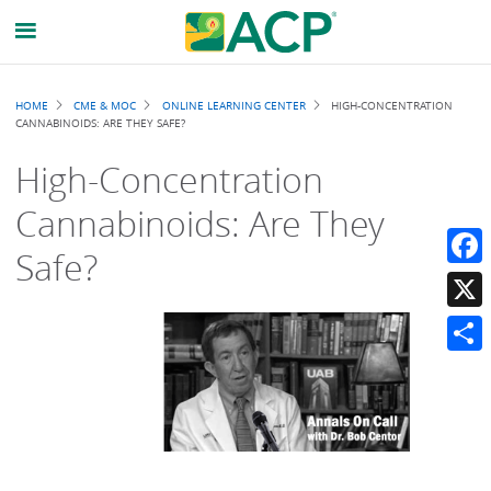
Breadcrumb
HOME
CME & MOC
ONLINE LEARNING CENTER
HIGH-CONCENTRATION
CANNABINOIDS: ARE THEY SAFE?
High-Concentration
Cannabinoids: Are They
Safe?
Faceb
X
Share