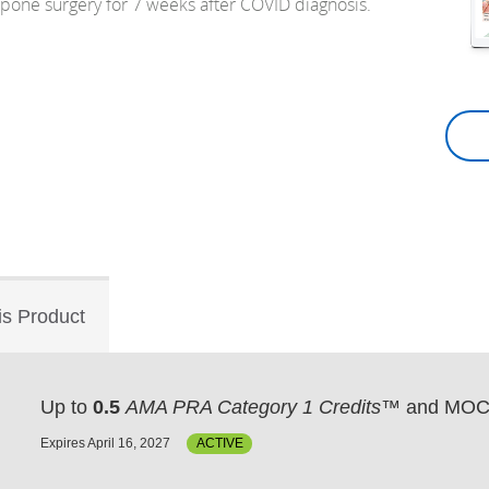
tpone surgery for 7 weeks after COVID diagnosis.
is Product
Up to
0.5
AMA PRA Category 1 Credits™
and MOC 
Expires April 16, 2027
ACTIVE