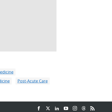
edicine
icine
Post-Acute Care