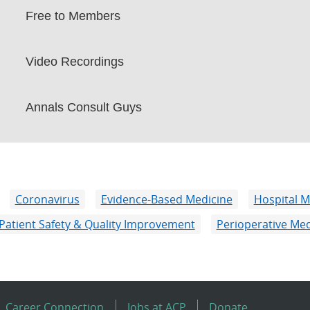
Free to Members
Video Recordings
Annals Consult Guys
Coronavirus
Evidence-Based Medicine
Hospital M
Patient Safety & Quality Improvement
Perioperative Med
Career Connection
Jobs at ACP
Donate