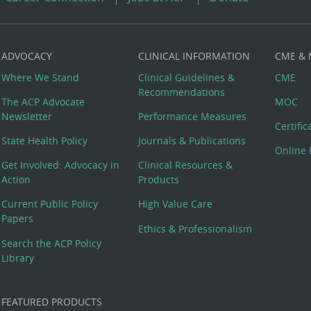
ADVOCACY
CLINICAL INFORMATION
CME &
Where We Stand
Clinical Guidelines &
CME
Recommendations
The ACP Advocate
MOC
Newsletter
Performance Measures
Certifi
State Health Policy
Journals & Publications
Online 
Get Involved: Advocacy in
Clinical Resources &
Action
Products
Current Public Policy
High Value Care
Papers
Ethics & Professionalism
Search the ACP Policy
Library
FEATURED PRODUCTS