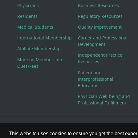
Physicians
Business Resources
Residents
Regulatory Resources
Medical Students
Quality Improvement
International Membership
Career and Professional
Development
Affiliate Membership
Independent Practice
More on Membership
Resources
Dues/Fees
Patient and
Interprofessional
Education
Physician Well-being and
Professional Fulfillment
© Copyright 2026 American College of Physicians, Inc. All
This website uses cookies to ensure you get the best expe
800-ACP-1915 (800-227-1915) or 215-351-2600