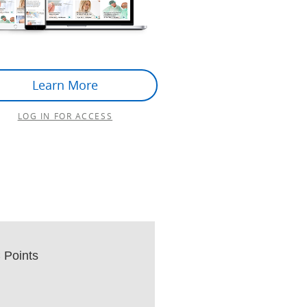
Learn More
LOG IN FOR ACCESS
Points