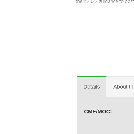
their 2022 guidance to pos
Details
About th
CME/MOC: