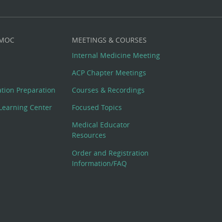
 MOC
MEETINGS & COURSES
Internal Medicine Meeting
ACP Chapter Meetings
cation Preparation
Courses & Recordings
Learning Center
Focused Topics
Medical Educator
Resources
Order and Registration
Information/FAQ