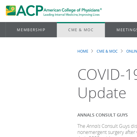
MEMBERSHIP
CME & MOC
MEETING
HOME
CME & MOC
ONLIN
Breadcrum
COVID-19
Update
ANNALS CONSULT GUYS
The
Annals
Consult Guys dis
nonemergent surgery after 