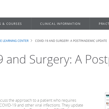
S & COURSES
CLINICAL INFORMATION
PRACT
E LEARNING CENTER
COVID-19 AND SURGERY: A POSTPANDEMIC UPDATE
b
 and Surgery: A Pos
cuss the approach to a patient who requires
COVID-19 and other viral infections. They update