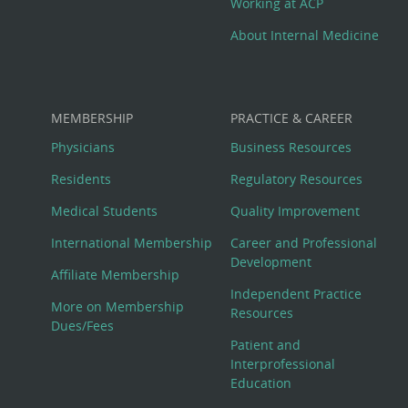
Working at ACP
About Internal Medicine
MEMBERSHIP
PRACTICE & CAREER
Physicians
Business Resources
Residents
Regulatory Resources
Medical Students
Quality Improvement
International Membership
Career and Professional
Development
Affiliate Membership
Independent Practice
More on Membership
Resources
Dues/Fees
Patient and
Interprofessional
Education