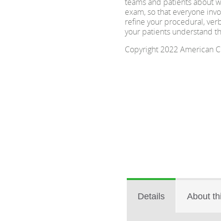
teams and patients about w
exam, so that everyone invol
refine your procedural, ver
your patients understand t
Copyright 2022 American Col
Details
About th