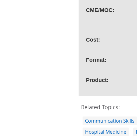
CME/MOC:
Cost:
Format:
Product:
Related Topics:
Communication Skills
Hospital Medicine