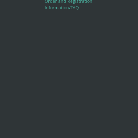
Order and Registration
Information/FAQ