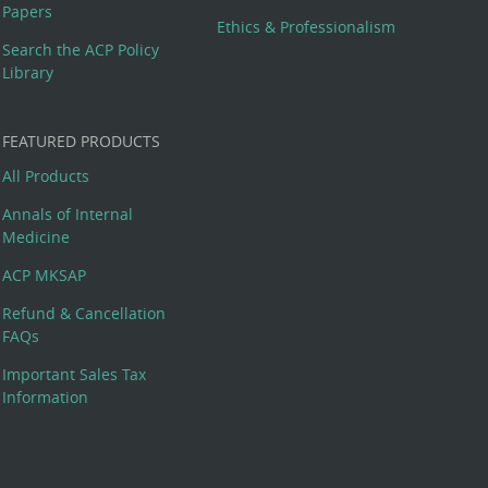
Papers
Ethics & Professionalism
Search the ACP Policy
Library
FEATURED PRODUCTS
All Products
Annals of Internal
Medicine
ACP MKSAP
Refund & Cancellation
FAQs
Important Sales Tax
Information