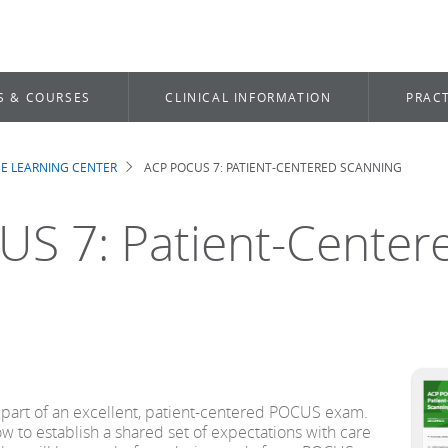
S & COURSES
CLINICAL INFORMATION
PRACT
E LEARNING CENTER
ACP POCUS 7: PATIENT-CENTERED SCANNING
b
S 7: Patient-Center
 part of an excellent, patient-centered POCUS exam.
n how to establish a shared set of expectations with care