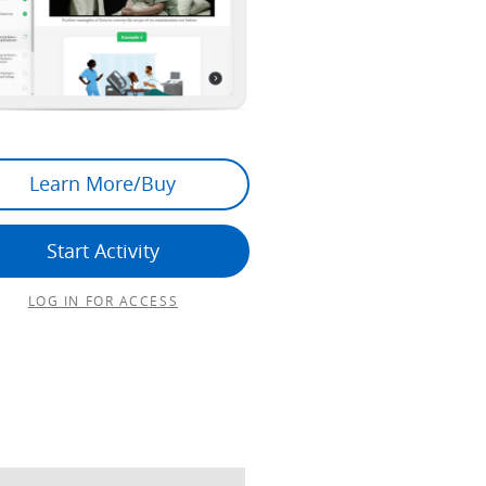
Learn More/Buy
Start Activity
LOG IN FOR ACCESS