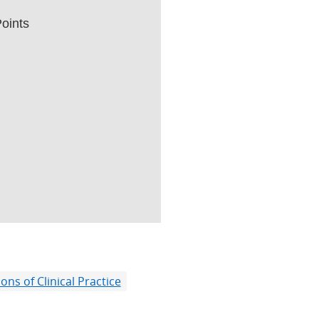
oints
ns of Clinical Practice