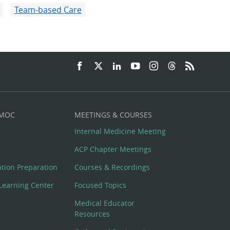
Team-based Care
 MOC
MEETINGS & COURSES
Internal Medicine Meeting
ACP Chapter Meetings
cation Preparation
Courses & Recordings
Learning Center
Focused Topics
Medical Educator
Resources