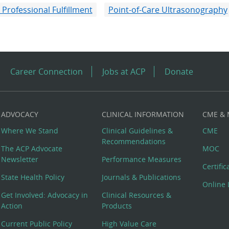
 Professional Fulfillment
Point-of-Care Ultrasonography
Career Connection
Jobs at ACP
Donate
ADVOCACY
CLINICAL INFORMATION
CME &
Where We Stand
Clinical Guidelines &
CME
Recommendations
The ACP Advocate
MOC
Newsletter
Performance Measures
Certifi
State Health Policy
Journals & Publications
Online 
Get Involved: Advocacy in
Clinical Resources &
Action
Products
Current Public Policy
High Value Care