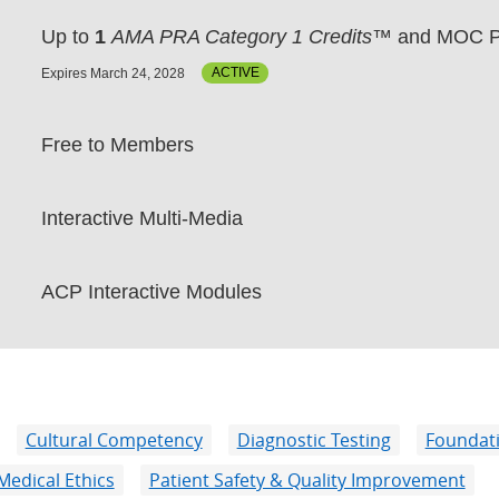
Up to
1
AMA PRA Category 1 Credits™
and MOC P
Expires March 24, 2028
ACTIVE
Free to Members
Interactive Multi-Media
ACP Interactive Modules
Cultural Competency
Diagnostic Testing
Foundatio
Medical Ethics
Patient Safety & Quality Improvement