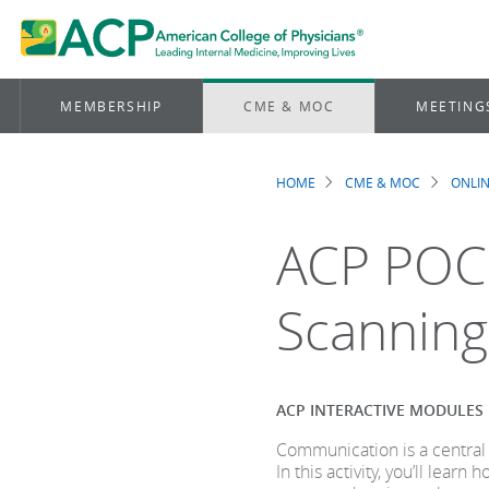
MEMBERSHIP
CME & MOC
MEETING
HOME
CME & MOC
ONLIN
Breadcrum
ACP POCU
Scanning
ACP INTERACTIVE MODULES
Communication is a central
In this activity, you’ll lear