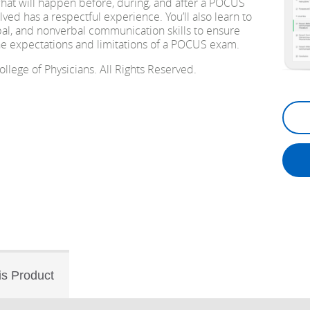
hat will happen before, during, and after a POCUS
ved has a respectful experience. You’ll also learn to
bal, and nonverbal communication skills to ensure
he expectations and limitations of a POCUS exam.
lege of Physicians. All Rights Reserved.
is Product