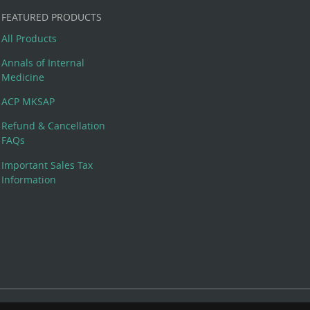
FEATURED PRODUCTS
All Products
Annals of Internal
Medicine
ACP MKSAP
Refund & Cancellation
FAQs
Important Sales Tax
Information