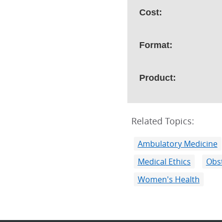
Cost:
Format:
Product:
Related Topics:
Ambulatory Medicine
Medical Ethics
Obst
Women's Health