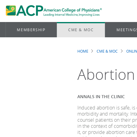
MEMBERSHIP
CME & MOC
MEETING
HOME
CME & MOC
ONLIN
Breadcrum
Abortion
ANNALS IN THE CLINIC
Induced abortion is safe, 
morbidity and mortality. In
counsel patients on their p
in the context of comorbidit
it, or provide abortion care