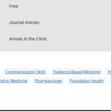
Free
Journal Articles
Annals in the Clinic
Communication Skills
Evidence-Based Medicine
H
etric Medicine
Pharmacology
Population Health