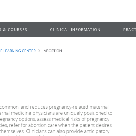
S & COURSES
CLINICAL INFORMATION
PRACT
E LEARNING CENTER
ABORTION
b
is common, and reduces pregnancy-related maternal
ternal medicine physicians are uniquely positioned to
regnancy options, assess medical risks of pregnancy
ies, refer for abortion care when the patient desires
 themselves. Clinicians can also provide anticipatory