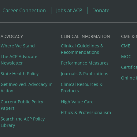
Career Connection
Jobs at ACP
Donate
ADVOCACY
CLINICAL INFORMATION
CME &
Where We Stand
Clinical Guidelines &
CME
Recommendations
The ACP Advocate
MOC
Newsletter
Performance Measures
Certifi
State Health Policy
Journals & Publications
Online 
Get Involved: Advocacy in
Clinical Resources &
Action
Products
Current Public Policy
High Value Care
Papers
Ethics & Professionalism
Search the ACP Policy
Library