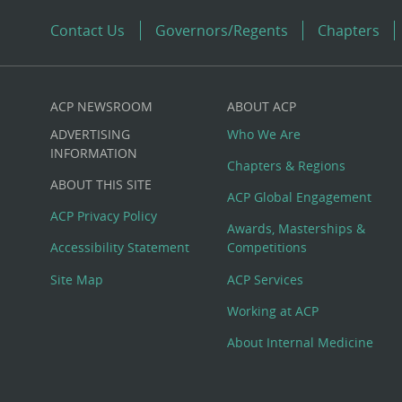
Contact Us
Governors/Regents
Chapters
ACP NEWSROOM
ABOUT ACP
Custom
ADVERTISING
Who We Are
Big
INFORMATION
Chapters & Regions
ABOUT THIS SITE
Footer
ACP Global Engagement
ACP Privacy Policy
Awards, Masterships &
Menu
Accessibility Statement
Competitions
Site Map
ACP Services
Working at ACP
About Internal Medicine