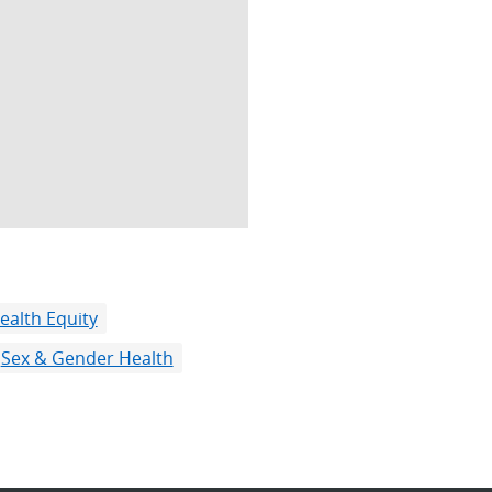
ealth Equity
Sex & Gender Health