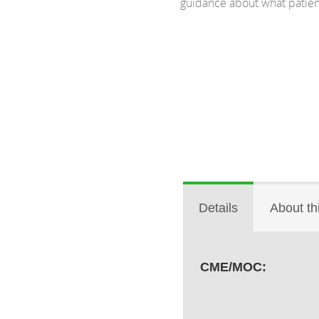
guidance about what patient
Details
About th
CME/MOC: