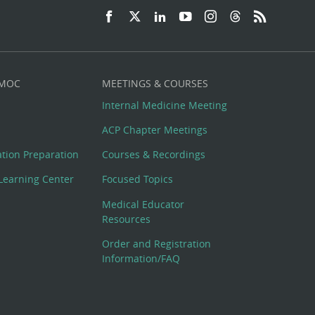
 MOC
MEETINGS & COURSES
Internal Medicine Meeting
ACP Chapter Meetings
cation Preparation
Courses & Recordings
Learning Center
Focused Topics
Medical Educator
Resources
Order and Registration
Information/FAQ