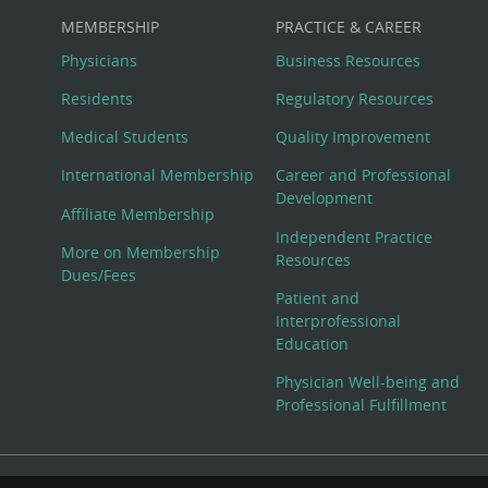
MEMBERSHIP
PRACTICE & CAREER
Physicians
Business Resources
Residents
Regulatory Resources
Medical Students
Quality Improvement
International Membership
Career and Professional
Development
Affiliate Membership
Independent Practice
More on Membership
Resources
Dues/Fees
Patient and
Interprofessional
Education
Physician Well-being and
Professional Fulfillment