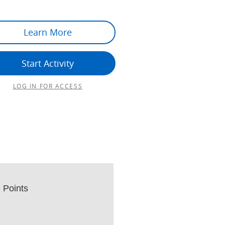
Learn More
Start Activity
LOG IN FOR ACCESS
Points