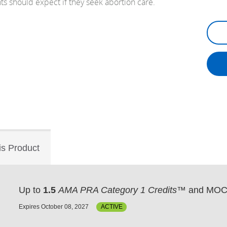
s should expect if they seek abortion care.
is Product
Up to
1.5
AMA PRA Category 1 Credits™
and MOC 
Expires October 08, 2027
ACTIVE