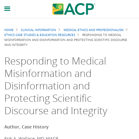
Breadcrumb
HOME
CLINICAL INFORMATION
MEDICAL ETHICS AND PROFESSIONALISM
ETHICS CASE STUDIES & EDUCATION RESOURCES
RESPONDING TO MEDICAL
MISINFORMATION AND DISINFORMATION AND PROTECTING SCIENTIFIC DISCOURSE
AND INTEGRITY
Responding to Medical
Misinformation and
Disinformation and
Protecting Scientific
Discourse and Integrity
Author, Case History
Erik A. Wallace, MD, MACP