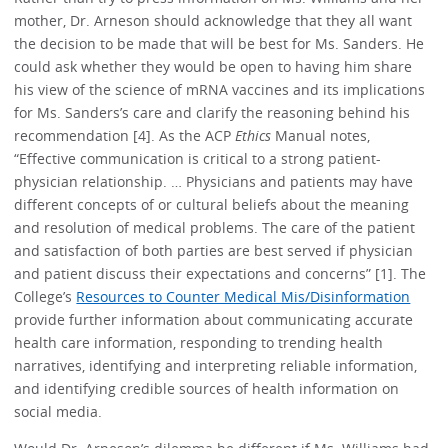
mother, Dr. Arneson should acknowledge that they all want
the decision to be made that will be best for Ms. Sanders. He
could ask whether they would be open to having him share
his view of the science of mRNA vaccines and its implications
for Ms. Sanders’s care and clarify the reasoning behind his
recommendation [4]. As the ACP
Ethics
Manual notes,
“Effective communication is critical to a strong patient-
physician relationship. … Physicians and patients may have
different concepts of or cultural beliefs about the meaning
and resolution of medical problems. The care of the patient
and satisfaction of both parties are best served if physician
and patient discuss their expectations and concerns” [1]. The
College’s
Resources to Counter Medical Mis/Disinformation
provide further information about communicating accurate
health care information, responding to trending health
narratives, identifying and interpreting reliable information,
and identifying credible sources of health information on
social media.