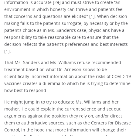
information is accurate [2
3
] and must strive to create “an
environment in which honesty can thrive and patients feel
that concerns and questions are elicited” [1]. When decision
making falls to the patient’s surrogate, by necessity or by the
patient’s choice as in Ms. Sanders’s case, physicians have a
responsibility to take reasonable care to ensure that the
decision reflects the patient’s preferences and best interests
[1].
That Ms. Sanders and Ms. Williams refuse recommended
treatment based on what Dr. Arneson knows to be
scientifically incorrect information about the risks of COVID-19
vaccines creates a dilemma to which he is trying to determine
how best to respond.
He might jump in to try to educate Ms. Williams and her
mother. He could explain the current science and set out
arguments against the position they rely on, and/or direct
them to authoritative sources, such as the Centers for Disease
Control, in the hope that more information will change their