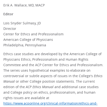
Erik A. Wallace, MD, MACP
Editor
Lois Snyder Sulmasy, JD
Director
Center for Ethics and Professionalism
American College of Physicians
Philadelphia, Pennsylvania
Ethics case studies are developed by the American College of
Physicians Ethics, Professionalism and Human Rights
Committee and the ACP Center for Ethics and Professionalism.
The series uses hypothetical examples to elaborate on
controversial or subtle aspects of issues in the College's
Ethics
Manual
or other College position statements. The current
edition of the
ACP Ethics Manual
and additional case studies
and College policy on ethics, professionalism, and human
rights issues are available at
https://www.acponline.org/clinical-information/ethics-and-