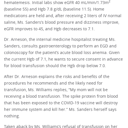
2
hematemesis. Initial labs show eGFR 40 mL/min/1.73m
(baseline 55) and Hgb 7.8 g/dL (baseline 11.5). Home
medications are held and, after receiving 2 liters of IV normal
saline, Ms. Sanders’s blood pressure and dizziness improve,
eGFR improves to 45, and Hgb decreases to 7.1.
Dr. Arneson, the internal medicine hospitalist treating Ms.
Sanders, consults gastroenterology to perform an EGD and
colonoscopy for the patient’s acute blood loss anemia. Given
the current Hgb of 7.1, he wants to secure consent in advance
for blood transfusion should the Hgb drop below 7.0.
After Dr. Arneson explains the risks and benefits of the
procedures he recommends and the likely need for
transfusion, Ms. Williams replies, “My mom will not be
receiving a blood transfusion. The spike protein from blood
that has been exposed to the COVID-19 vaccine will destroy
her immune system and kill her.” Ms. Sanders herself says
nothing.
Taken aback by Ms. Williams’s refusal of transfusion on her