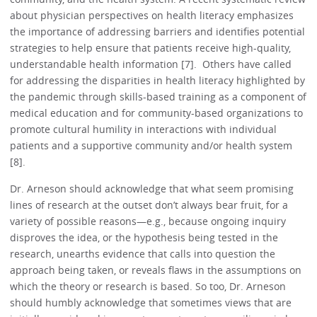
about physician perspectives on health literacy emphasizes
the importance of addressing barriers and identifies potential
strategies to help ensure that patients receive high-quality,
understandable health information [7]. Others have called
for addressing the disparities in health literacy highlighted by
the pandemic through skills-based training as a component of
medical education and for community-based organizations to
promote cultural humility in interactions with individual
patients and a supportive community and/or health system
[8].
Dr. Arneson should acknowledge that what seem promising
lines of research at the outset don’t always bear fruit, for a
variety of possible reasons—e.g., because ongoing inquiry
disproves the idea, or the hypothesis being tested in the
research, unearths evidence that calls into question the
approach being taken, or reveals flaws in the assumptions on
which the theory or research is based. So too, Dr. Arneson
should humbly acknowledge that sometimes views that are