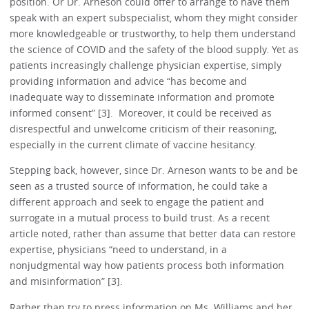
position. Or Dr. Arneson could offer to arrange to have them
speak with an expert subspecialist, whom they might consider
more knowledgeable or trustworthy, to help them understand
the science of COVID and the safety of the blood supply. Yet as
patients increasingly challenge physician expertise, simply
providing information and advice “has become and
inadequate way to disseminate information and promote
informed consent” [3]. Moreover, it could be received as
disrespectful and unwelcome criticism of their reasoning,
especially in the current climate of vaccine hesitancy.
Stepping back, however, since Dr. Arneson wants to be and be
seen as a trusted source of information, he could take a
different approach and seek to engage the patient and
surrogate in a mutual process to build trust. As a recent
article noted, rather than assume that better data can restore
expertise, physicians “need to understand, in a
nonjudgmental way how patients process both information
and misinformation” [3].
Rather than try to press information on Ms. Williams and her