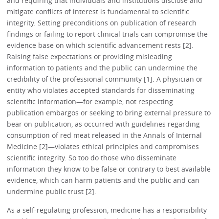
and requiring that individuals and institutions disclose and
mitigate conflicts of interest is fundamental to scientific
integrity. Setting preconditions on publication of research
findings or failing to report clinical trials can compromise the
evidence base on which scientific advancement rests [2].
Raising false expectations or providing misleading
information to patients and the public can undermine the
credibility of the professional community [1]. A physician or
entity who violates accepted standards for disseminating
scientific information—for example, not respecting
publication embargos or seeking to bring external pressure to
bear on publication, as occurred with guidelines regarding
consumption of red meat released in the Annals of Internal
Medicine [2]—violates ethical principles and compromises
scientific integrity. So too do those who disseminate
information they know to be false or contrary to best available
evidence, which can harm patients and the public and can
undermine public trust [2].
As a self-regulating profession, medicine has a responsibility