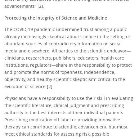
advancements” [2].
Protecting the Integrity of Science and Medicine
The COVID-19 pandemic undermined trust among a public
already increasingly skeptical about science in the setting of
abundant sources of contradictory information on social
media and elsewhere. All parties to the scientific endeavor—
clinicians, researchers, publishers, educators, health care
institutions, regulators—share in the responsibility to protect
and promote the norms of “openness, independence,
objectivity, and healthy scientific skepticism” critical to the
evolution of science [2].
Physicians have a responsibility to use their skill in evaluating
the scientific literature, clinical judgment and prescribing
authority in the best interests of their individual patients.
Prescribing medication off label or providing innovative
therapy can contribute to scientific advancement, but must
meet ethical standards for assessing risk, possible