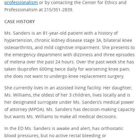
professionalism
or by contacting the Center for Ethics and
Professionalism at 215/351-2839.
CASE HISTORY
Ms. Sanders is an 81-year-old patient with a history of
hypertension, chronic kidney disease stage 3A, bilateral knee
osteoarthritis, and mild cognitive impairment. She presents to
the emergency department with dizziness and three episodes
of melena over the past 24 hours. Over the past week she has
taken ibuprofen 600mg twice daily for worsening knee pain;
she does not want to undergo knee replacement surgery.
She currently lives in an assisted living facility. Her daughter,
Ms. Williams, the oldest of her 3 children, lives locally and is
her designated surrogate under Ms. Sanders’s medical power
of attorney (MPOA). Ms. Sanders has decision-making capacity
but wants Ms. Williams to make all medical decisions.
In the ED Ms. Sanders is awake and alert, has orthostatic
blood pressures, but no active rectal bleeding or