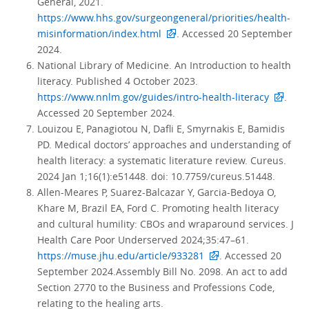
General, 2021.
https://www.hhs.gov/surgeongeneral/priorities/health-
misinformation/index.html
. Accessed 20 September
2024.
National Library of Medicine. An Introduction to health
literacy. Published 4 October 2023.
https://www.nnlm.gov/guides/intro-health-literacy
.
Accessed 20 September 2024.
Louizou E, Panagiotou N, Dafli E, Smyrnakis E, Bamidis
PD. Medical doctors’ approaches and understanding of
health literacy: a systematic literature review. Cureus.
2024 Jan 1;16(1):e51448. doi: 10.7759/cureus.51448.
Allen-Meares P, Suarez-Balcazar Y, Garcia-Bedoya O,
Khare M, Brazil EA, Ford C. Promoting health literacy
and cultural humility: CBOs and wraparound services. J
Health Care Poor Underserved 2024;35:47–61.
https://muse.jhu.edu/article/933281
. Accessed 20
September 2024.Assembly Bill No. 2098. An act to add
Section 2770 to the Business and Professions Code,
relating to the healing arts.