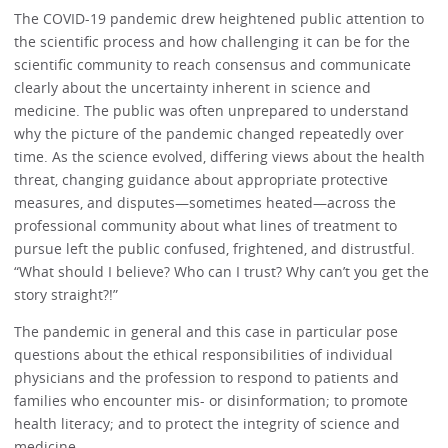
The COVID-19 pandemic drew heightened public attention to
the scientific process and how challenging it can be for the
scientific community to reach consensus and communicate
clearly about the uncertainty inherent in science and
medicine. The public was often unprepared to understand
why the picture of the pandemic changed repeatedly over
time. As the science evolved, differing views about the health
threat, changing guidance about appropriate protective
measures, and disputes—sometimes heated—across the
professional community about what lines of treatment to
pursue left the public confused, frightened, and distrustful.
“What should I believe? Who can I trust? Why can’t you get the
story straight?!”
The pandemic in general and this case in particular pose
questions about the ethical responsibilities of individual
physicians and the profession to respond to patients and
families who encounter mis- or disinformation; to promote
health literacy; and to protect the integrity of science and
medicine.