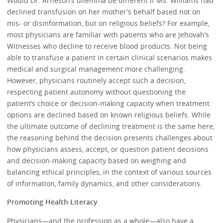
Would Dr. Arneson’s dilemma be different if Ms. Williams had
declined transfusion on her mother’s behalf based not on
mis- or disinformation, but on religious beliefs? For example,
most physicians are familiar with patients who are Jehovah’s
Witnesses who decline to receive blood products. Not being
able to transfuse a patient in certain clinical scenarios makes
medical and surgical management more challenging.
However, physicians routinely accept such a decision,
respecting patient autonomy without questioning the
patient’s choice or decision-making capacity when treatment
options are declined based on known religious beliefs. While
the ultimate outcome of declining treatment is the same here,
the reasoning behind the decision presents challenges about
how physicians assess, accept, or question patient decisions
and decision-making capacity based on weighing and
balancing ethical principles, in the context of various sources
of information, family dynamics, and other considerations.
Promoting Health Literacy
Physicians—and the profession as a whole—also have a