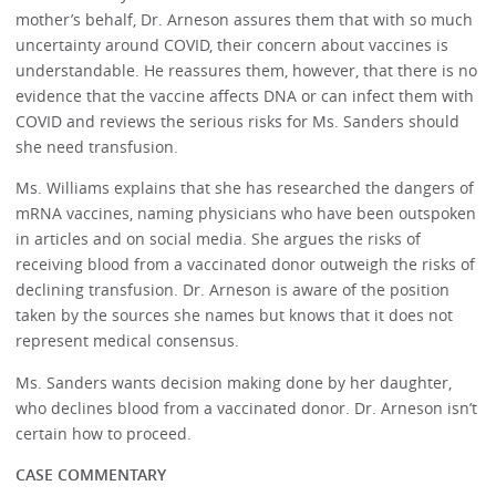
mother’s behalf, Dr. Arneson assures them that with so much
uncertainty around COVID, their concern about vaccines is
understandable. He reassures them, however, that there is no
evidence that the vaccine affects DNA or can infect them with
COVID and reviews the serious risks for Ms. Sanders should
she need transfusion.
Ms. Williams explains that she has researched the dangers of
mRNA vaccines, naming physicians who have been outspoken
in articles and on social media. She argues the risks of
receiving blood from a vaccinated donor outweigh the risks of
declining transfusion. Dr. Arneson is aware of the position
taken by the sources she names but knows that it does not
represent medical consensus.
Ms. Sanders wants decision making done by her daughter,
who declines blood from a vaccinated donor. Dr. Arneson isn’t
certain how to proceed.
CASE COMMENTARY