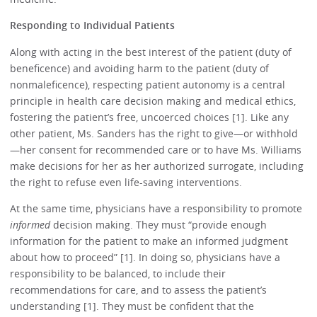
Responding to Individual Patients
Along with acting in the best interest of the patient (duty of
beneficence) and avoiding harm to the patient (duty of
nonmaleficence), respecting patient autonomy is a central
principle in health care decision making and medical ethics,
fostering the patient’s free, uncoerced choices [1]. Like any
other patient, Ms. Sanders has the right to give—or withhold
—her consent for recommended care or to have Ms. Williams
make decisions for her as her authorized surrogate, including
the right to refuse even life-saving interventions.
At the same time, physicians have a responsibility to promote
informed
decision making. They must “provide enough
information for the patient to make an informed judgment
about how to proceed” [1]. In doing so, physicians have a
responsibility to be balanced, to include their
recommendations for care, and to assess the patient’s
understanding [1]. They must be confident that the