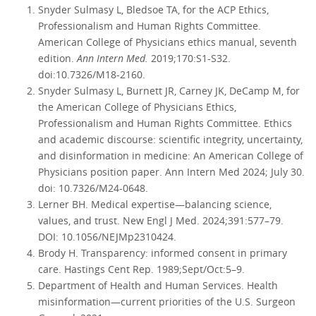
Snyder Sulmasy L, Bledsoe TA, for the ACP Ethics,
Professionalism and Human Rights Committee.
American College of Physicians ethics manual, seventh
edition.
Ann Intern Med.
2019;170:S1-S32.
doi:10.7326/M18-2160.
Snyder Sulmasy L, Burnett JR, Carney JK, DeCamp M, for
the American College of Physicians Ethics,
Professionalism and Human Rights Committee. Ethics
and academic discourse: scientific integrity, uncertainty,
and disinformation in medicine: An American College of
Physicians position paper. Ann Intern Med 2024; July 30.
doi: 10.7326/M24-0648.
Lerner BH. Medical expertise—balancing science,
values, and trust. New Engl J Med. 2024;391:577–79.
DOI: 10.1056/NEJMp2310424.
Brody H. Transparency: informed consent in primary
care. Hastings Cent Rep. 1989;Sept/Oct:5–9.
Department of Health and Human Services. Health
misinformation—current priorities of the U.S. Surgeon