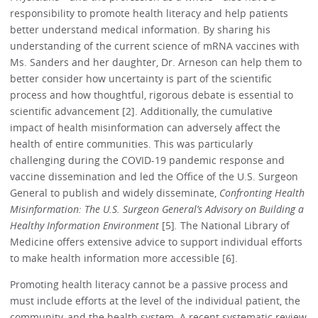
responsibility to promote health literacy and help patients
better understand medical information. By sharing his
understanding of the current science of mRNA vaccines with
Ms. Sanders and her daughter, Dr. Arneson can help them to
better consider how uncertainty is part of the scientific
process and how thoughtful, rigorous debate is essential to
scientific advancement [2]. Additionally, the cumulative
impact of health misinformation can adversely affect the
health of entire communities. This was particularly
challenging during the COVID-19 pandemic response and
vaccine dissemination and led the Office of the U.S. Surgeon
General to publish and widely disseminate,
Confronting Health
Misinformation: The U.S. Surgeon General’s Advisory on Building a
Healthy Information Environment
[5]
.
The National Library of
Medicine offers extensive advice to support individual efforts
to make health information more accessible [6].
Promoting health literacy cannot be a passive process and
must include efforts at the level of the individual patient, the
community, and the health system. A recent systematic review