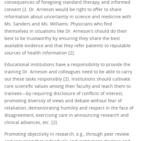
consequences of foregoing standard therapy, and informed
consent [2. Dr. Arneson would be right to offer to share
information about uncertainty in science and medicine with
Ms. Sanders and Ms. Williams. Physicians who find
themselves in situations like Dr. Arneson’s should do their
best to be trustworthy by ensuring they share the best
available evidence and that they refer patients to reputable
sources of health information [2].
Educational institutions have a responsibility to provide the
training Dr. Arneson and colleagues need to be able to carry
out these tasks responsibly [2]. Institutions should cultivate
core scientific values among their faculty and teach them to
trainees—by requiring disclosure of conflicts of interest,
promoting diversity of views and debate without fear of
retaliation, demonstrating humility and respect in the face of
disagreement, exercising care in announcing research and
clinical advances, etc. [2].
Promoting objectivity in research, e.g., through peer review