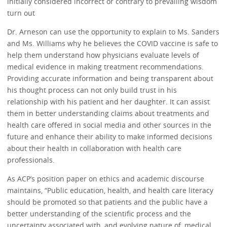
initially considered incorrect or contrary to prevailing wisdom
turn out
Dr. Arneson can use the opportunity to explain to Ms. Sanders
and Ms. Williams why he believes the COVID vaccine is safe to
help them understand how physicians evaluate levels of
medical evidence in making treatment recommendations.
Providing accurate information and being transparent about
his thought process can not only build trust in his
relationship with his patient and her daughter. It can assist
them in better understanding claims about treatments and
health care offered in social media and other sources in the
future and enhance their ability to make informed decisions
about their health in collaboration with health care
professionals.
As ACP’s position paper on ethics and academic discourse
maintains, “Public education, health, and health care literacy
should be promoted so that patients and the public have a
better understanding of the scientific process and the
uncertainty associated with, and evolving nature of, medical