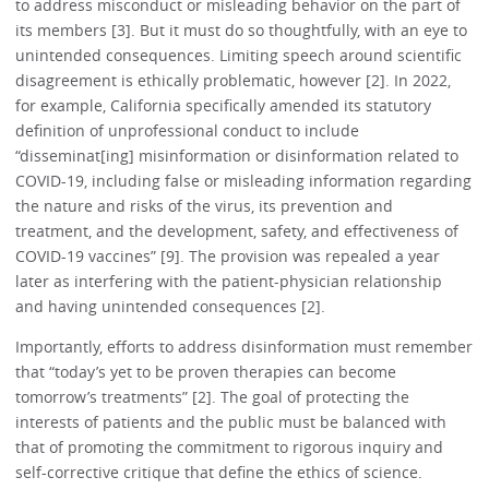
to address misconduct or misleading behavior on the part of
its members [3]. But it must do so thoughtfully, with an eye to
unintended consequences. Limiting speech around scientific
disagreement is ethically problematic, however [2]. In 2022,
for example, California specifically amended its statutory
definition of unprofessional conduct to include
“disseminat[ing] misinformation or disinformation related to
COVID-19, including false or misleading information regarding
the nature and risks of the virus, its prevention and
treatment, and the development, safety, and effectiveness of
COVID-19 vaccines” [9]. The provision was repealed a year
later as interfering with the patient-physician relationship
and having unintended consequences [2].
Importantly, efforts to address disinformation must remember
that “today’s yet to be proven therapies can become
tomorrow’s treatments” [2]. The goal of protecting the
interests of patients and the public must be balanced with
that of promoting the commitment to rigorous inquiry and
self-corrective critique that define the ethics of science.