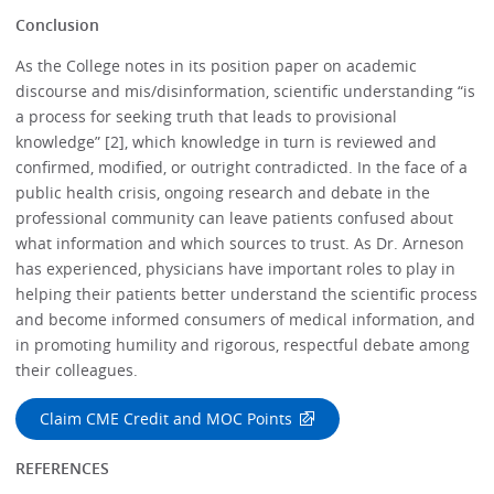
Conclusion
As the College notes in its position paper on academic
discourse and mis/disinformation, scientific understanding “is
a process for seeking truth that leads to provisional
knowledge” [2], which knowledge in turn is reviewed and
confirmed, modified, or outright contradicted. In the face of a
public health crisis, ongoing research and debate in the
professional community can leave patients confused about
what information and which sources to trust. As Dr. Arneson
has experienced, physicians have important roles to play in
helping their patients better understand the scientific process
and become informed consumers of medical information, and
in promoting humility and rigorous, respectful debate among
their colleagues.
Claim CME Credit and MOC Points
REFERENCES