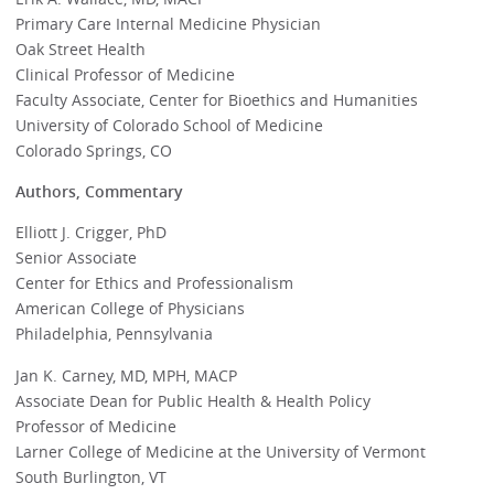
Primary Care Internal Medicine Physician
Oak Street Health
Clinical Professor of Medicine
Faculty Associate, Center for Bioethics and Humanities
University of Colorado School of Medicine
Colorado Springs, CO
Authors, Commentary
Elliott J. Crigger, PhD
Senior Associate
Center for Ethics and Professionalism
American College of Physicians
Philadelphia, Pennsylvania
Jan K. Carney, MD, MPH, MACP
Associate Dean for Public Health & Health Policy
Professor of Medicine
Larner College of Medicine at the University of Vermont
South Burlington, VT