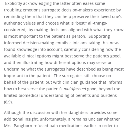
Explicitly acknowledging the latter often eases some
troubling emotions surrogate decision-makers experience by
reminding them that they can help preserve their loved one’s
authentic values and choose what is “best,” all-things-
considered, by making decisions aligned with what they know
is most important to the patient as person. Supporting
informed decision-making entails clinicians taking this new-
found knowledge into account, carefully considering how the
available clinical options might best serve the patient’s good,
and then illustrating how different options may serve or
undermine what the surrogates have described as being most
important to the patient. The surrogates still choose on
behalf of the patient, but with clinician guidance that informs
how to best serve the patient’s
multifaceted
good, beyond the
limited biomedical understanding of benefits and burdens
(8,9).
Although the discussion with her daughters provides some
additional insight, unfortunately, it remains unclear whether
Mrs. Pangborn refused pain medications earlier in order to