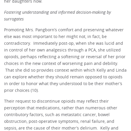
her daughters now.
Fostering understanding and informed decision-making by
surrogates
Promoting Mrs. Pangborn’s comfort and preserving whatever
else was most important to her might not, in fact, be
contradictory. Immediately post-op, when she was lucid and
in control of her own analgesics through a PCA, she utilized
opioids, perhaps reflecting a softening or reversal of her prior
choices in the new context of worsening pain and debility.
That she did so provides context within which Kelly and Linda
can explore whether they should remain opposed to opioids
in order to honor what they understood to be their mother’s
prior choices (10).
Their request to discontinue opioids may reflect their
perception that medications, rather than numerous other
contributory factors, such as metastatic cancer, bowel
obstruction, post-operative symptoms, renal failure, and
sepsis, are the cause of their mother’s delirium. Kelly and