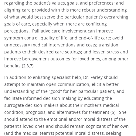
regarding the patient’s values, goals, and preferences; and
aligning care provided with this more robust understanding
of what would best serve the particular patient’s overarching
goals of care, especially when there are conflicting
perceptions. Palliative care involvement can improve
symptom control, quality of life, and end-of-life care; avoid
unnecessary medical interventions and costs; transition
patients to their desired care settings; and lessen stress and
improve bereavement outcomes for loved ones, among other
benefits (2,3,7).
In addition to enlisting specialist help, Dr. Farley should
attempt to maintain open communication; elicit a better
understanding of the “good” for her particular patient; and
facilitate informed decision-making by educating the
surrogate decision-makers about their mother’s medical
condition, prognosis, and alternatives for treatment (5). She
should attend to the emotional and/or moral distress of the
patient’s loved ones and should remain cognizant of her own
(and the medical team’s) potential moral distress, seeking