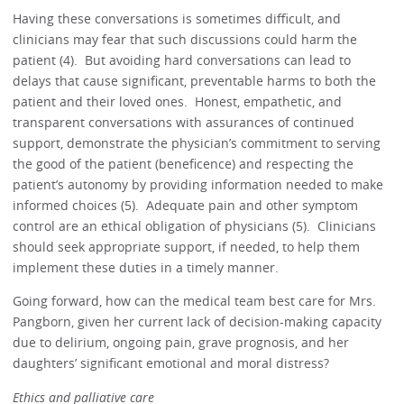
Having these conversations is sometimes difficult, and
clinicians may fear that such discussions could harm the
patient (4). But avoiding hard conversations can lead to
delays that cause significant, preventable harms to both the
patient and their loved ones. Honest, empathetic, and
transparent conversations with assurances of continued
support, demonstrate the physician’s commitment to serving
the good of the patient (beneficence) and respecting the
patient’s autonomy by providing information needed to make
informed choices (5). Adequate pain and other symptom
control are an ethical obligation of physicians (5). Clinicians
should seek appropriate support, if needed, to help them
implement these duties in a timely manner.
Going forward, how can the medical team best care for Mrs.
Pangborn, given her current lack of decision-making capacity
due to delirium, ongoing pain, grave prognosis, and her
daughters’ significant emotional and moral distress?
Ethics and palliative care