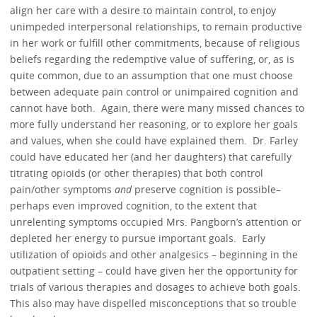
align her care with a desire to maintain control, to enjoy
unimpeded interpersonal relationships, to remain productive
in her work or fulfill other commitments, because of religious
beliefs regarding the redemptive value of suffering, or, as is
quite common, due to an assumption that one must choose
between adequate pain control or unimpaired cognition and
cannot have both. Again, there were many missed chances to
more fully understand her reasoning, or to explore her goals
and values, when she could have explained them. Dr. Farley
could have educated her (and her daughters) that carefully
titrating opioids (or other therapies) that both control
pain/other symptoms
and
preserve cognition is possible–
perhaps even improved cognition, to the extent that
unrelenting symptoms occupied Mrs. Pangborn’s attention or
depleted her energy to pursue important goals. Early
utilization of opioids and other analgesics – beginning in the
outpatient setting – could have given her the opportunity for
trials of various therapies and dosages to achieve both goals.
This also may have dispelled misconceptions that so trouble