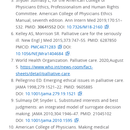
Snyder Sulmasy L, for the American College of
Physicians Ethics, Professionalism and Human Rights
Committee. American College of Physicians Ethics
Manual, seventh edition. Ann Intern Med 2019;170:S1–
S32. PMID:
30641552
DOI:
10.7326/M18-2160
.
Kelley AS, Morrison SR. Palliative care for the seriously
ill. New Engl J Med 2015;373:747–55. PMID: 6287850
PMCID:
PMC4671283
DOI:
10.1056/NEJMra1404684
.
World Health Organization. Palliative care. 2020;August
5.
https://www.who.int/news-room/fact-
sheets/detail/palliative-care
.
Pellegrino ED. Emerging ethical issues in palliative care.
JAMA 1998;279:1521–22. PMID: 9605885
DOI:
10.1001/jama.279.19.1521
.
Sulmasy DP, Snyder L. Substituted interests and best
judgments: an integrated model of surrogate decision
making. JAMA 2010;304:1946–47. PMID: 21045102
DOI:
10.1001/jama.2010.1595
.
American College of Physicians. Making medical