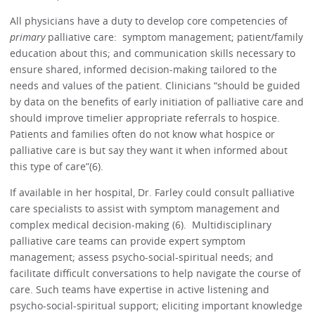
All physicians have a duty to develop core competencies of
primary
palliative care: symptom management; patient/family
education about this; and communication skills necessary to
ensure shared, informed decision-making tailored to the
needs and values of the patient. Clinicians “should be guided
by data on the benefits of early initiation of palliative care and
should improve timelier appropriate referrals to hospice.
Patients and families often do not know what hospice or
palliative care is but say they want it when informed about
this type of care”(6).
If available in her hospital, Dr. Farley could consult palliative
care specialists to assist with symptom management and
complex medical decision-making (6). Multidisciplinary
palliative care teams can provide expert symptom
management; assess psycho-social-spiritual needs; and
facilitate difficult conversations to help navigate the course of
care. Such teams have expertise in active listening and
psycho-social-spiritual support; eliciting important knowledge