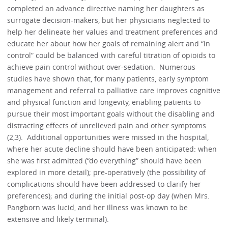
completed an advance directive naming her daughters as
surrogate decision-makers, but her physicians neglected to
help her delineate her values and treatment preferences and
educate her about how her goals of remaining alert and “in
control” could be balanced with careful titration of opioids to
achieve pain control without over-sedation. Numerous
studies have shown that, for many patients, early symptom
management and referral to palliative care improves cognitive
and physical function and longevity, enabling patients to
pursue their most important goals without the disabling and
distracting effects of unrelieved pain and other symptoms
(2,3). Additional opportunities were missed in the hospital,
where her acute decline should have been anticipated: when
she was first admitted (“do everything” should have been
explored in more detail); pre-operatively (the possibility of
complications should have been addressed to clarify her
preferences); and during the initial post-op day (when Mrs.
Pangborn was lucid, and her illness was known to be
extensive and likely terminal).