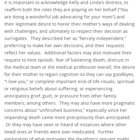
It is important to acknowledge Kelly and Linda’s distress, to
reaffirm both the roles they are playing on her behalf (“You
are doing a wonderful job advocating for your mom”) and
their legitimate desire to honor their mother’s ways of dealing
with challenges, and ultimately to respect their decision as
surrogates. They described her as “fiercely independent,”
preferring to make her own decisions, and their requests
reflect her values. Additional factors may also motivate their
request to limit opioids: fear of hastening death; distrust in
the medical team or the medical profession overall; the desire
for their mother to regain cognition so they can say goodbyes,
“I love you,” or complete important end-of-life rituals; spiritual
or religious beliefs about suffering; or experiencing
anticipatory grief, guilt, or pressure from other family
members, among others. They may also have more pragmatic
concerns about “unfinished business,” especially since her
impending death came more precipitously than anticipated.
Or they may have seen or heard of instances where other
loved ones or friends were over-medicated. Further
exploration of what motivates the daughters’ request might