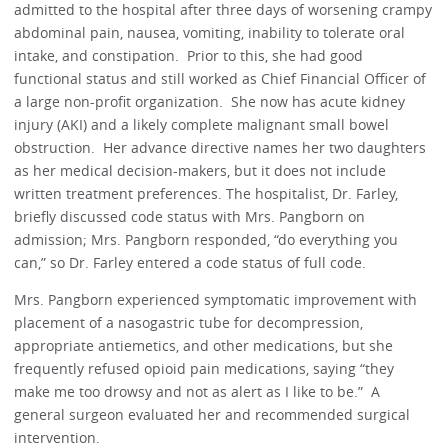
admitted to the hospital after three days of worsening crampy
abdominal pain, nausea, vomiting, inability to tolerate oral
intake, and constipation. Prior to this, she had good
functional status and still worked as Chief Financial Officer of
a large non-profit organization. She now has acute kidney
injury (AKI) and a likely complete malignant small bowel
obstruction. Her advance directive names her two daughters
as her medical decision-makers, but it does not include
written treatment preferences. The hospitalist, Dr. Farley,
briefly discussed code status with Mrs. Pangborn on
admission; Mrs. Pangborn responded, “do everything you
can,” so Dr. Farley entered a code status of full code.
Mrs. Pangborn experienced symptomatic improvement with
placement of a nasogastric tube for decompression,
appropriate antiemetics, and other medications, but she
frequently refused opioid pain medications, saying “they
make me too drowsy and not as alert as I like to be.” A
general surgeon evaluated her and recommended surgical
intervention.