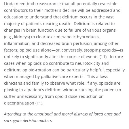
Linda need both reassurance that all potentially reversible
contributors to their mother’s decline will be addressed and
education to understand that delirium occurs in the vast
majority of patients nearing death. Delirium is related to
changes in brain function due to failure of various organs
(e.g., kidneys) to clear toxic metabolic byproducts,
inflammation, and decreased brain perfusion, among other
factors; opioid use alone—or, conversely, stopping opioids—is
unlikely to significantly alter the course of events (11). In rare
cases when opioids do contribute to neurotoxicity and
delirium, opioid-rotation can be particularly helpful, especially
when managed by palliative care experts. This allows
clinicians and family to observe what role, if any, opioids are
playing in a patient’s delirium without causing the patient to
suffer unnecessarily from opioid dose-reduction or
discontinuation (11).
Attending to the emotional and moral distress of loved ones and
surrogate decision-makers