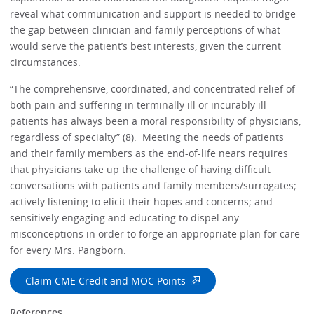
reveal what communication and support is needed to bridge
the gap between clinician and family perceptions of what
would serve the patient’s best interests, given the current
circumstances.
“The comprehensive, coordinated, and concentrated relief of
both pain and suffering in terminally ill or incurably ill
patients has always been a moral responsibility of physicians,
regardless of specialty” (8). Meeting the needs of patients
and their family members as the end-of-life nears requires
that physicians take up the challenge of having difficult
conversations with patients and family members/surrogates;
actively listening to elicit their hopes and concerns; and
sensitively engaging and educating to dispel any
misconceptions in order to forge an appropriate plan for care
for every Mrs. Pangborn.
Claim CME Credit and MOC Points
References