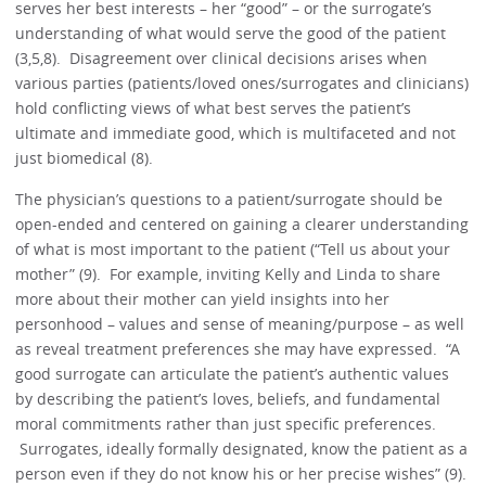
serves her best interests – her “good” – or the surrogate’s
understanding of what would serve the good of the patient
(3,5,8). Disagreement over clinical decisions arises when
various parties (patients/loved ones/surrogates and clinicians)
hold conflicting views of what best serves the patient’s
ultimate and immediate good, which is multifaceted and not
just biomedical (8).
The physician’s questions to a patient/surrogate should be
open-ended and centered on gaining a clearer understanding
of what is most important to the patient (“Tell us about your
mother” (9). For example, inviting Kelly and Linda to share
more about their mother can yield insights into her
personhood – values and sense of meaning/purpose – as well
as reveal treatment preferences she may have expressed. “A
good surrogate can articulate the patient’s authentic values
by describing the patient’s loves, beliefs, and fundamental
moral commitments rather than just specific preferences.
Surrogates, ideally formally designated, know the patient as a
person even if they do not know his or her precise wishes” (9).