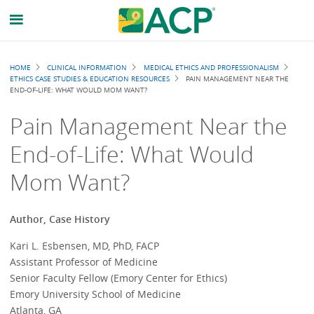
Breadcrumb
HOME
CLINICAL INFORMATION
MEDICAL ETHICS AND PROFESSIONALISM
ETHICS CASE STUDIES & EDUCATION RESOURCES
PAIN MANAGEMENT NEAR THE
END-OF-LIFE: WHAT WOULD MOM WANT?
Pain Management Near the
End-of-Life: What Would
Mom Want?
Author, Case History
Kari L. Esbensen, MD, PhD, FACP
Assistant Professor of Medicine
Senior Faculty Fellow (Emory Center for Ethics)
Emory University School of Medicine
Atlanta, GA