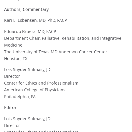
Authors, Commentary
Kari L. Esbensen, MD, PhD, FACP
Eduardo Bruera, MD, FACP
Department Chair, Palliative, Rehabilitation, and Integrative
Medicine
The University of Texas MD Anderson Cancer Center
Houston, TX
Lois Snyder Sulmasy, JD
Director
Center for Ethics and Professionalism
American College of Physicians
Philadelphia, PA
Editor
Lois Snyder Sulmasy, JD
Director