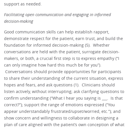
support as needed.
Facilitating open communication and engaging in informed
decision-making
Good communication skills can help establish rapport,
demonstrate respect for the patient, earn trust, and build the
foundation for informed decision-making (5). Whether
conversations are held with the patient, surrogate decision-
makers, or both, a crucial first step is to express empathy (“I
can only imagine how hard this much be for you”).
Conversations should provide opportunities for participants
to share their understanding of the current situation, express
hopes and fears, and ask questions (1). Clinicians should
listen actively, without interrupting; ask clarifying questions to
confirm understanding (“What I hear you saying is ___. Is that
correct?”); support the range of emotions expressed (“You
appear understandably frustrated/upset/worried, etc.”); and
show concern and willingness to collaborate in designing a
plan of care aligned with the patient’s own conception of what