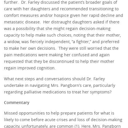
further. Dr. Farley discussed the patient’s broader goals of
care with her daughters and recommended transitioning to
comfort measures and/or hospice given her rapid decline and
metastatic disease. Her distraught daughters asked if there
was a possibility that she might regain decision-making
capacity to help make such choices, noting that their mother,
a widow, was fiercely independent, “a fighter,” and preferred
to make her own decisions. They were still worried that the
pain medications were making her confused and again
requested that they be discontinued to help their mother
regain improved cognition.
What next steps and conversations should Dr. Farley
undertake in navigating Mrs. Pangborn’s care, particularly
regarding palliative medications to treat her symptoms?
Commentary
Missed opportunities to help prepare patients for what is
likely to come before acute crises and loss of decision-making
capacity, unfortunately, are common (1). Here, Mrs. Pangborn