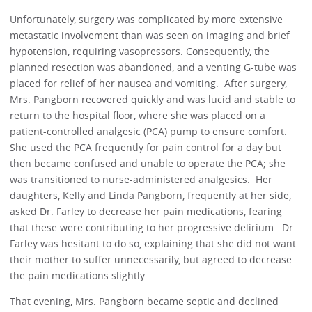
Unfortunately, surgery was complicated by more extensive
metastatic involvement than was seen on imaging and brief
hypotension, requiring vasopressors. Consequently, the
planned resection was abandoned, and a venting G-tube was
placed for relief of her nausea and vomiting. After surgery,
Mrs. Pangborn recovered quickly and was lucid and stable to
return to the hospital floor, where she was placed on a
patient-controlled analgesic (PCA) pump to ensure comfort.
She used the PCA frequently for pain control for a day but
then became confused and unable to operate the PCA; she
was transitioned to nurse-administered analgesics. Her
daughters, Kelly and Linda Pangborn, frequently at her side,
asked Dr. Farley to decrease her pain medications, fearing
that these were contributing to her progressive delirium. Dr.
Farley was hesitant to do so, explaining that she did not want
their mother to suffer unnecessarily, but agreed to decrease
the pain medications slightly.
That evening, Mrs. Pangborn became septic and declined