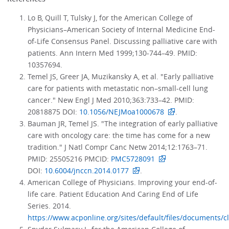
Lo B, Quill T, Tulsky J, for the American College of
Physicians–American Society of Internal Medicine End-
of-Life Consensus Panel. Discussing palliative care with
patients. Ann Intern Med 1999;130-744–49. PMID:
10357694.
Temel JS, Greer JA, Muzikansky A, et al. "Early palliative
care for patients with metastatic non–small-cell lung
cancer." New Engl J Med 2010;363:733–42. PMID:
20818875 DOI:
10.1056/NEJMoa1000678
.
Bauman JR, Temel JS. "The integration of early palliative
care with oncology care: the time has come for a new
tradition." J Natl Compr Canc Netw 2014;12:1763–71.
PMID: 25505216 PMCID:
PMC5728091
DOI:
10.6004/jnccn.2014.0177
.
American College of Physicians. Improving your end-of-
life care. Patient Education And Caring End of Life
Series. 2014.
https://www.acponline.org/sites/default/files/documents/c