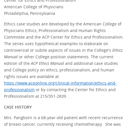
Center for Ethics and Professionalism
American College of Physicians
Philadelphia, Pennsylvania
Ethics case studies are developed by the American College of
Physicians Ethics, Professionalism and Human Rights
Committee and the ACP Center for Ethics and Professionalism.
The series uses hypothetical examples to elaborate on
controversial or subtle aspects of issues in the College's
Ethics
Manual
or other College position statements. The current
edition of the
ACP Ethics Manual
and additional case studies
and College policy on ethics, professionalism, and human
rights issues are available at
https://www.acponline.org/clinical-information/ethics-and-
professionalism
or by contacting the Center for Ethics and
Professionalism at 215/351-2839.
CASE HISTORY
Mrs. Pangborn is a 68-year-old patient with recent recurrence
of breast cancer, currently receiving chemotherapy. She was