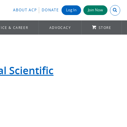
Search A
ABOUT ACP
DONATE
Log In
Join Now
ICE & CAREER
ADVOCACY
STORE
 Scientific