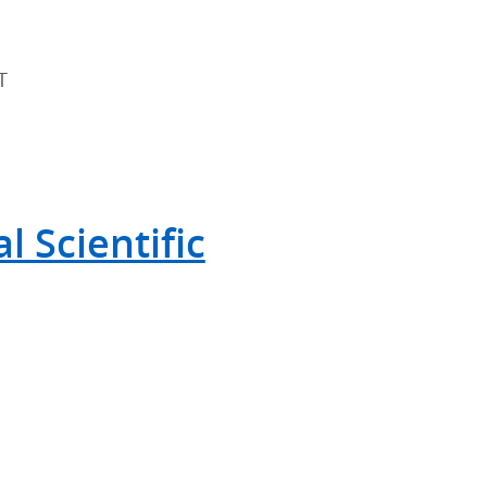
T
 Scientific