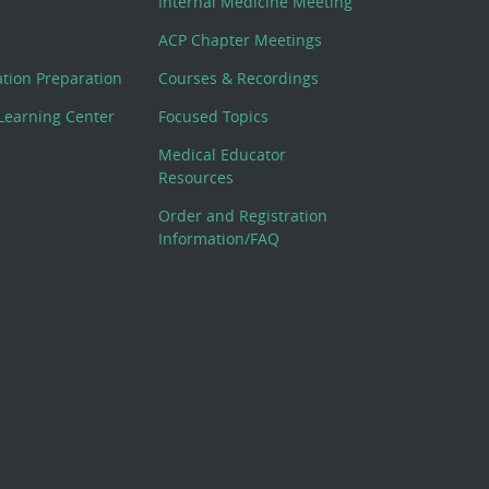
Internal Medicine Meeting
ACP Chapter Meetings
cation Preparation
Courses & Recordings
Learning Center
Focused Topics
Medical Educator
Resources
Order and Registration
Information/FAQ