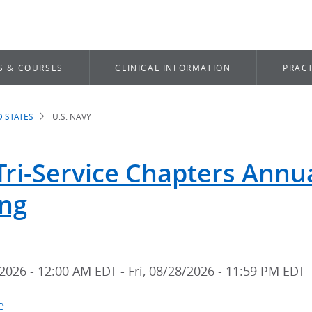
S & COURSES
CLINICAL INFORMATION
PRACT
D STATES
U.S. NAVY
dcrumb
Tri-Service Chapters Annual
ng
2026 - 12:00 AM EDT
-
Fri, 08/28/2026 - 11:59 PM EDT
e
about