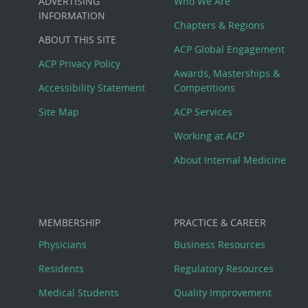
ADVERTISING
Who We Are
Big
INFORMATION
Chapters & Regions
ABOUT THIS SITE
Footer
ACP Global Engagement
ACP Privacy Policy
Awards, Masterships &
Menu
Accessibility Statement
Competitions
Site Map
ACP Services
Working at ACP
About Internal Medicine
MEMBERSHIP
PRACTICE & CAREER
Physicians
Business Resources
Residents
Regulatory Resources
Medical Students
Quality Improvement