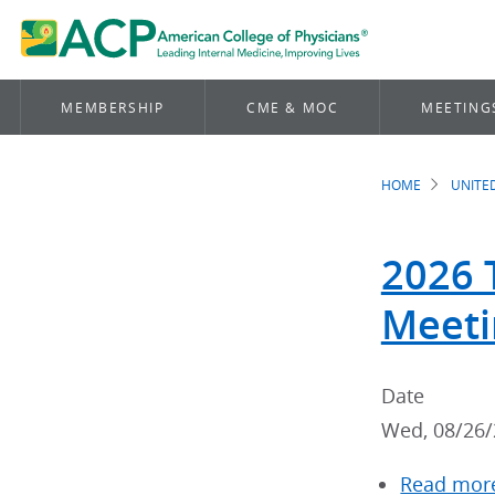
MEMBERSHIP
CME & MOC
MEETING
HOME
UNITE
Brea
2026 
Meeti
Date
Wed, 08/26/
Read mor