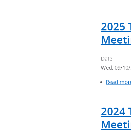
2025 
Meeti
Date
Wed, 09/10/
Read mor
2024 
Meeti