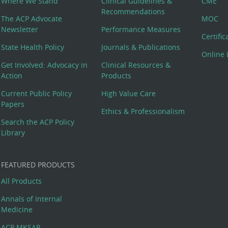
Where We Stand
Clinical Guidelines &
CME
Recommendations
The ACP Advocate
MOC
Newsletter
Performance Measures
Certifi
State Health Policy
Journals & Publications
Online 
Get Involved: Advocacy in
Clinical Resources &
Action
Products
Current Public Policy
High Value Care
Papers
Ethics & Professionalism
Search the ACP Policy
Library
FEATURED PRODUCTS
All Products
Annals of Internal
Medicine
ACP MKSAP