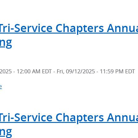
2026
Tri-
Tri-Service Chapters Annual
Service
Chapters
ng
Annual
Scientific
Meeting
2025 - 12:00 AM EDT
-
Fri, 09/12/2025 - 11:59 PM EDT
e
about
2025
Tri-
Tri-Service Chapters Annual
Service
Chapters
ng
Annual