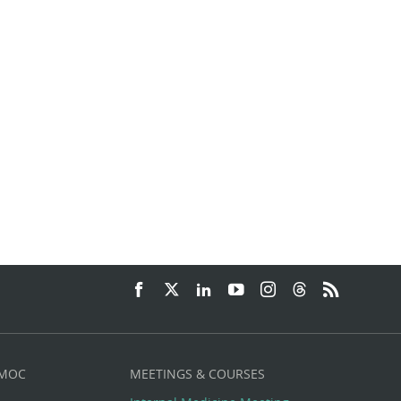
 MOC
MEETINGS & COURSES