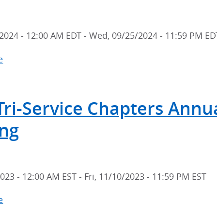
Scientific
Meeting
2024 - 12:00 AM EDT
-
Wed, 09/25/2024 - 11:59 PM ED
e
about
2024
Tri-
Tri-Service Chapters Annual
Service
Chapters
ng
Annual
Scientific
Meeting
2023 - 12:00 AM EST
-
Fri, 11/10/2023 - 11:59 PM EST
e
about
2023