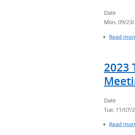
Date
Mon, 09/23/
Read mor
2023 
Meeti
Date
Tue, 11/07/
Read mor