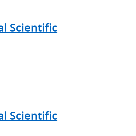
 Scientific
 Scientific