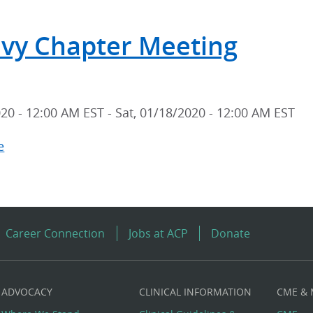
Tri-
vy Chapter Meeting
Service
Chapters
Annual
Scientific
020 - 12:00 AM EST
-
Sat, 01/18/2020 - 12:00 AM EST
Meeting
e
about
US
Navy
Chapter
Meeting
Career Connection
Jobs at ACP
Donate
ADVOCACY
CLINICAL INFORMATION
CME &