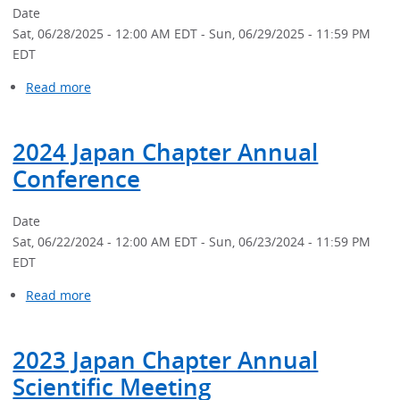
Meeting
Date
Sat, 06/28/2025 - 12:00 AM EDT
-
Sun, 06/29/2025 - 11:59 PM
EDT
Read more
about
2025
Japan
2024 Japan Chapter Annual
Chapter
Annual
Conference
Scientific
Meeting
Date
Sat, 06/22/2024 - 12:00 AM EDT
-
Sun, 06/23/2024 - 11:59 PM
EDT
Read more
about
2024
Japan
2023 Japan Chapter Annual
Chapter
Annual
Scientific Meeting
Conference