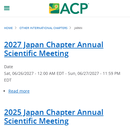
Breadcrumb
HOME
OTHER INTERNATIONAL CHAPTERS
JAPAN
2027 Japan Chapter Annual
Scientific Meeting
Date
Sat, 06/26/2027 - 12:00 AM EDT
-
Sun, 06/27/2027 - 11:59 PM
EDT
Read more
about
2027
Japan
2025 Japan Chapter Annual
Chapter
Annual
Scientific Meeting
Scientific