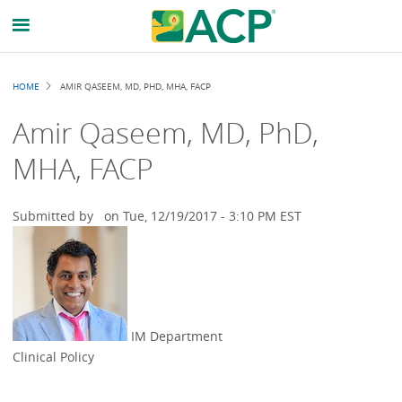
Breadcrumb
HOME
AMIR QASEEM, MD, PHD, MHA, FACP
Amir Qaseem, MD, PhD,
MHA, FACP
Submitted by
on
Tue, 12/19/2017 - 3:10 PM EST
IM Department
Clinical Policy