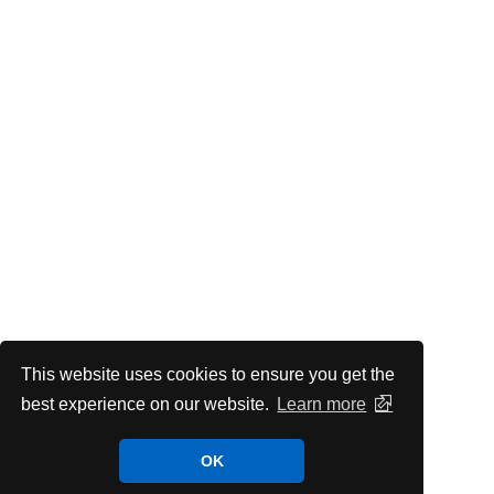
This website uses cookies to ensure you get the
best experience on our website.
Learn more
OK