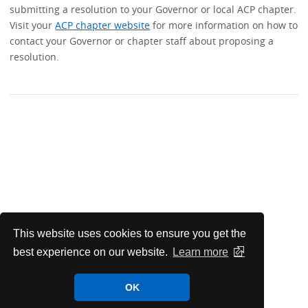
submitting a resolution to your Governor or local ACP chapter.
Visit your
ACP chapter website
for more information on how to
contact your Governor or chapter staff about proposing a
resolution.
This website uses cookies to ensure you get the
best experience on our website.
Learn more
OK