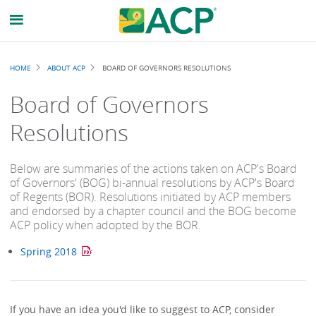
Breadcrumb
HOME
ABOUT ACP
BOARD OF GOVERNORS RESOLUTIONS
Board of Governors
Resolutions
Below are summaries of the actions taken on ACP's Board
of Governors' (BOG) bi-annual resolutions by ACP's Board
of Regents (BOR). Resolutions initiated by ACP members
and endorsed by a chapter council and the BOG become
ACP policy when adopted by the BOR.
Spring 2018
If you have an idea you'd like to suggest to ACP, consider