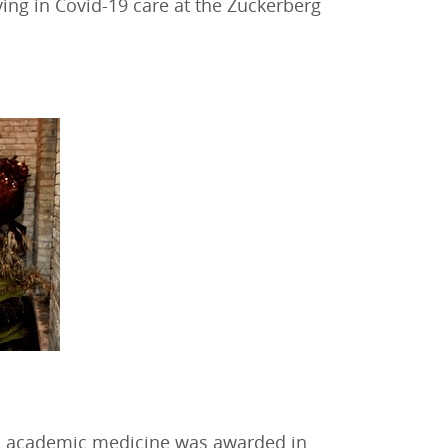
rving in Covid-19 care at the Zuckerberg
in academic medicine was awarded in