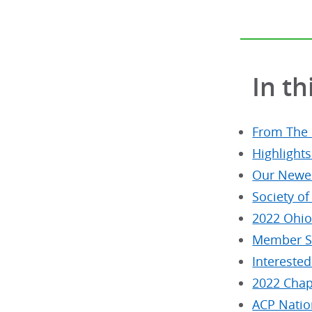
In th
From The
Highlight
Our Newes
Society of
2022 Ohio 
Member Sp
Interested
2022 Chap
ACP Natio