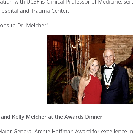
liation with UCSF is Clinical Professor of Medicine, se
Hospital and Trauma Center.
ons to Dr. Melcher!
 and Kelly Melcher at the Awards Dinner
 Major General Archie Hoffman Award for excellence 