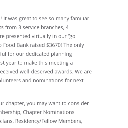
 It was great to see so many familiar
s from 3 service branches, 4
e presented virtually in our “go
nio Food Bank raised $3670! The only
eful for our dedicated planning
t year to make this meeting a
 received well-deserved awards. We are
olunteers and nominations for next
ur chapter, you may want to consider
mbership, Chapter Nominations
sicians, Residency/Fellow Members,