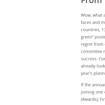
Wow, what a 
faces and m
countries, 1
green” poste
regret from 
committee m
success. Con
already loo
year's plan
If the annu
joining one
(Awards), Fi