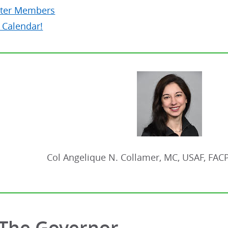
ter Members
 Calendar!
Col Angelique N. Collamer, MC, USAF, FAC
The Governor