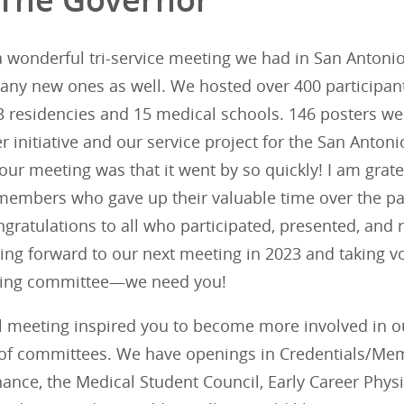
wonderful tri-service meeting we had in San Antonio!
any new ones as well. We hosted over 400 participant
3 residencies and 15 medical schools. 146 posters wer
r initiative and our service project for the San Anto
our meeting was that it went by so quickly! I am grat
embers who gave up their valuable time over the pas
gratulations to all who participated, presented, and
king forward to our next meeting in 2023 and taking v
ning committee—we need you!
al meeting inspired you to become more involved in o
 of committees. We have openings in Credentials/Me
nance, the Medical Student Council, Early Career Phy