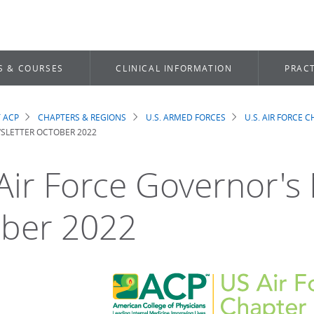
S & COURSES
CLINICAL INFORMATION
PRACT
 ACP
CHAPTERS & REGIONS
U.S. ARMED FORCES
U.S. AIR FORCE 
dcrumb
SLETTER OCTOBER 2022
 Air Force Governor's
ber 2022