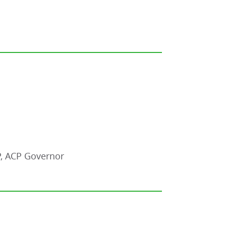
P, ACP Governor