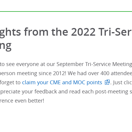
ights from the 2022 Tri-Se
ng
 to see everyone at our September Tri-Service Meeting i
person meeting since 2012! We had over 400 attendees
 forget to
claim your CME and MOC points
. Just c
ppreciate your feedback and read each post-meeting s
rence even better!