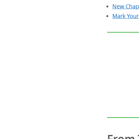
New Chap
Mark Your
From 