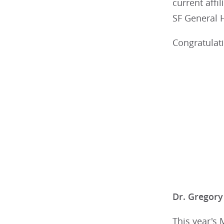
current affi
SF General 
Congratulati
Dr. Gregory
This year's