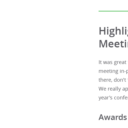
Highl
Meeti
It was great
meeting in-
there, don't
We really a
year's confe
Awards