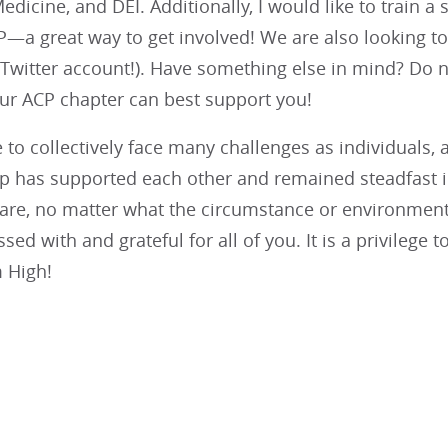
dicine, and DEI. Additionally, I would like to train
P—a great way to get involved! We are also looking t
Twitter account!). Have something else in mind? Do n
r ACP chapter can best support you!
to collectively face many challenges as individuals, 
up has supported each other and remained steadfast in
care, no matter what the circumstance or environment
ed with and grateful for all of you. It is a privilege t
 High!