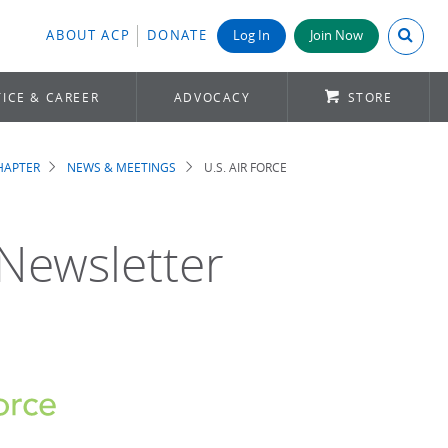
Search A
ABOUT ACP
DONATE
Log In
Join Now
ICE & CAREER
ADVOCACY
STORE
CHAPTER
NEWS & MEETINGS
U.S. AIR FORCE
 Newsletter