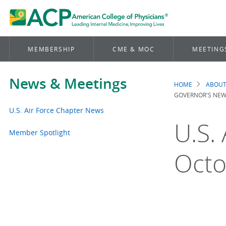
MEMBERSHIP
CME & MOC
MEETING
News & Meetings
HOME
ABOUT
Brea
GOVERNOR'S NEW
U.S. Air Force Chapter News
U.S.
Member Spotlight
Octo