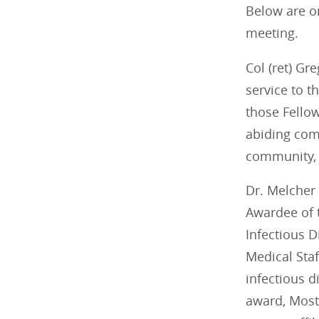
Below are o
meeting.
Col (ret) Gr
service to t
those Fello
abiding comm
community, t
Dr. Melcher 
Awardee of 
Infectious D
Medical Sta
infectious 
award, Most