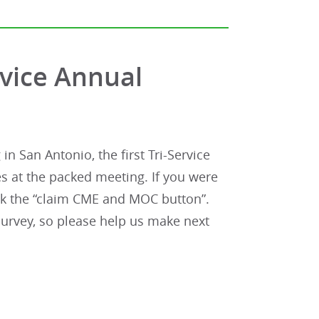
rvice Annual
n San Antonio, the first Tri-Service
 at the packed meeting. If you were
lick the “claim CME and MOC button”.
urvey, so please help us make next