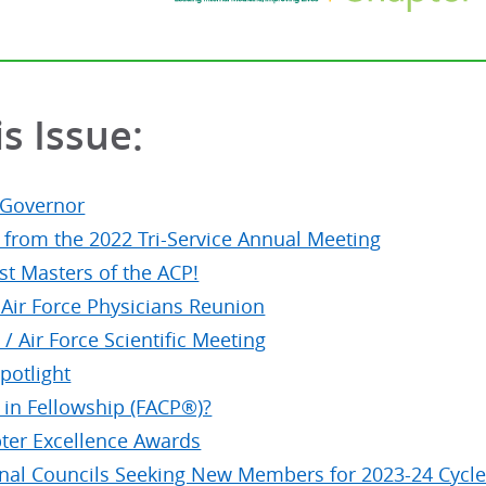
is Issue:
 Governor
s from the 2022 Tri-Service Annual Meeting
t Masters of the ACP!
 Air Force Physicians Reunion
/ Air Force Scientific Meeting
otlight
 in Fellowship (FACP®)?
ter Excellence Awards
nal Councils Seeking New Members for 2023-24 Cycl