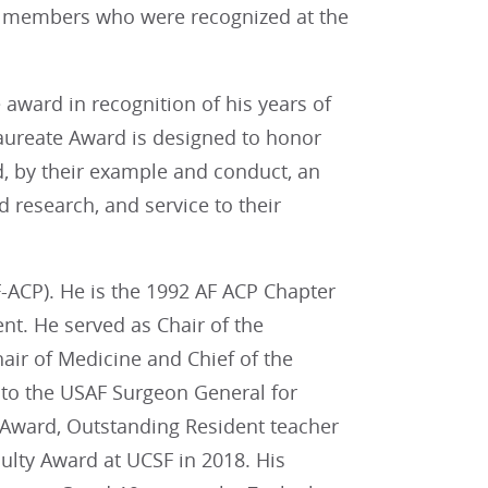
r members who were recognized at the
 award in recognition of his years of
Laureate Award is designed to honor
, by their example and conduct, an
 research, and service to their
AF-ACP). He is the 1992 AF ACP Chapter
t. He served as Chair of the
air of Medicine and Chief of the
 to the USAF Surgeon General for
Award, Outstanding Resident teacher
lty Award at UCSF in 2018. His