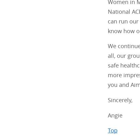
Women in Me
National AC
can run our 
know how ou
We continue 
all, our gro
safe health
more impress
you and Aim
Sincerely,
Angie
Top