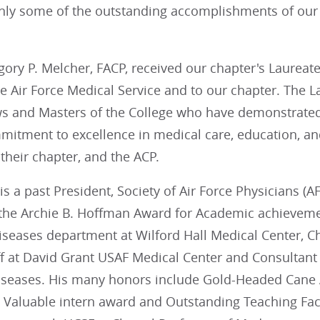
nly some of the outstanding accomplishments of ou
egory P. Melcher, FACP, received our chapter's Laureate
he Air Force Medical Service and to our chapter. The 
ws and Masters of the College who have demonstrated
itment to excellence in medical care, education, and
heir chapter, and the ACP.
is a past President, Society of Air Force Physicians (
the Archie B. Hoffman Award for Academic achievemen
iseases department at Wilford Hall Medical Center, Ch
ff at David Grant USAF Medical Center and Consultant
diseases. His many honors include Gold-Headed Cane 
 Valuable intern award and Outstanding Teaching Facu