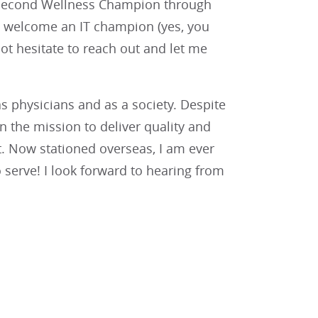
 a second Wellness Champion through
o welcome an IT champion (yes, you
ot hesitate to reach out and let me
as physicians and as a society. Despite
 the mission to deliver quality and
. Now stationed overseas, I am ever
o serve! I look forward to hearing from