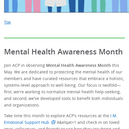
Top
Mental Health Awareness Month
Join ACP in observing
Mental Health Awareness Month
this
May. We are dedicated to protecting the mental health of our
members and have curated resources that embrace a holistic,
systems-level approach to well-being. Our focus is twofold—
first, we're working to normalize mental health help-seeking,
and second, we've developed tools to benefit both individuals
and organizations.
Take time this month to explore ACP's resources at the
I.M.
Emotional Support Hub
4&elqat=1 and check in on loved
ones, colleagues, and friends to see how they are doing and