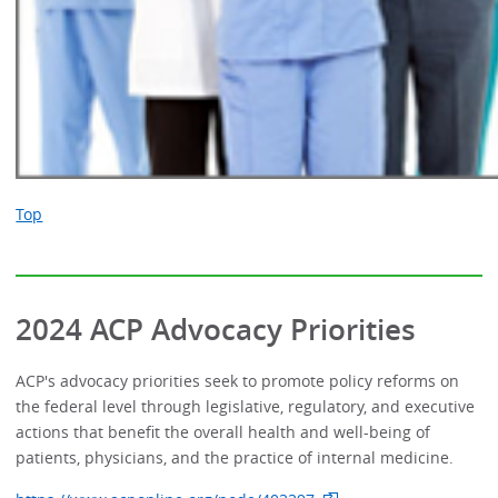
Top
2024 ACP Advocacy Priorities
ACP's advocacy priorities seek to promote policy reforms on
the federal level through legislative, regulatory, and executive
actions that benefit the overall health and well-being of
patients, physicians, and the practice of internal medicine.