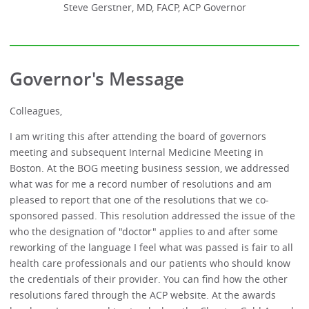
Steve Gerstner, MD, FACP, ACP Governor
Governor's Message
Colleagues,
I am writing this after attending the board of governors
meeting and subsequent Internal Medicine Meeting in
Boston. At the BOG meeting business session, we addressed
what was for me a record number of resolutions and am
pleased to report that one of the resolutions that we co-
sponsored passed. This resolution addressed the issue of the
who the designation of "doctor" applies to and after some
reworking of the language I feel what was passed is fair to all
health care professionals and our patients who should know
the credentials of their provider. You can find how the other
resolutions fared through the ACP website. At the awards