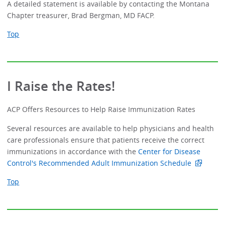
A detailed statement is available by contacting the Montana
Chapter treasurer, Brad Bergman, MD FACP.
Top
I Raise the Rates!
ACP Offers Resources to Help Raise Immunization Rates
Several resources are available to help physicians and health
care professionals ensure that patients receive the correct
immunizations in accordance with the
Center for Disease
Control's Recommended Adult Immunization Schedule
Top