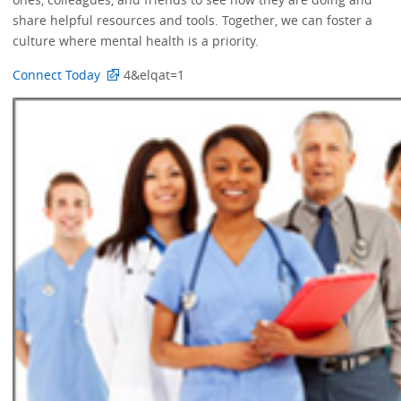
share helpful resources and tools. Together, we can foster a
culture where mental health is a priority.
Connect Today
4&elqat=1