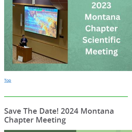
Top
Save The Date! 2024 Montana
Chapter Meeting