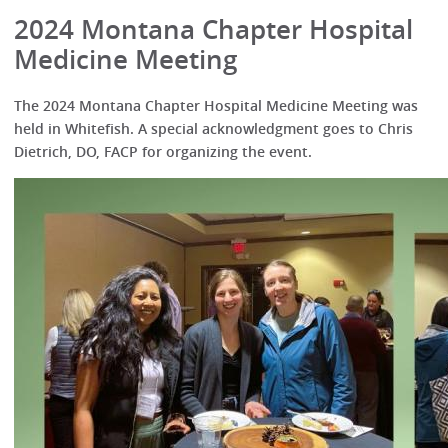
2024 Montana Chapter Hospital
Medicine Meeting
The 2024 Montana Chapter Hospital Medicine Meeting was
held in Whitefish. A special acknowledgment goes to Chris
Dietrich, DO, FACP for organizing the event.