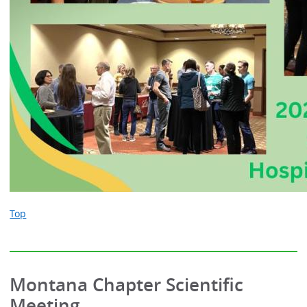
Top
Montana Chapter Scientific
Meeting