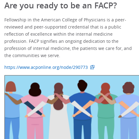
Are you ready to be an FACP?
Fellowship in the American College of Physicians is a peer-
reviewed and peer-supported credential that is a public
reflection of excellence within the internal medicine
profession. FACP signifies an ongoing dedication to the
profession of internal medicine, the patients we care for, and
the communities we serve.
https://www.acponline.org/node/290773