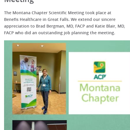
The Montana Chapter Scientific Meeting took place at
Benefis Healthcare in Great Falls. We extend our sincere
appreciation to Brad Bergman, MD, FACP and Katie Blair, MD,
FACP who did an outstanding job planning the meeting.