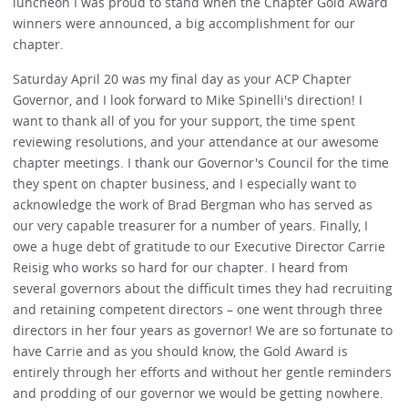
luncheon I was proud to stand when the Chapter Gold Award
winners were announced, a big accomplishment for our
chapter.
Saturday April 20 was my final day as your ACP Chapter
Governor, and I look forward to Mike Spinelli's direction! I
want to thank all of you for your support, the time spent
reviewing resolutions, and your attendance at our awesome
chapter meetings. I thank our Governor's Council for the time
they spent on chapter business, and I especially want to
acknowledge the work of Brad Bergman who has served as
our very capable treasurer for a number of years. Finally, I
owe a huge debt of gratitude to our Executive Director Carrie
Reisig who works so hard for our chapter. I heard from
several governors about the difficult times they had recruiting
and retaining competent directors – one went through three
directors in her four years as governor! We are so fortunate to
have Carrie and as you should know, the Gold Award is
entirely through her efforts and without her gentle reminders
and prodding of our governor we would be getting nowhere.