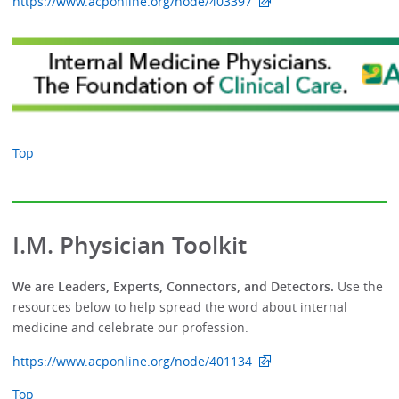
https://www.acponline.org/node/403397
Top
I.M. Physician Toolkit
We are Leaders, Experts, Connectors, and Detectors.
Use the
resources below to help spread the word about internal
medicine and celebrate our profession.
https://www.acponline.org/node/401134
Top