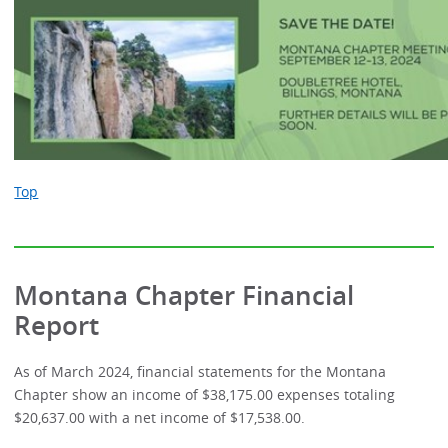
Top
Montana Chapter Financial
Report
As of March 2024, financial statements for the Montana
Chapter show an income of $38,175.00 expenses totaling
$20,637.00 with a net income of $17,538.00.