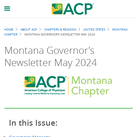
Breadcrumb
HOME
ABOUT ACP
CHAPTERS & REGIONS
UNITED STATES
MONTANA
CHAPTER
MONTANA GOVERNOR'S NEWSLETTER MAY 2024
Montana Governor's
Newsletter May 2024
In this Issue: