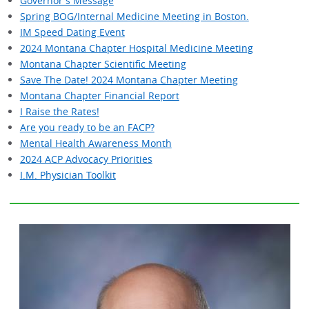
Governor's Message
Spring BOG/Internal Medicine Meeting in Boston.
IM Speed Dating Event
2024 Montana Chapter Hospital Medicine Meeting
Montana Chapter Scientific Meeting
Save The Date! 2024 Montana Chapter Meeting
Montana Chapter Financial Report
I Raise the Rates!
Are you ready to be an FACP?
Mental Health Awareness Month
2024 ACP Advocacy Priorities
I.M. Physician Toolkit