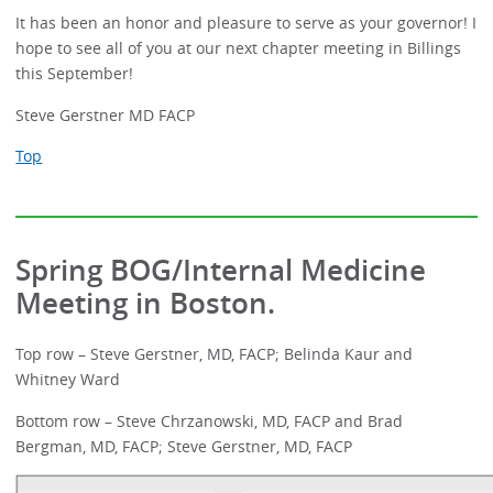
It has been an honor and pleasure to serve as your governor! I
hope to see all of you at our next chapter meeting in Billings
this September!
Steve Gerstner MD FACP
Top
Spring BOG/Internal Medicine
Meeting in Boston.
Top row – Steve Gerstner, MD, FACP; Belinda Kaur and
Whitney Ward
Bottom row – Steve Chrzanowski, MD, FACP and Brad
Bergman, MD, FACP; Steve Gerstner, MD, FACP