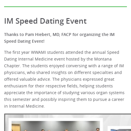
IM Speed Dating Event
Thanks to Pam Hiebert, MD, FACP for organizing the IM
Speed Dating Event!
The first year WWAMI students attended the annual Speed
Dating Internal Medicine event hosted by the Montana
Chapter. The students enjoyed conversing with a range of IM
physicians, who shared insights on different specialties and
offered valuable advice. The physicians expressed great
enthusiasm for their respective fields, helping students
appreciate the importance of studying various organ systems
this semester and possibly inspiring them to pursue a career
in Internal Medicine.