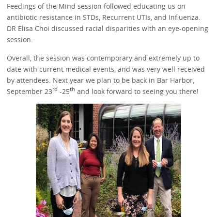
Feedings of the Mind session followed educating us on
antibiotic resistance in STDs, Recurrent UTIs, and Influenza.
DR Elisa Choi discussed racial disparities with an eye-opening
session.
Overall, the session was contemporary and extremely up to
date with current medical events, and was very well received
by attendees. Next year we plan to be back in Bar Harbor,
rd
th
September 23
-25
and look forward to seeing you there!