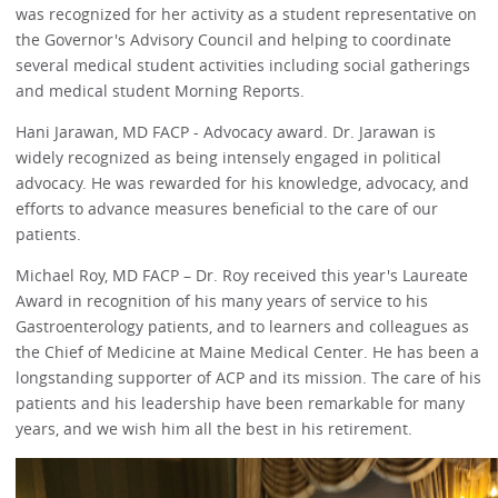
was recognized for her activity as a student representative on
the Governor's Advisory Council and helping to coordinate
several medical student activities including social gatherings
and medical student Morning Reports.
Hani Jarawan, MD FACP - Advocacy award. Dr. Jarawan is
widely recognized as being intensely engaged in political
advocacy. He was rewarded for his knowledge, advocacy, and
efforts to advance measures beneficial to the care of our
patients.
Michael Roy, MD FACP – Dr. Roy received this year's Laureate
Award in recognition of his many years of service to his
Gastroenterology patients, and to learners and colleagues as
the Chief of Medicine at Maine Medical Center. He has been a
longstanding supporter of ACP and its mission. The care of his
patients and his leadership have been remarkable for many
years, and we wish him all the best in his retirement.