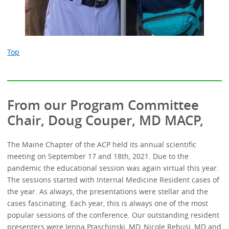
Top
From our Program Committee
Chair, Doug Couper, MD MACP,
The Maine Chapter of the ACP held its annual scientific
meeting on September 17 and 18th, 2021. Due to the
pandemic the educational session was again virtual this year.
The sessions started with Internal Medicine Resident cases of
the year. As always, the presentations were stellar and the
cases fascinating. Each year, this is always one of the most
popular sessions of the conference. Our outstanding resident
presenters were Jenna Ptaschinski, MD, Nicole Rebusi, MD and