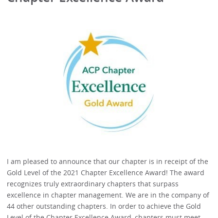
I am pleased to announce that our chapter is in receipt of the
Gold Level of the 2021 Chapter Excellence Award! The award
recognizes truly extraordinary chapters that surpass
excellence in chapter management. We are in the company of
44 other outstanding chapters. In order to achieve the Gold
Level of the Chapter Excellence Award, chapters must meet