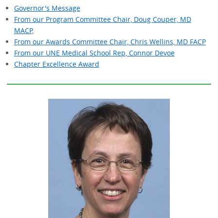
Governor's Message
From our Program Committee Chair, Doug Couper, MD
MACP,
From our Awards Committee Chair, Chris Wellins, MD FACP
From our UNE Medical School Rep, Connor Devoe
Chapter Excellence Award