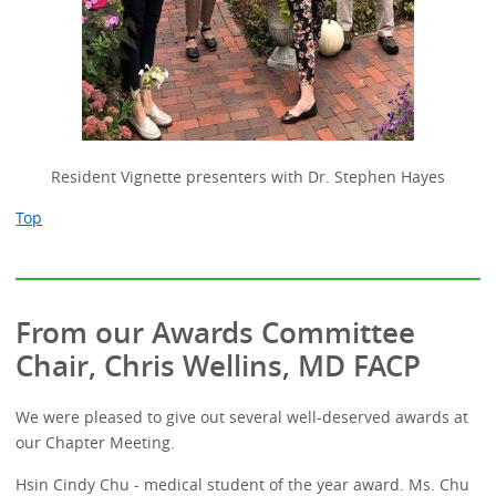
Resident Vignette presenters with Dr. Stephen Hayes
Top
From our Awards Committee
Chair, Chris Wellins, MD FACP
We were pleased to give out several well-deserved awards at
our Chapter Meeting.
Hsin Cindy Chu - medical student of the year award. Ms. Chu