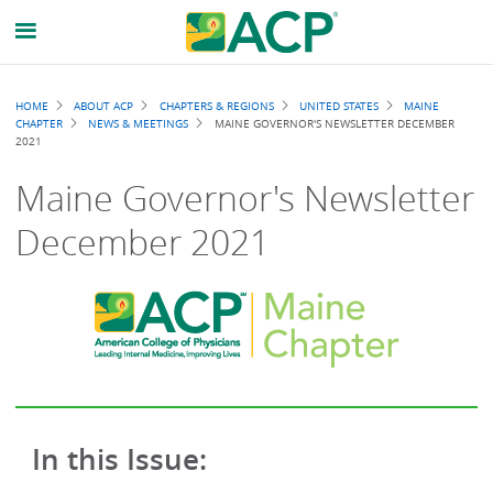
Breadcrumb
HOME
ABOUT ACP
CHAPTERS & REGIONS
UNITED STATES
MAINE
CHAPTER
NEWS & MEETINGS
MAINE GOVERNOR'S NEWSLETTER DECEMBER
2021
Maine Governor's Newsletter
December 2021
In this Issue: