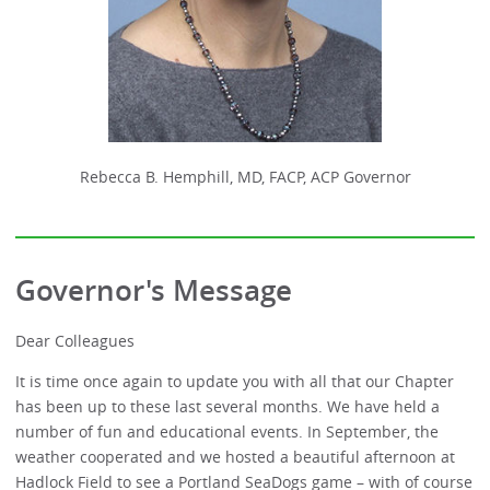
Rebecca B. Hemphill, MD, FACP, ACP Governor
Governor's Message
Dear Colleagues
It is time once again to update you with all that our Chapter
has been up to these last several months. We have held a
number of fun and educational events. In September, the
weather cooperated and we hosted a beautiful afternoon at
Hadlock Field to see a Portland SeaDogs game – with of course