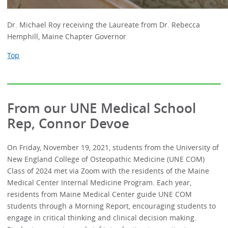
Dr. Michael Roy receiving the Laureate from Dr. Rebecca
Hemphill, Maine Chapter Governor
Top
From our UNE Medical School
Rep, Connor Devoe
On Friday, November 19, 2021, students from the University of
New England College of Osteopathic Medicine (UNE COM)
Class of 2024 met via Zoom with the residents of the Maine
Medical Center Internal Medicine Program. Each year,
residents from Maine Medical Center guide UNE COM
students through a Morning Report, encouraging students to
engage in critical thinking and clinical decision making.