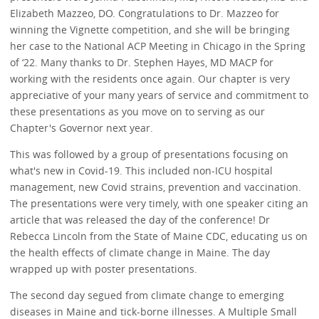
Elizabeth Mazzeo, DO. Congratulations to Dr. Mazzeo for
winning the Vignette competition, and she will be bringing
her case to the National ACP Meeting in Chicago in the Spring
of ‘22. Many thanks to Dr. Stephen Hayes, MD MACP for
working with the residents once again. Our chapter is very
appreciative of your many years of service and commitment to
these presentations as you move on to serving as our
Chapter's Governor next year.
This was followed by a group of presentations focusing on
what's new in Covid-19. This included non-ICU hospital
management, new Covid strains, prevention and vaccination.
The presentations were very timely, with one speaker citing an
article that was released the day of the conference! Dr
Rebecca Lincoln from the State of Maine CDC, educating us on
the health effects of climate change in Maine. The day
wrapped up with poster presentations.
The second day segued from climate change to emerging
diseases in Maine and tick-borne illnesses. A Multiple Small