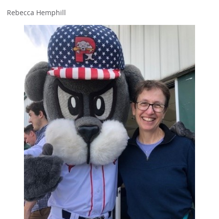
Rebecca Hemphill