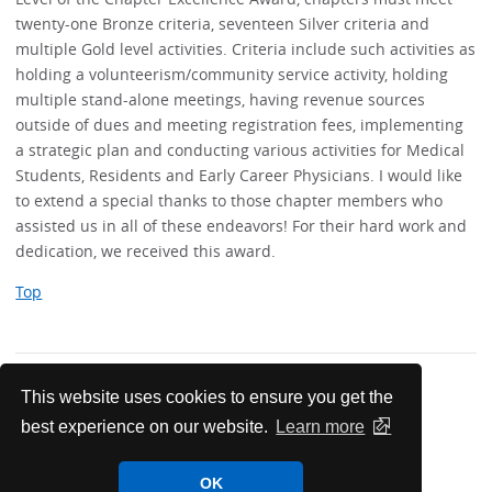
twenty-one Bronze criteria, seventeen Silver criteria and
multiple Gold level activities. Criteria include such activities as
holding a volunteerism/community service activity, holding
multiple stand-alone meetings, having revenue sources
outside of dues and meeting registration fees, implementing
a strategic plan and conducting various activities for Medical
Students, Residents and Early Career Physicians. I would like
to extend a special thanks to those chapter members who
assisted us in all of these endeavors! For their hard work and
dedication, we received this award.
Top
This website uses cookies to ensure you get the
best experience on our website.
Learn more
News & Meetings
OK
Maine Chapter News