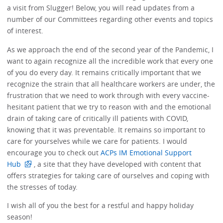
a visit from Slugger! Below, you will read updates from a
number of our Committees regarding other events and topics
of interest.
As we approach the end of the second year of the Pandemic, I
want to again recognize all the incredible work that every one
of you do every day. It remains critically important that we
recognize the strain that all healthcare workers are under, the
frustration that we need to work through with every vaccine-
hesitant patient that we try to reason with and the emotional
drain of taking care of critically ill patients with COVID,
knowing that it was preventable. It remains so important to
care for yourselves while we care for patients. I would
encourage you to check out
ACPs IM Emotional Support
Hub
, a site that they have developed with content that
offers strategies for taking care of ourselves and coping with
the stresses of today.
I wish all of you the best for a restful and happy holiday
season!