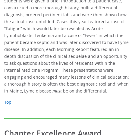
Students were given a brief introduction to a patient case,
constructed a more thorough history, built a differential
diagnosis, ordered pertinent labs and were then shown how
the actual case unfolded. Cases this year featured a case of
“Fatigue” which would later be revealed as Acute
Lymphoblastic Leukemia and a case of “Fever” in which the
patient became septic and was later discovered to have Lyme
disease. In addition, each Morning Report featured an in-
depth discussion of the clinical sequelae and an opportunity
to ask questions about the lives of residents within the
Internal Medicine Program. These presentations were
engaging and encouraged many lessons of clinical education:
a thorough history is often the best diagnostic tool and, when
in Maine, Lyme disease
must
be on the differential.
Top
Chapter Excellence Award