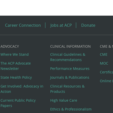
Career Connection
Jobs at ACP
Donate
ADVOCACY
CLINICAL INFORMATION
CME &
Where We Stand
Clinical Guidelines &
CME
Recommendations
The ACP Advocate
MOC
Newsletter
Performance Measures
Certifi
State Health Policy
Journals & Publications
Online 
Get Involved: Advocacy in
Clinical Resources &
Action
Products
Current Public Policy
High Value Care
Papers
Ethics & Professionalism