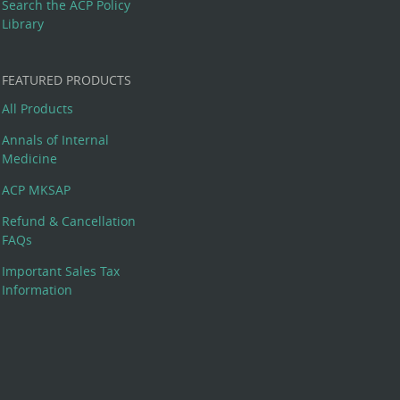
Search the ACP Policy
Library
FEATURED PRODUCTS
All Products
Annals of Internal
Medicine
ACP MKSAP
Refund & Cancellation
FAQs
Important Sales Tax
Information