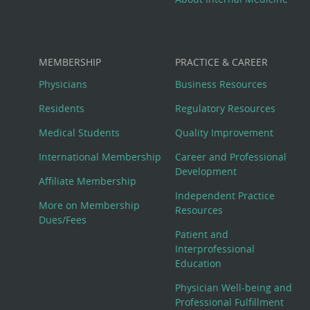
MEMBERSHIP
PRACTICE & CAREER
Physicians
Business Resources
Residents
Regulatory Resources
Medical Students
Quality Improvement
International Membership
Career and Professional
Development
Affiliate Membership
Independent Practice
More on Membership
Resources
Dues/Fees
Patient and
Interprofessional
Education
Physician Well-being and
Professional Fulfillment