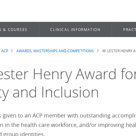
S & COURSES
CLINICAL INFORMATION
PRACT
 ACP
AWARDS, MASTERSHIPS AND COMPETITIONS
W. LESTER HENRY A
dcrumb
ester Henry Award for
ty and Inclusion
s given to an ACP member with outstanding accomplis
n in the health care workforce, and/or improving healt
 group identities.