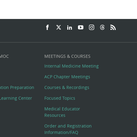
 MOC
MEETINGS & COURSES
Internal Medicine Meeting
ACP Chapter Meetings
cation Preparation
Courses & Recordings
Learning Center
Focused Topics
Medical Educator
Resources
Order and Registration
Information/FAQ