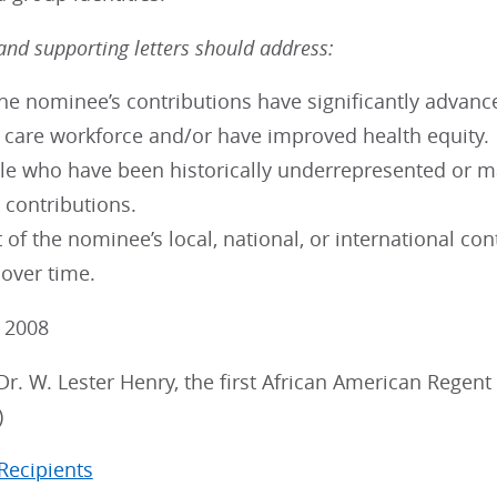
nd supporting letters should address:
e nominee’s contributions have significantly advanced
h care workforce and/or have improved health equity.
e who have been historically underrepresented or ma
 contributions.
 of the nominee’s local, national, or international c
 over time.
: 2008
Dr. W. Lester Henry, the first African American Rege
)
 Recipients