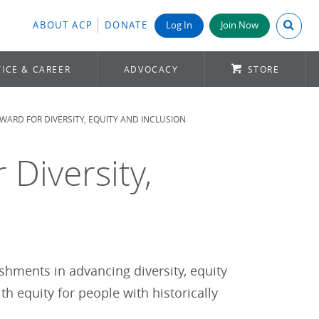
Search A
ABOUT ACP
DONATE
Log In
Join Now
ICE & CAREER
ADVOCACY
STORE
WARD FOR DIVERSITY, EQUITY AND INCLUSION
 Diversity,
hments in advancing diversity, equity
h equity for people with historically