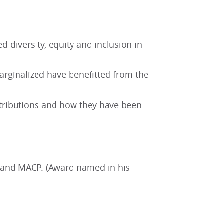
 diversity, equity and inclusion in
rginalized have benefitted from the
ontributions and how they have been
nt and MACP. (Award named in his