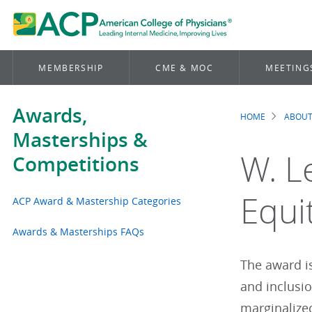
MEMBERSHIP
CME & MOC
MEETING
Awards,
HOME
ABOUT
Brea
Masterships &
W. L
Competitions
Equi
ACP Award & Mastership Categories
Awards & Masterships FAQs
The award i
and inclusio
marginalized