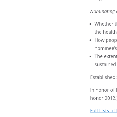
Nominating a
Whether th
the healt
How peopl
nominee’s
The extent
sustained
Established
In honor of 
honor 2012.
Full Lists of