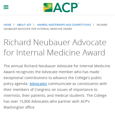
Breadcrumb
HOME
ABOUT ACP
AWARDS, MASTERSHIPS AND COMPETITIONS
RICHARD
NEUBAUER ADVOCATE FOR INTERNAL MEDICINE AWARD
Richard Neubauer Advocate
for Internal Medicine Award
The annual Richard Neubauer Advocate for Internal Medicine
Award recognizes the Advocate member who has made
exceptional contributions to advance the College's public
policy agenda.
Advocates
communicate as constituents with
their members of Congress on issues of importance to
internists, their patients, and medical students. The College
has over 15,000 Advocates who partner with ACP's
Washington office.