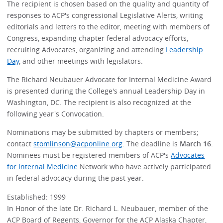
The recipient is chosen based on the quality and quantity of
responses to ACP's congressional Legislative Alerts, writing
editorials and letters to the editor, meeting with members of
Congress, expanding chapter federal advocacy efforts,
recruiting Advocates, organizing and attending
Leadership
Day
, and other meetings with legislators.
The Richard Neubauer Advocate for Internal Medicine Award
is presented during the College's annual Leadership Day in
Washington, DC. The recipient is also recognized at the
following year's Convocation.
Nominations may be submitted by chapters or members;
contact
stomlinson@acponline.org
. The deadline is
March 16
.
Nominees must be registered members of ACP's
Advocates
for Internal Medicine
Network who have actively participated
in federal advocacy during the past year.
Established: 1999
In Honor of the late Dr. Richard L. Neubauer, member of the
ACP Board of Regents, Governor for the ACP Alaska Chapter,