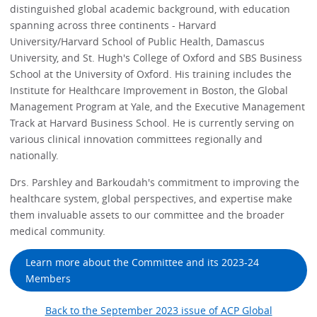
distinguished global academic background, with education
spanning across three continents - Harvard
University/Harvard School of Public Health, Damascus
University, and St. Hugh's College of Oxford and SBS Business
School at the University of Oxford. His training includes the
Institute for Healthcare Improvement in Boston, the Global
Management Program at Yale, and the Executive Management
Track at Harvard Business School. He is currently serving on
various clinical innovation committees regionally and
nationally.
Drs. Parshley and Barkoudah's commitment to improving the
healthcare system, global perspectives, and expertise make
them invaluable assets to our committee and the broader
medical community.
Learn more about the Committee and its 2023-24
Members
Back to the September 2023 issue of ACP Global