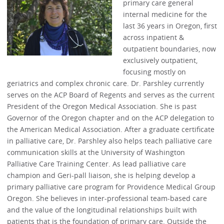
primary care general
internal medicine for the
last 36 years in Oregon, first
across inpatient &
outpatient boundaries, now
exclusively outpatient,
focusing mostly on
geriatrics and complex chronic care. Dr. Parshley currently
serves on the ACP Board of Regents and serves as the current
President of the Oregon Medical Association. She is past
Governor of the Oregon chapter and on the ACP delegation to
the American Medical Association. After a graduate certificate
in palliative care, Dr. Parshley also helps teach palliative care
communication skills at the University of Washington
Palliative Care Training Center. As lead palliative care
champion and Geri-pall liaison, she is helping develop a
primary palliative care program for Providence Medical Group
Oregon. She believes in inter-professional team-based care
and the value of the longitudinal relationships built with
patients that is the foundation of primary care. Outside the