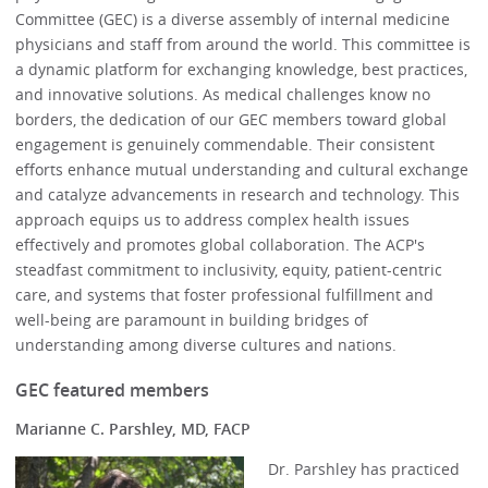
Committee (GEC) is a diverse assembly of internal medicine
physicians and staff from around the world. This committee is
a dynamic platform for exchanging knowledge, best practices,
and innovative solutions. As medical challenges know no
borders, the dedication of our GEC members toward global
engagement is genuinely commendable. Their consistent
efforts enhance mutual understanding and cultural exchange
and catalyze advancements in research and technology. This
approach equips us to address complex health issues
effectively and promotes global collaboration. The ACP's
steadfast commitment to inclusivity, equity, patient-centric
care, and systems that foster professional fulfillment and
well-being are paramount in building bridges of
understanding among diverse cultures and nations.
GEC featured members
Marianne C. Parshley, MD, FACP
Dr. Parshley has practiced