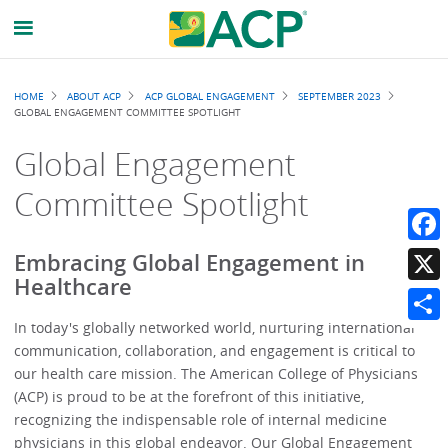
Breadcrumb
HOME
ABOUT ACP
ACP GLOBAL ENGAGEMENT
SEPTEMBER 2023
GLOBAL ENGAGEMENT COMMITTEE SPOTLIGHT
Global Engagement
Committee Spotlight
Faceb
Embracing Global Engagement in
Healthcare
X
In today's globally networked world, nurturing international
Share
communication, collaboration, and engagement is critical to
our health care mission. The American College of Physicians
(ACP) is proud to be at the forefront of this initiative,
recognizing the indispensable role of internal medicine
physicians in this global endeavor. Our Global Engagement