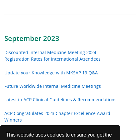
September 2023
Discounted Internal Medicine Meeting 2024
Registration Rates for International Attendees
Update your Knowledge with MKSAP 19 Q&A
Future Worldwide Internal Medicine Meetings
Latest in ACP Clinical Guidelines & Recommendations
ACP Congratulates 2023 Chapter Excellence Award
Winners
Annals of Internal Medicine In the Clinic
This website uses cookies to ensure you get the