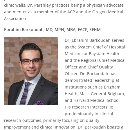
clinic walls, Dr. Parshley practices being a physician advocate
and mentor as a member of the ACP and the Oregon Medical
Association.
Ebrahim Barkoudah, MD, MPH, MBA, FACP, SFHM
Dr. Ebrahim Barkoudah serves
as the System Chief of Hospital
Medicine at Baystate Health
and the Regional Chief Medical
Officer and Chief Quality
Officer. Dr. Barkoudah has
demonstrated leadership at
institutions such as Brigham
Health, Mass General Brigham,
and Harvard Medical School.
His research interests lie
predominantly in clinical
research outcomes, primarily focusing on quality
improvement and clinical innovation. Dr. Barkoudah boasts a