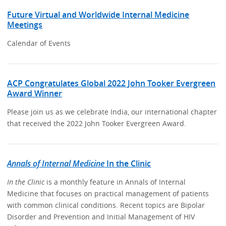
Future Virtual and Worldwide Internal Medicine
Meetings
Calendar of Events
ACP Congratulates Global 2022 John Tooker Evergreen
Award Winner
Please join us as we celebrate India, our international chapter
that received the 2022 John Tooker Evergreen Award.
Annals of Internal Medicine
In the Clinic
In the Clinic
is a monthly feature in Annals of Internal
Medicine that focuses on practical management of patients
with common clinical conditions. Recent topics are Bipolar
Disorder and Prevention and Initial Management of HIV