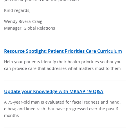
Kind regards,
Wendy Rivera-Craig
Manager, Global Relations
Resource Spotlight: Patient Priorities Care Curriculum
Help your patients identify their health priorities so that you
can provide care that addresses what matters most to them.
Update your Knowledge with MKSAP 19 Q&A
A 75-year-old man is evaluated for facial redness and hand,
elbow, and knee rash that have progressed over the past 6
months.