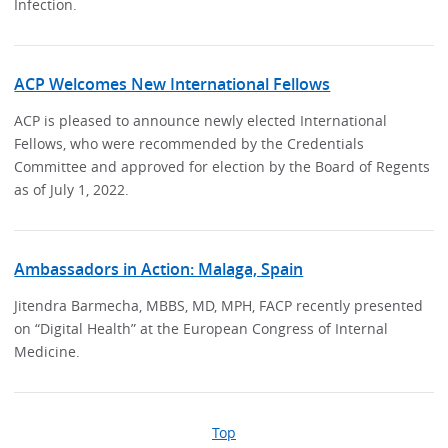
Infection.
ACP Welcomes New International Fellows
ACP is pleased to announce newly elected International
Fellows, who were recommended by the Credentials
Committee and approved for election by the Board of Regents
as of July 1, 2022.
Ambassadors in Action: Malaga, Spain
Jitendra Barmecha, MBBS, MD, MPH, FACP recently presented
on “Digital Health” at the European Congress of Internal
Medicine.
Top