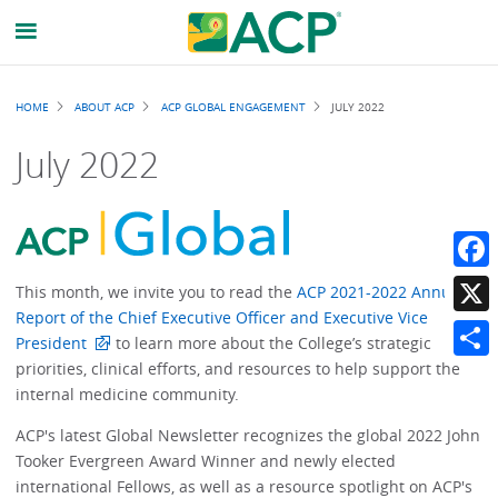
Breadcrumb
HOME
ABOUT ACP
ACP GLOBAL ENGAGEMENT
JULY 2022
July 2022
Faceb
This month, we invite you to read the
ACP 2021-2022 Annual
Report of the Chief Executive Officer and Executive Vice
X
President
to learn more about the College’s strategic
priorities, clinical efforts, and resources to help support the
Share
internal medicine community.
ACP's latest Global Newsletter recognizes the global 2022 John
Tooker Evergreen Award Winner and newly elected
international Fellows, as well as a resource spotlight on ACP's