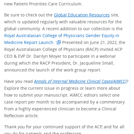
new Patient Priorities Care Curriculum.
Be sure to check out the
Global Education Resources
site,
which is updated regularly with valuable resources for the
global community. A recent addition to our collection is the
Royal Australasian College of Physicians Gender Equity in
Medicine Report Launch.
Presented on June 21, 2022, the
Royal Australasian College of Physicians (RACP) invited ACP
CEO & EVP Dr. Darilyn Moyer to participate in a webinar
during which the RACP President, Dr. Jacqueline Small,
announced the launch of the work group report.
Have you read
Annals of Internal Medicine Clinical Cases(AIMCC)
?
Explore the current issue in progress or learn more about
how to submit your manuscript. AIMCC editors select one
case report per month to be accompanied by a commentary
from a highly experienced clinician to become a Clinical
Reflection article.
Thank you for your continued support of the ACP, and for all
you do for patients and the profession.