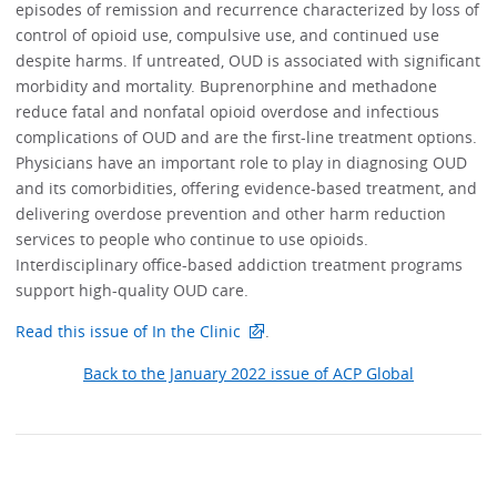
episodes of remission and recurrence characterized by loss of
control of opioid use, compulsive use, and continued use
despite harms. If untreated, OUD is associated with significant
morbidity and mortality. Buprenorphine and methadone
reduce fatal and nonfatal opioid overdose and infectious
complications of OUD and are the first-line treatment options.
Physicians have an important role to play in diagnosing OUD
and its comorbidities, offering evidence-based treatment, and
delivering overdose prevention and other harm reduction
services to people who continue to use opioids.
Interdisciplinary office-based addiction treatment programs
support high-quality OUD care.
Read this issue of In the Clinic
.
Back to the January 2022 issue of ACP Global