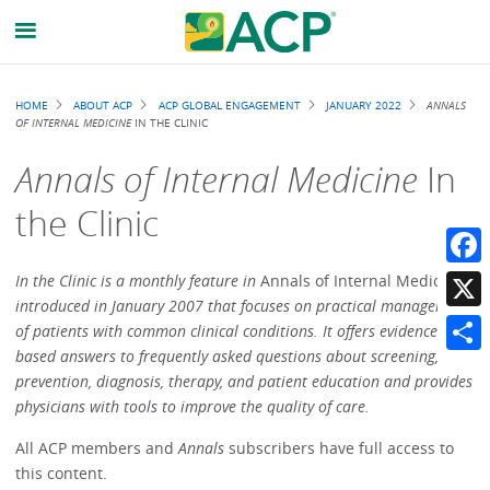
Breadcrumb
HOME
ABOUT ACP
ACP GLOBAL ENGAGEMENT
JANUARY 2022
ANNALS
OF INTERNAL MEDICINE
IN THE CLINIC
Annals of Internal Medicine
In
the Clinic
Faceb
In the Clinic is a monthly feature in
Annals of Internal Medicine
introduced in January 2007 that focuses on practical management
X
of patients with common clinical conditions. It offers evidence-
based answers to frequently asked questions about screening,
Share
prevention, diagnosis, therapy, and patient education and provides
physicians with tools to improve the quality of care.
All ACP members and
Annals
subscribers have full access to
this content.