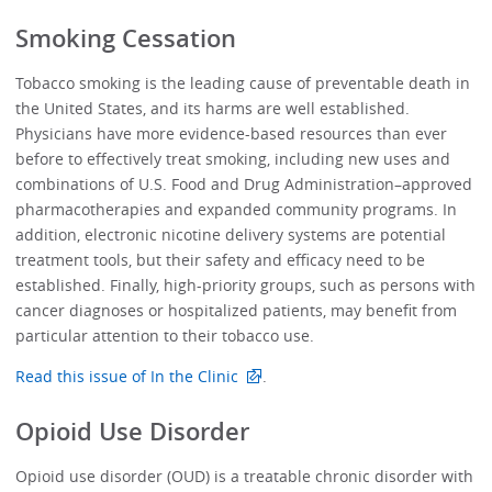
Smoking Cessation
Tobacco smoking is the leading cause of preventable death in
the United States, and its harms are well established.
Physicians have more evidence-based resources than ever
before to effectively treat smoking, including new uses and
combinations of U.S. Food and Drug Administration–approved
pharmacotherapies and expanded community programs. In
addition, electronic nicotine delivery systems are potential
treatment tools, but their safety and efficacy need to be
established. Finally, high-priority groups, such as persons with
cancer diagnoses or hospitalized patients, may benefit from
particular attention to their tobacco use.
Read this issue of In the Clinic
.
Opioid Use Disorder
Opioid use disorder (OUD) is a treatable chronic disorder with