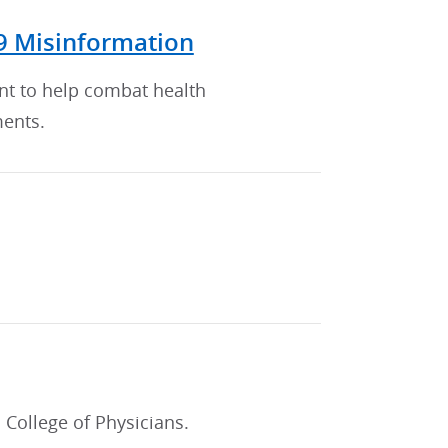
9 Misinformation
nt to help combat health
ments.
College of Physicians.