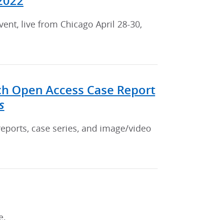
2022
nt, live from Chicago April 28-30,
ch Open Access Case Report
s
reports, case series, and image/video
e.