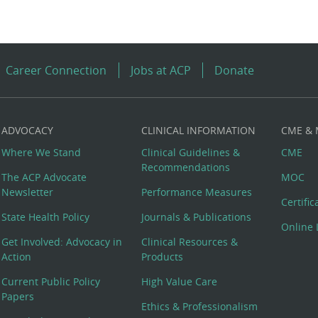
Career Connection
Jobs at ACP
Donate
ADVOCACY
CLINICAL INFORMATION
CME &
Where We Stand
Clinical Guidelines &
CME
Recommendations
The ACP Advocate
MOC
Newsletter
Performance Measures
Certifi
State Health Policy
Journals & Publications
Online 
Get Involved: Advocacy in
Clinical Resources &
Action
Products
Current Public Policy
High Value Care
Papers
Ethics & Professionalism