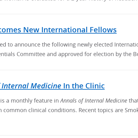
omes New International Fellows
sed to announce the following newly elected Interna
ntials Committee and approved for election by the Bo
 Internal Medicine
In the Clinic
c is a monthly feature in
Annals of Internal Medicine
tha
th common clinical conditions. Recent topics are Smo