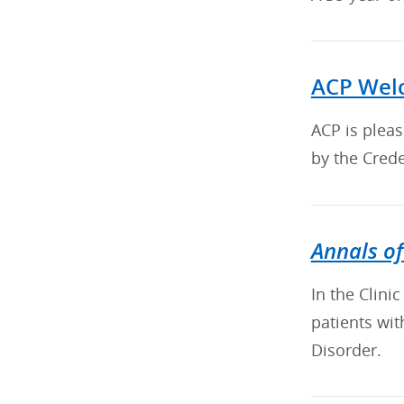
ACP Welc
ACP is plea
by the Crede
Annals of
In the Clini
patients wi
Disorder.