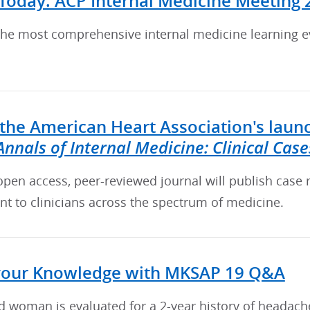
 Today: ACP Internal Medicine Meeting 
he most comprehensive internal medicine learning eve
the American Heart Association's laun
Annals of Internal Medicine: Clinical Case
 open access, peer-reviewed journal will publish case 
nt to clinicians across the spectrum of medicine.
your Knowledge with MKSAP 19 Q&A
d woman is evaluated for a 2-year history of headach