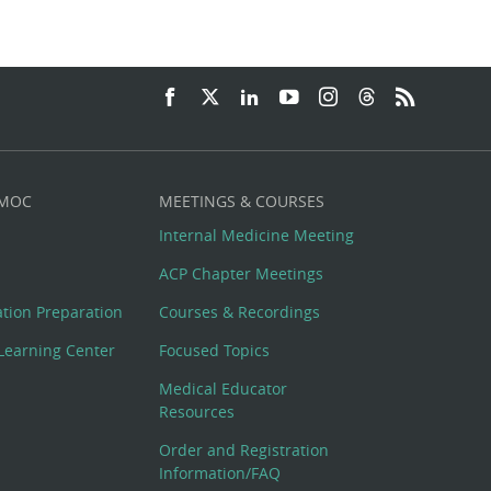
 MOC
MEETINGS & COURSES
Internal Medicine Meeting
ACP Chapter Meetings
cation Preparation
Courses & Recordings
Learning Center
Focused Topics
Medical Educator
Resources
Order and Registration
Information/FAQ