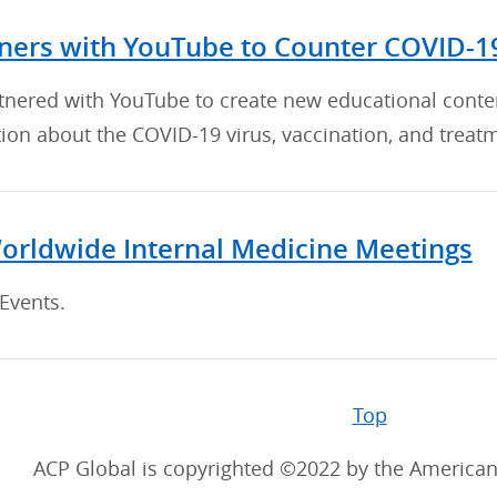
ners with YouTube to Counter COVID-1
tnered with YouTube to create new educational conte
ion about the COVID-19 virus, vaccination, and treat
orldwide Internal Medicine Meetings
Events.
Top
ACP Global is copyrighted ©2022 by the American 