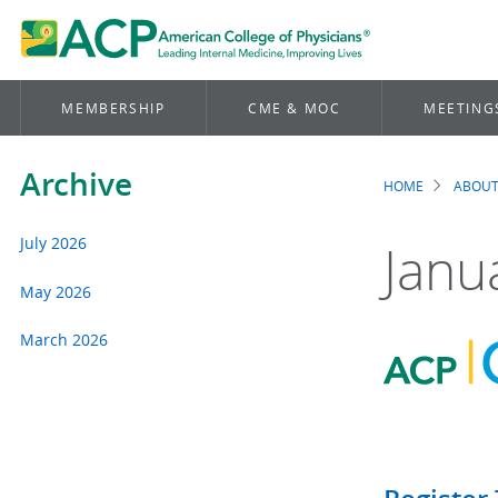
MEMBERSHIP
CME & MOC
MEETING
Archive
HOME
ABOUT
Brea
July 2026
Janu
May 2026
March 2026