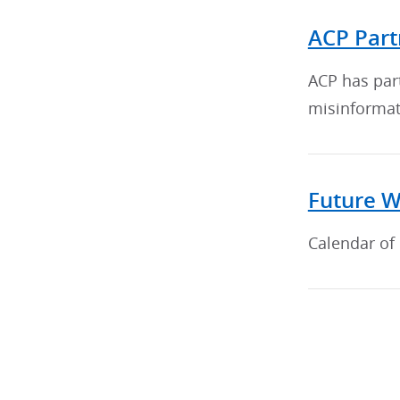
ACP Part
ACP has par
misinformat
Future W
Calendar of 