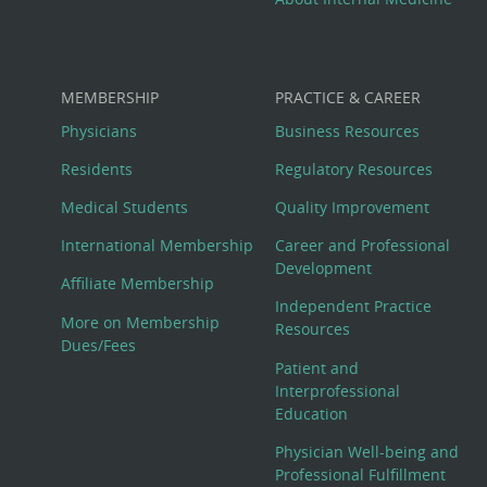
MEMBERSHIP
PRACTICE & CAREER
Physicians
Business Resources
Residents
Regulatory Resources
Medical Students
Quality Improvement
International Membership
Career and Professional
Development
Affiliate Membership
Independent Practice
More on Membership
Resources
Dues/Fees
Patient and
Interprofessional
Education
Physician Well-being and
Professional Fulfillment