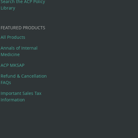
Search the ACP Policy
Library
FEATURED PRODUCTS
All Products
Annals of Internal
Medicine
ACP MKSAP
Refund & Cancellation
FAQs
Important Sales Tax
Information