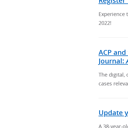
Register
Experience t
2022!
ACP and 
Journal:
The digital,
cases releva
Update 
A 38-year-ol