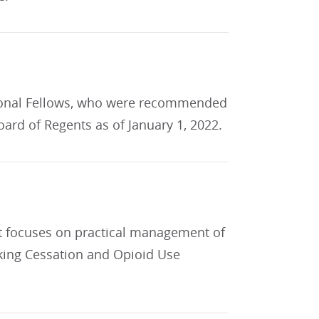
tional Fellows, who were recommended
ard of Regents as of January 1, 2022.
t focuses on practical management of
king Cessation and Opioid Use