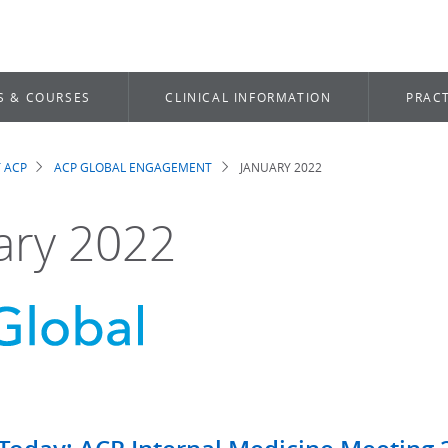
S & COURSES
CLINICAL INFORMATION
PRACT
 ACP
ACP GLOBAL ENGAGEMENT
JANUARY 2022
dcrumb
ary 2022