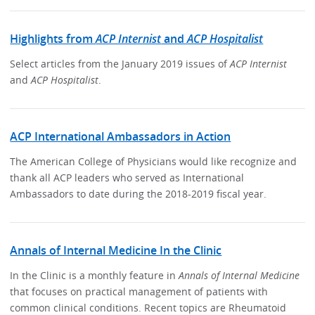
Highlights from
ACP Internist
and
ACP Hospitalist
Select articles from the January 2019 issues of
ACP Internist
and
ACP Hospitalist
.
ACP International Ambassadors in Action
The American College of Physicians would like recognize and
thank all ACP leaders who served as International
Ambassadors to date during the 2018-2019 fiscal year.
Annals of Internal Medicine In the Clinic
In the Clinic is a monthly feature in
Annals of Internal Medicine
that focuses on practical management of patients with
common clinical conditions. Recent topics are Rheumatoid