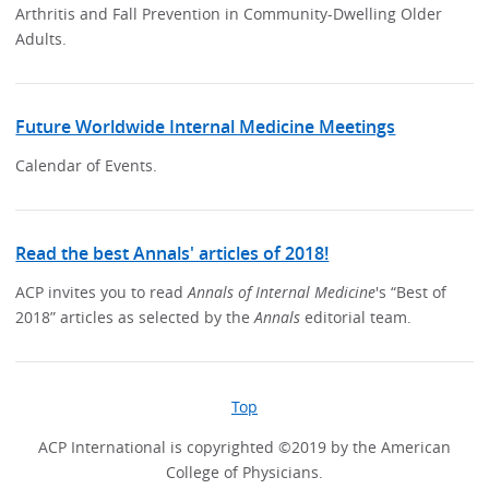
Arthritis and Fall Prevention in Community-Dwelling Older
Adults.
Future Worldwide Internal Medicine Meetings
Calendar of Events.
Read the best Annals' articles of 2018!
ACP invites you to read
Annals of Internal Medicine
's “Best of
2018” articles as selected by the
Annals
editorial team.
Top
ACP International is copyrighted ©2019 by the American
College of Physicians.