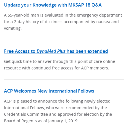
Update your Knowledge with MKSAP 18 Q&A
A 55-year-old man is evaluated in the emergency department
for a 2-day history of dizziness accompanied by nausea and
vomiting.
Free Access to
DynaMed Plus
has been extended
Get quick time to answer through this point of care online
resource with continued free access for ACP members.
ACP Welcomes New International Fellows
ACP is pleased to announce the following newly elected
International Fellows, who were recommended by the
Credentials Committee and approved for election by the
Board of Regents as of January 1, 2019.