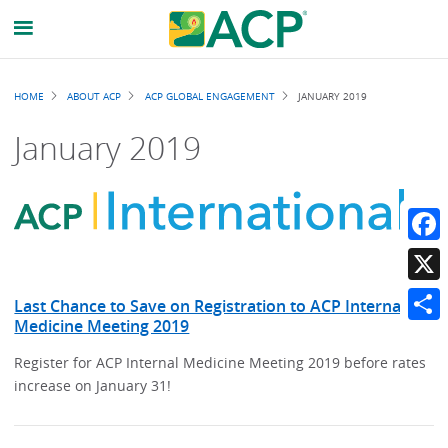
Breadcrumb
HOME
ABOUT ACP
ACP GLOBAL ENGAGEMENT
JANUARY 2019
January 2019
Faceb
X
Last Chance to Save on Registration to ACP Internal
Medicine Meeting 2019
Share
Register for ACP Internal Medicine Meeting 2019 before rates
increase on January 31!