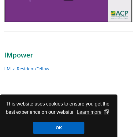
IMpower
I.M. a Resident/Fellow
This website uses cookies to ensure you get the
best experience on our website.
Learn more
OK