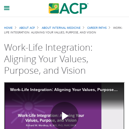
Breadcrumb
HOME
ABOUT ACP
ABOUT INTERNAL MEDICINE
CAREER PATHS
WORK-
LIFE INTEGRATION: ALIGNING YOUR VALUES, PURPOSE, AND VISION
Work-Life Integration:
Aligning Your Values,
Purpose, and Vision