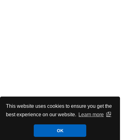
This website uses cookies to ensure you get the
best experience on our website.
Learn more
OK