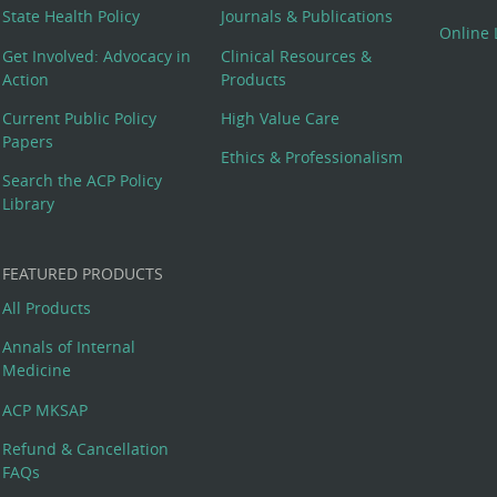
State Health Policy
Journals & Publications
Online 
Get Involved: Advocacy in
Clinical Resources &
Action
Products
Current Public Policy
High Value Care
Papers
Ethics & Professionalism
Search the ACP Policy
Library
FEATURED PRODUCTS
All Products
Annals of Internal
Medicine
ACP MKSAP
Refund & Cancellation
FAQs