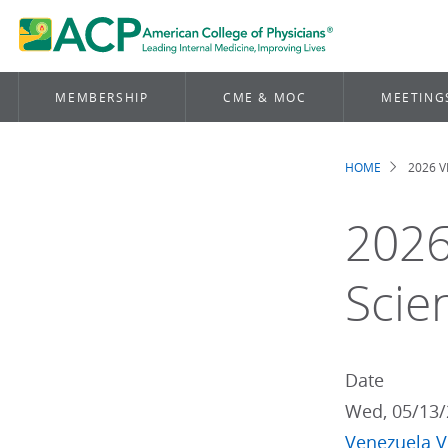
MEMBERSHIP
CME & MOC
MEETING
HOME
2026 
Brea
2026
Scie
Date
Wed, 05/13/
Venezuela
V