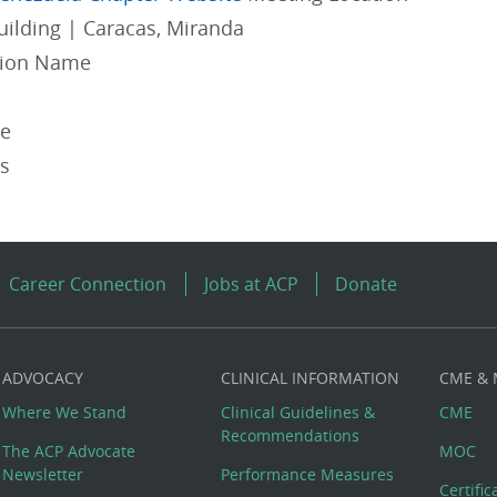
uilding | Caracas, Miranda
gion Name
pe
es
Career Connection
Jobs at ACP
Donate
ADVOCACY
CLINICAL INFORMATION
CME &
Where We Stand
Clinical Guidelines &
CME
Recommendations
The ACP Advocate
MOC
Newsletter
Performance Measures
Certifi