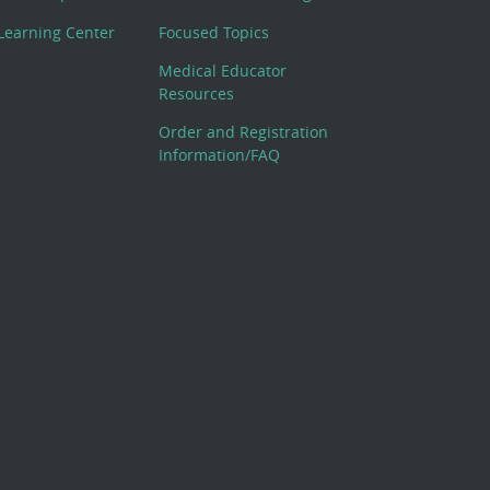
Learning Center
Focused Topics
Medical Educator
Resources
Order and Registration
Information/FAQ