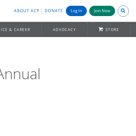
Search A
ABOUT ACP
DONATE
Log In
Join Now
ICE & CAREER
ADVOCACY
STORE
Annual