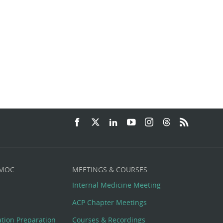
 MOC
MEETINGS & COURSES
Internal Medicine Meeting
ACP Chapter Meetings
cation Preparation
Courses & Recordings