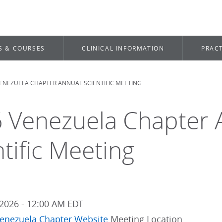
S & COURSES
CLINICAL INFORMATION
PRACT
VENEZUELA CHAPTER ANNUAL SCIENTIFIC MEETING
dcrumb
 Venezuela Chapter 
ntific Meeting
2026 - 12:00 AM EDT
enezuela Chapter Website
Meeting Location