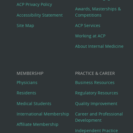
Footer
ACP Privacy Policy
Awards, Masterships &
Menu
Accessibility Statement
Competitions
Site Map
ACP Services
Working at ACP
About Internal Medicine
MEMBERSHIP
PRACTICE & CAREER
Physicians
Business Resources
Residents
Regulatory Resources
Medical Students
Quality Improvement
International Membership
Career and Professional
Development
Affiliate Membership
Independent Practice