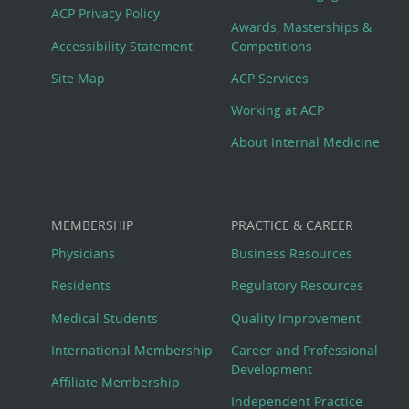
Footer
ACP Privacy Policy
Awards, Masterships &
Menu
Accessibility Statement
Competitions
Site Map
ACP Services
Working at ACP
About Internal Medicine
MEMBERSHIP
PRACTICE & CAREER
Physicians
Business Resources
Residents
Regulatory Resources
Medical Students
Quality Improvement
International Membership
Career and Professional
Development
Affiliate Membership
Independent Practice