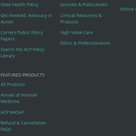
State Health Policy
Journals & Publications
Online 
Get Involved: Advocacy in
Clinical Resources &
Action
Products
Current Public Policy
High Value Care
Papers
Ethics & Professionalism
Search the ACP Policy
Library
FEATURED PRODUCTS
All Products
Annals of Internal
Medicine
ACP MKSAP
Refund & Cancellation
FAQs