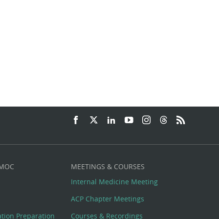
 MOC
MEETINGS & COURSES
Internal Medicine Meeting
ACP Chapter Meetings
cation Preparation
Courses & Recordings