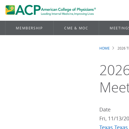
MEMBERSHIP
CME & MOC
MEETING
HOME
2026 
Brea
2026
Meet
Date
Fri, 11/13/2
Texas
Texas