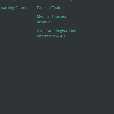
Learning Center
Focused Topics
Medical Educator
Resources
Order and Registration
Information/FAQ