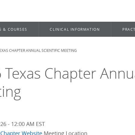
S & COURSES
CLINICAL INFORMATION
PRACT
TEXAS CHAPTER ANNUAL SCIENTIFIC MEETING
dcrumb
 Texas Chapter Annual
ing
026 - 12:00 AM EST
 Chapter Website
Meeting Location