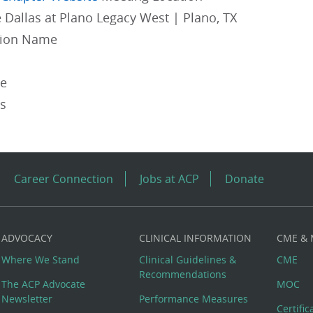
 Dallas at Plano Legacy West | Plano, TX
gion Name
pe
es
Career Connection
Jobs at ACP
Donate
ADVOCACY
CLINICAL INFORMATION
CME &
Where We Stand
Clinical Guidelines &
CME
Recommendations
The ACP Advocate
MOC
Newsletter
Performance Measures
Certifi