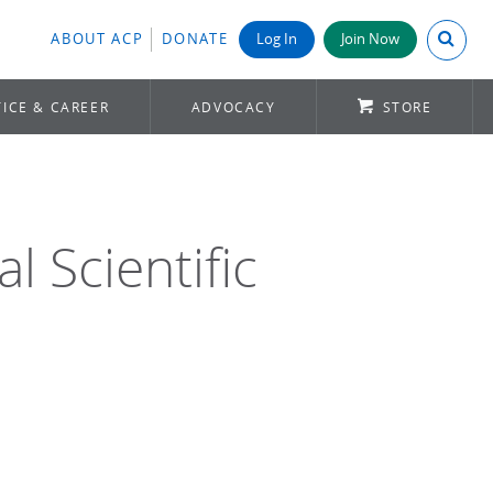
Search A
ABOUT ACP
DONATE
Log In
Join Now
ICE & CAREER
ADVOCACY
STORE
 Scientific