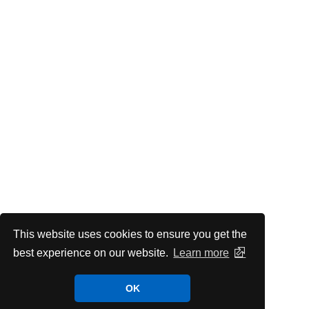
This website uses cookies to ensure you get the
best experience on our website.
Learn more
OK