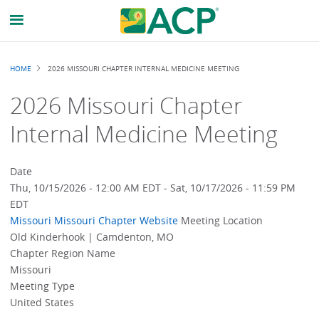
Breadcrumb
HOME
2026 MISSOURI CHAPTER INTERNAL MEDICINE MEETING
2026 Missouri Chapter
Internal Medicine Meeting
Date
Thu, 10/15/2026 - 12:00 AM EDT
-
Sat, 10/17/2026 - 11:59 PM
EDT
Missouri
Missouri Chapter Website
Meeting Location
Old Kinderhook | Camdenton, MO
Chapter Region Name
Missouri
Meeting Type
United States