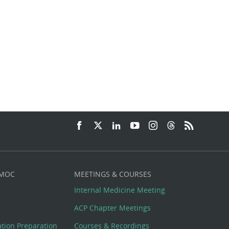
 MOC
MEETINGS & COURSES
Internal Medicine Meeting
ACP Chapter Meetings
cation Preparation
Courses & Recordings