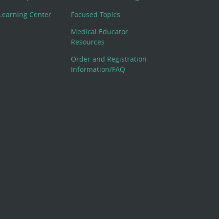
Learning Center
Focused Topics
Medical Educator
Resources
Order and Registration
Information/FAQ