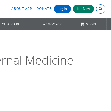
Search A
ABOUT ACP
DONATE
Log In
Join Now
ICE & CAREER
ADVOCACY
STORE
ernal Medicine