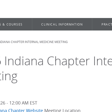
S & COURSES
CLINICAL INFORMATION
PRACT
INDIANA CHAPTER INTERNAL MEDICINE MEETING
dcrumb
 Indiana Chapter Int
ing
026 - 12:00 AM EST
iana Chapter Website
Meeting Location