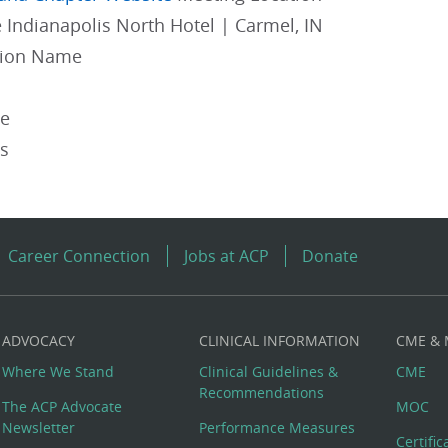
 Indianapolis North Hotel | Carmel, IN
gion Name
pe
es
Career Connection
Jobs at ACP
Donate
ADVOCACY
CLINICAL INFORMATION
CME &
Where We Stand
Clinical Guidelines &
CME
Recommendations
The ACP Advocate
MOC
Newsletter
Performance Measures
Certifi