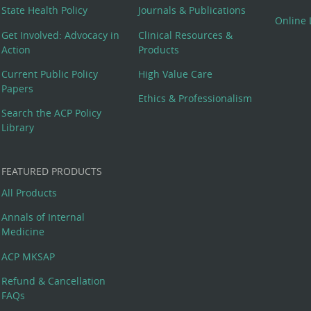
State Health Policy
Journals & Publications
Online 
Get Involved: Advocacy in
Clinical Resources &
Action
Products
Current Public Policy
High Value Care
Papers
Ethics & Professionalism
Search the ACP Policy
Library
FEATURED PRODUCTS
All Products
Annals of Internal
Medicine
ACP MKSAP
Refund & Cancellation
FAQs