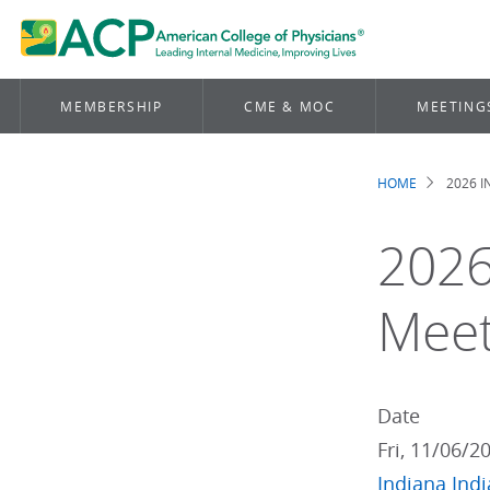
MEMBERSHIP
CME & MOC
MEETING
HOME
2026 
Brea
2026
Meet
Date
Fri, 11/06/2
Indiana
Ind