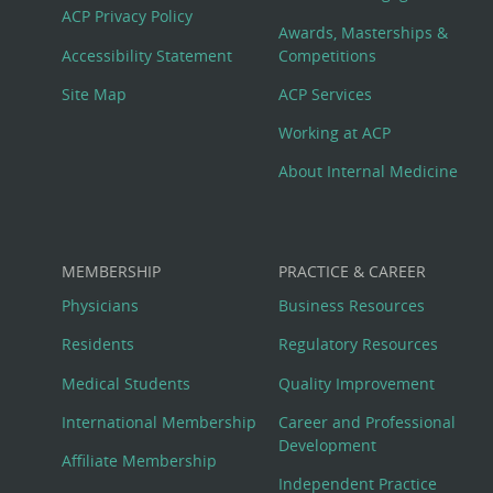
Footer
ACP Privacy Policy
Awards, Masterships &
Menu
Accessibility Statement
Competitions
Site Map
ACP Services
Working at ACP
About Internal Medicine
MEMBERSHIP
PRACTICE & CAREER
Physicians
Business Resources
Residents
Regulatory Resources
Medical Students
Quality Improvement
International Membership
Career and Professional
Development
Affiliate Membership
Independent Practice