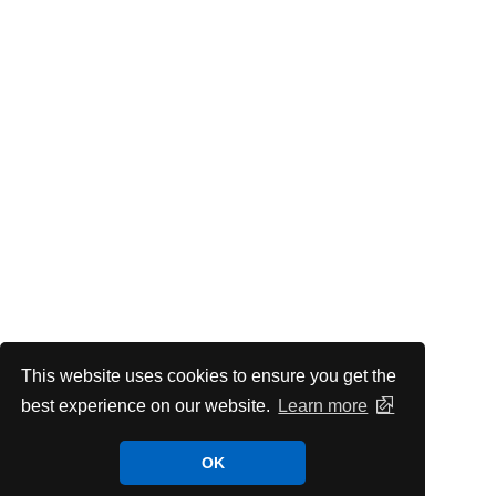
This website uses cookies to ensure you get the
best experience on our website.
Learn more
OK