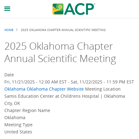
Breadcrumb
HOME
2025 OKLAHOMA CHAPTER ANNUAL SCIENTIFIC MEETING
2025 Oklahoma Chapter
Annual Scientific Meeting
Date
Fri, 11/21/2025 - 12:00 AM EST
-
Sat, 11/22/2025 - 11:59 PM EST
Oklahoma
Oklahoma Chapter Website
Meeting Location
Samis Education Center at Childrens Hospital | Oklahoma
City, OK
Chapter Region Name
Oklahoma
Meeting Type
United States