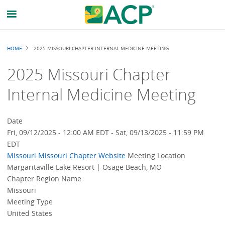
Breadcrumb
HOME
2025 MISSOURI CHAPTER INTERNAL MEDICINE MEETING
2025 Missouri Chapter
Internal Medicine Meeting
Date
Fri, 09/12/2025 - 12:00 AM EDT
-
Sat, 09/13/2025 - 11:59 PM
EDT
Missouri
Missouri Chapter Website
Meeting Location
Margaritaville Lake Resort | Osage Beach, MO
Chapter Region Name
Missouri
Meeting Type
United States