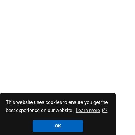
This website uses cookies to ensure you get the
best experience on our website.
Learn more
OK