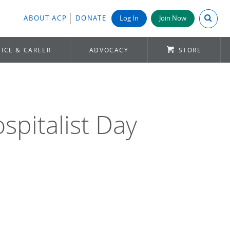
Search A
ABOUT ACP
DONATE
Log In
Join Now
ICE & CAREER
ADVOCACY
STORE
spitalist Day