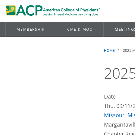
MEMBERSHIP
CME & MOC
MEETING
HOME
2025 M
Brea
2025
Date
Thu, 09/11/
Missouri
Mi
Margaritavi
Chapter Re