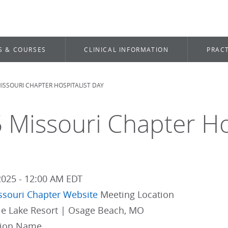
S & COURSES
CLINICAL INFORMATION
PRACT
ISSOURI CHAPTER HOSPITALIST DAY
dcrumb
 Missouri Chapter Ho
2025 - 12:00 AM EDT
ssouri Chapter Website
Meeting Location
lle Lake Resort | Osage Beach, MO
gion Name