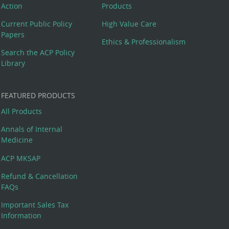
Action
Products
Current Public Policy
High Value Care
Papers
Ethics & Professionalism
Search the ACP Policy
Library
FEATURED PRODUCTS
All Products
Annals of Internal
Medicine
ACP MKSAP
Refund & Cancellation
FAQs
Important Sales Tax
Information