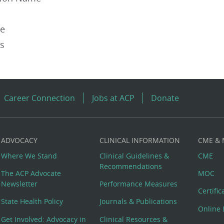
pe
es
Career Connection
Jobs at ACP
Donate
ADVOCACY
CLINICAL INFORMATION
CME &
Where We Stand
Clinical Guidelines &
CME
Recommendations
The ACP Advocate
MOC
Newsletter
Performance Measures
Certifi
State Health Policy
Journals & Publications
Online 
Get Involved: Advocacy in
Clinical Resources &