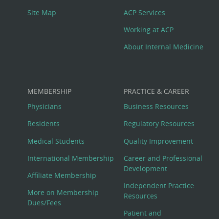
Site Map
ACP Services
Working at ACP
About Internal Medicine
MEMBERSHIP
PRACTICE & CAREER
Physicians
Business Resources
Residents
Regulatory Resources
Medical Students
Quality Improvement
International Membership
Career and Professional
Development
Affiliate Membership
Independent Practice
More on Membership
Resources
Dues/Fees
Patient and