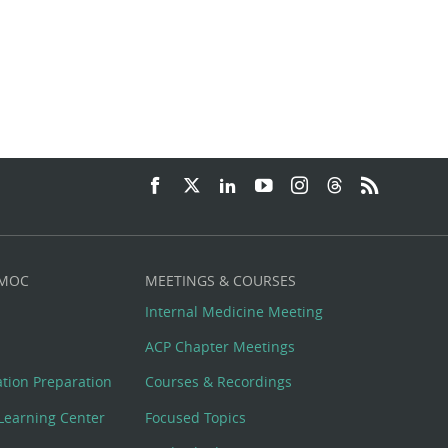
 MOC
MEETINGS & COURSES
Internal Medicine Meeting
ACP Chapter Meetings
cation Preparation
Courses & Recordings
Learning Center
Focused Topics