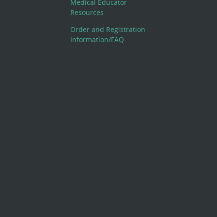
Medical Educator
Resources
Order and Registration
Information/FAQ