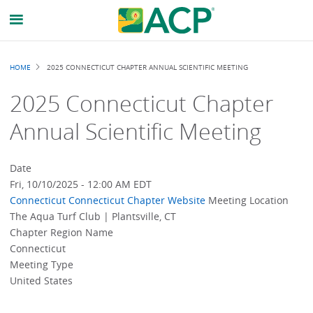
Breadcrumb
HOME
2025 CONNECTICUT CHAPTER ANNUAL SCIENTIFIC MEETING
2025 Connecticut Chapter
Annual Scientific Meeting
Date
Fri, 10/10/2025 - 12:00 AM EDT
Connecticut
Connecticut Chapter Website
Meeting Location
The Aqua Turf Club | Plantsville, CT
Chapter Region Name
Connecticut
Meeting Type
United States