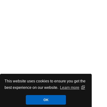
This website uses cookies to ensure you get the
best experience on our website.
Learn more
OK