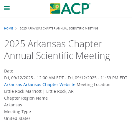
Breadcrumb
HOME
2025 ARKANSAS CHAPTER ANNUAL SCIENTIFIC MEETING
2025 Arkansas Chapter
Annual Scientific Meeting
Date
Fri, 09/12/2025 - 12:00 AM EDT
-
Fri, 09/12/2025 - 11:59 PM EDT
Arkansas
Arkansas Chapter Website
Meeting Location
Little Rock Marriott | Little Rock, AR
Chapter Region Name
Arkansas
Meeting Type
United States