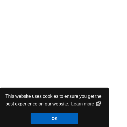
This website uses cookies to ensure you get the
best experience on our website.
Learn more
OK