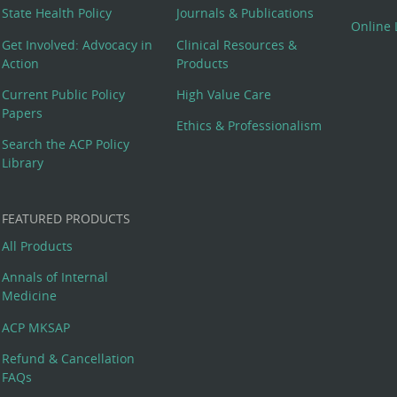
State Health Policy
Journals & Publications
Online 
Get Involved: Advocacy in
Clinical Resources &
Action
Products
Current Public Policy
High Value Care
Papers
Ethics & Professionalism
Search the ACP Policy
Library
FEATURED PRODUCTS
All Products
Annals of Internal
Medicine
ACP MKSAP
Refund & Cancellation
FAQs