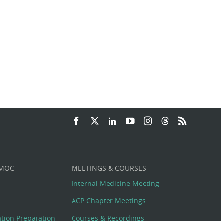
 MOC
MEETINGS & COURSES
Internal Medicine Meeting
ACP Chapter Meetings
cation Preparation
Courses & Recordings