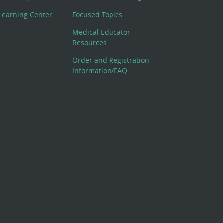
Learning Center
Focused Topics
Medical Educator
Resources
Order and Registration
Information/FAQ