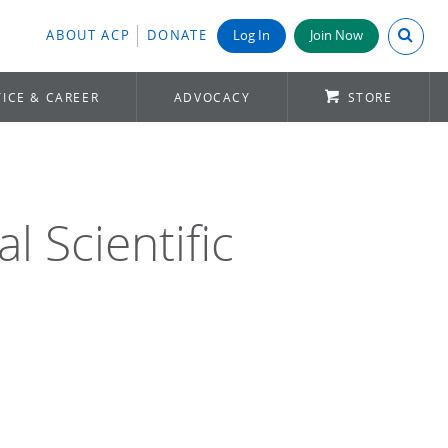
Search A
ABOUT ACP
DONATE
Log In
Join Now
ICE & CAREER
ADVOCACY
STORE
 Scientific