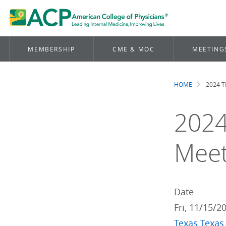
MEMBERSHIP
CME & MOC
MEETING
HOME
2024 
Brea
2024
Meet
Date
Fri, 11/15/2
Texas
Texas