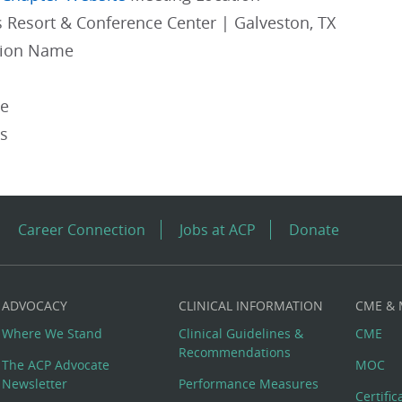
s Resort & Conference Center | Galveston, TX
gion Name
pe
es
Career Connection
Jobs at ACP
Donate
ADVOCACY
CLINICAL INFORMATION
CME &
Where We Stand
Clinical Guidelines &
CME
Recommendations
The ACP Advocate
MOC
Newsletter
Performance Measures
Certifi