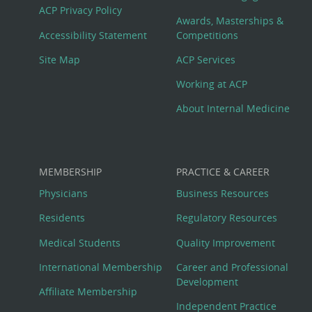
Footer
ACP Privacy Policy
Awards, Masterships &
Menu
Accessibility Statement
Competitions
Site Map
ACP Services
Working at ACP
About Internal Medicine
MEMBERSHIP
PRACTICE & CAREER
Physicians
Business Resources
Residents
Regulatory Resources
Medical Students
Quality Improvement
International Membership
Career and Professional
Development
Affiliate Membership
Independent Practice