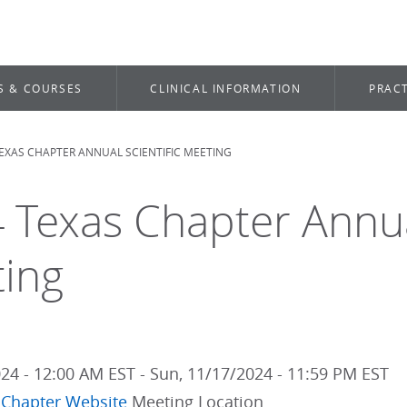
S & COURSES
CLINICAL INFORMATION
PRACT
TEXAS CHAPTER ANNUAL SCIENTIFIC MEETING
dcrumb
 Texas Chapter Annual
ing
024 - 12:00 AM EST
-
Sun, 11/17/2024 - 11:59 PM EST
 Chapter Website
Meeting Location