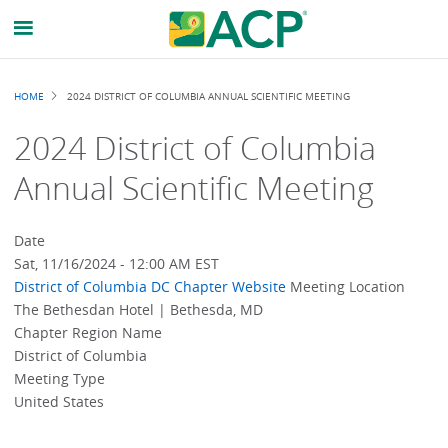
Breadcrumb
HOME
2024 DISTRICT OF COLUMBIA ANNUAL SCIENTIFIC MEETING
2024 District of Columbia
Annual Scientific Meeting
Date
Sat, 11/16/2024 - 12:00 AM EST
District of Columbia
DC Chapter Website
Meeting Location
The Bethesdan Hotel | Bethesda, MD
Chapter Region Name
District of Columbia
Meeting Type
United States