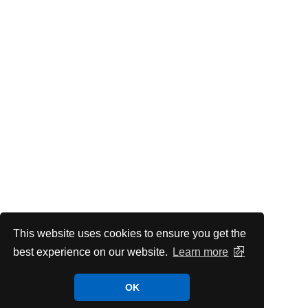
This website uses cookies to ensure you get the
best experience on our website.
Learn more
OK