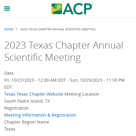
Breadcrumb
HOME
2023 TEXAS CHAPTER ANNUAL SCIENTIFIC MEETING
2023 Texas Chapter Annual
Scientific Meeting
Date
Fri, 10/27/2023 - 12:00 AM EDT
-
Sun, 10/29/2023 - 11:59 PM
EDT
Texas
Texas Chapter Website
Meeting Location
South Padre Island, TX
Registration
Meeting Information & Registration
Chapter Region Name
Texas