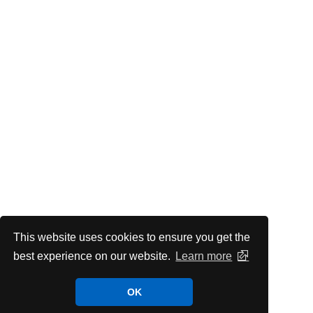
This website uses cookies to ensure you get the
best experience on our website.
Learn more
OK