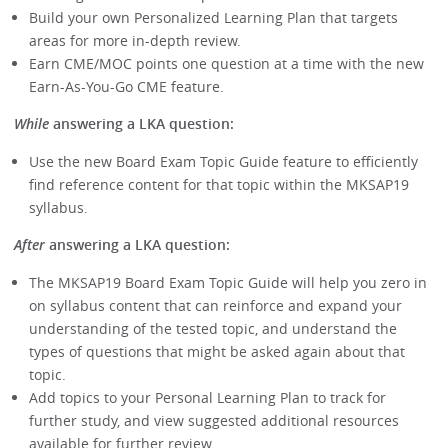
Build your own Personalized Learning Plan that targets
areas for more in-depth review.
Earn CME/MOC points one question at a time with the new
Earn-As-You-Go CME feature.
While
answering a LKA question:
Use the new Board Exam Topic Guide feature to efficiently
find reference content for that topic within the MKSAP19
syllabus.
After
answering a LKA question:
The MKSAP19 Board Exam Topic Guide will help you zero in
on syllabus content that can reinforce and expand your
understanding of the tested topic, and understand the
types of questions that might be asked again about that
topic.
Add topics to your Personal Learning Plan to track for
further study, and view suggested additional resources
available for further review.