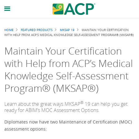
Breadcrumb
HOME
FEATURED PRODUCTS
MKSAP 19
MAINTAIN YOUR CERTIFICATION
WITH HELP FROM ACP’S MEDICAL KNOWLEDGE SELF-ASSESSMENT PROGRAM® (MKSAP®)
Maintain Your Certification
with Help from ACP’s Medical
Knowledge Self-Assessment
Program® (MKSAP®)
®
Learn about the great ways MKSAP
19 can help you get
ready for ABIM’s MOC Assessment Options.
Diplomates now have two Maintenance of Certification (MOC)
assessment options: