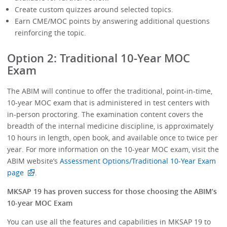
Create custom quizzes around selected topics.
Earn CME/MOC points by answering additional questions
reinforcing the topic.
Option 2: Traditional 10-Year MOC
Exam
The ABIM will continue to offer the traditional, point-in-time,
10-year MOC exam that is administered in test centers with
in-person proctoring. The examination content covers the
breadth of the internal medicine discipline, is approximately
10 hours in length, open book, and available once to twice per
year. For more information on the 10-year MOC exam, visit the
ABIM website’s
Assessment Options/Traditional 10-Year Exam
page
.
MKSAP 19 has proven success for those choosing the ABIM’s
10-year MOC Exam
You can use all the features and capabilities in MKSAP 19 to