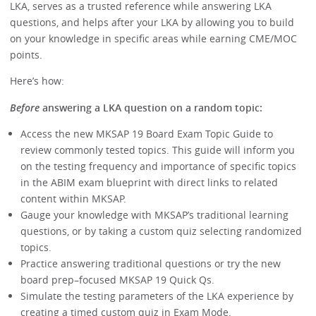
LKA, serves as a trusted reference while answering LKA
questions, and helps after your LKA by allowing you to build
on your knowledge in specific areas while earning CME/MOC
points.
Here’s how:
Before
answering a LKA question on a random topic:
Access the new MKSAP 19 Board Exam Topic Guide to
review commonly tested topics. This guide will inform you
on the testing frequency and importance of specific topics
in the ABIM exam blueprint with direct links to related
content within MKSAP.
Gauge your knowledge with MKSAP’s traditional learning
questions, or by taking a custom quiz selecting randomized
topics.
Practice answering traditional questions or try the new
board prep–focused MKSAP 19 Quick Qs.
Simulate the testing parameters of the LKA experience by
creating a timed custom quiz in Exam Mode.