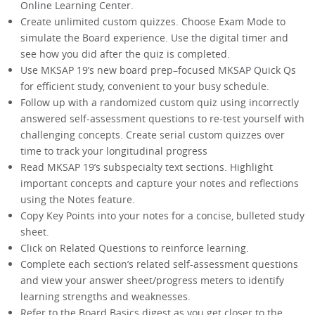
Online Learning Center.
Create unlimited custom quizzes. Choose Exam Mode to
simulate the Board experience. Use the digital timer and
see how you did after the quiz is completed.
Use MKSAP 19’s new board prep–focused MKSAP Quick Qs
for efficient study, convenient to your busy schedule.
Follow up with a randomized custom quiz using incorrectly
answered self-assessment questions to re-test yourself with
challenging concepts. Create serial custom quizzes over
time to track your longitudinal progress
Read MKSAP 19’s subspecialty text sections. Highlight
important concepts and capture your notes and reflections
using the Notes feature.
Copy Key Points into your notes for a concise, bulleted study
sheet.
Click on Related Questions to reinforce learning.
Complete each section’s related self-assessment questions
and view your answer sheet/progress meters to identify
learning strengths and weaknesses.
Refer to the Board Basics digest as you get closer to the