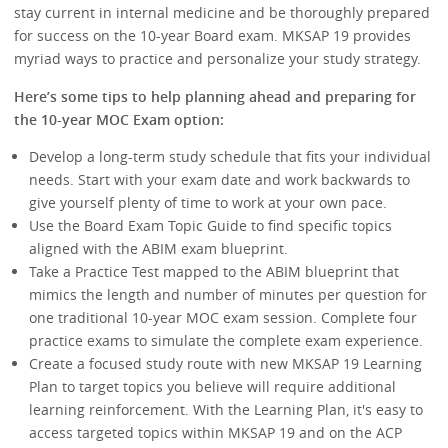
stay current in internal medicine and be thoroughly prepared
for success on the 10-year Board exam. MKSAP 19 provides
myriad ways to practice and personalize your study strategy.
Here’s some tips to help planning ahead and preparing for
the 10-year MOC Exam option:
Develop a long-term study schedule that fits your individual
needs. Start with your exam date and work backwards to
give yourself plenty of time to work at your own pace.
Use the Board Exam Topic Guide to find specific topics
aligned with the ABIM exam blueprint.
Take a Practice Test mapped to the ABIM blueprint that
mimics the length and number of minutes per question for
one traditional 10-year MOC exam session. Complete four
practice exams to simulate the complete exam experience.
Create a focused study route with new MKSAP 19 Learning
Plan to target topics you believe will require additional
learning reinforcement. With the Learning Plan, it's easy to
access targeted topics within MKSAP 19 and on the ACP