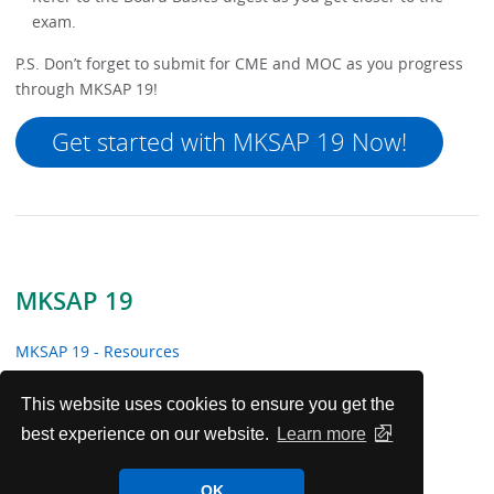
exam.
P.S. Don’t forget to submit for CME and MOC as you progress
through MKSAP 19!
Get started with MKSAP 19 Now!
MKSAP 19
MKSAP 19 - Resources
MKSAP 19 Tracker
This website uses cookies to ensure you get the
best experience on our website.
Learn more
Maintain Your Certification with Help from MKSAP
OK