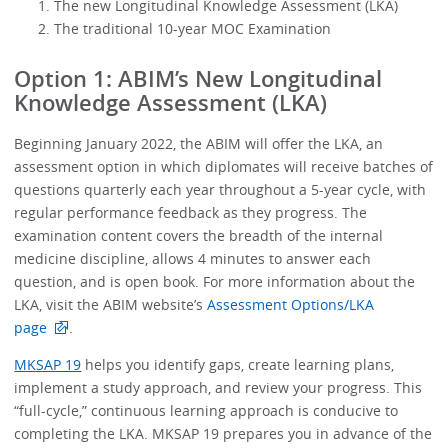
The new Longitudinal Knowledge Assessment (LKA)
The traditional 10-year MOC Examination
Option 1: ABIM’s New Longitudinal
Knowledge Assessment (LKA)
Beginning January 2022, the ABIM will offer the LKA, an
assessment option in which diplomates will receive batches of
questions quarterly each year throughout a 5-year cycle, with
regular performance feedback as they progress. The
examination content covers the breadth of the internal
medicine discipline, allows 4 minutes to answer each
question, and is open book. For more information about the
LKA, visit the ABIM website’s
Assessment Options/LKA
page
.
MKSAP 19
helps you identify gaps, create learning plans,
implement a study approach, and review your progress. This
“full-cycle,” continuous learning approach is conducive to
completing the LKA. MKSAP 19 prepares you in advance of the