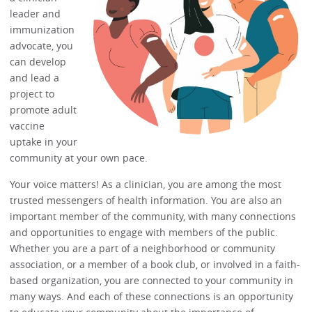
leader and
immunization
advocate, you
can develop
and lead a
project to
promote adult
vaccine
uptake in your
community at your own pace.
Your voice matters! As a clinician, you are among the most
trusted messengers of health information. You are also an
important member of the community, with many connections
and opportunities to engage with members of the public.
Whether you are a part of a neighborhood or community
association, or a member of a book club, or involved in a faith-
based organization, you are connected to your community in
many ways. And each of these connections is an opportunity