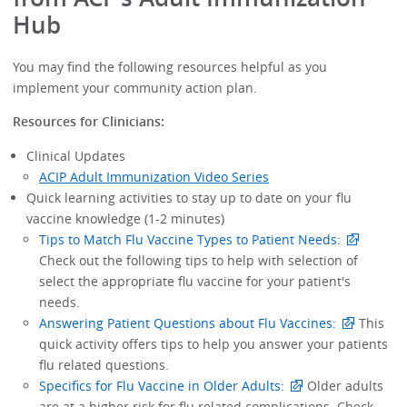
Hub
You may find the following resources helpful as you
implement your community action plan.
Resources for Clinicians:
Clinical Updates
ACIP Adult Immunization Video Series
Quick learning activities to stay up to date on your flu
vaccine knowledge (1-2 minutes)
Tips to Match Flu Vaccine Types to Patient Needs:
Check out the following tips to help with selection of
select the appropriate flu vaccine for your patient's
needs.
Answering Patient Questions about Flu Vaccines:
This
quick activity offers tips to help you answer your patients
flu related questions.
Specifics for Flu Vaccine in Older Adults:
Older adults
are at a higher risk for flu related complications. Check