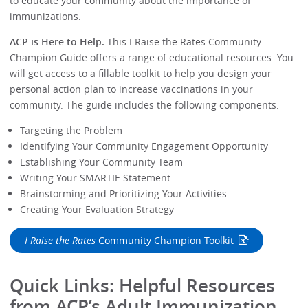
to educate your community about the importance of
immunizations.
ACP is Here to Help.
This I Raise the Rates Community
Champion Guide offers a range of educational resources. You
will get access to a fillable toolkit to help you design your
personal action plan to increase vaccinations in your
community. The guide includes the following components:
Targeting the Problem
Identifying Your Community Engagement Opportunity
Establishing Your Community Team
Writing Your SMARTIE Statement
Brainstorming and Prioritizing Your Activities
Creating Your Evaluation Strategy
I Raise the Rates
Community Champion Toolkit
Quick Links: Helpful Resources
from ACP’s Adult Immunization