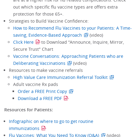
out which specific flu vaccine types are offers extra
protection for those 65+.
Strategies to Build Vaccine Confidence:
How to Recommend Flu Vaccines to your Patients: A Time-
saving, Evidence-Based Approach
(video)
Click Here
to Download "Announce, Inquire, Mirror,
Secure Trust" Chart
Vaccine Conversations: Approaching Patients who are
Deliberating Vaccinations
(video)
Resources to make vaccine referrals
High Value Care Immunization Referral Toolkit
Adult vaccine Rx pads
Order a FREE Print Copy
Download a FREE PDF
Resources for Patients:
Infographic on where to go to get routine
immunizations
Flu Vaccines: What You Need To Know (Q&A)
(video)