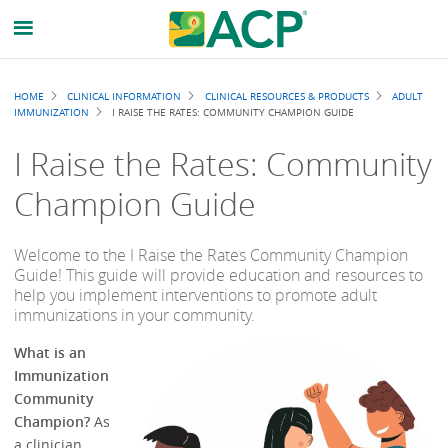
Breadcrumb
HOME
CLINICAL INFORMATION
CLINICAL RESOURCES & PRODUCTS
ADULT
IMMUNIZATION
I RAISE THE RATES: COMMUNITY CHAMPION GUIDE
I Raise the Rates: Community
Champion Guide
Welcome to the I Raise the Rates Community Champion
Guide! This guide will provide education and resources to
help you implement interventions to promote adult
immunizations in your community.
What is an
Immunization
Community
Champion?
As
a clinician