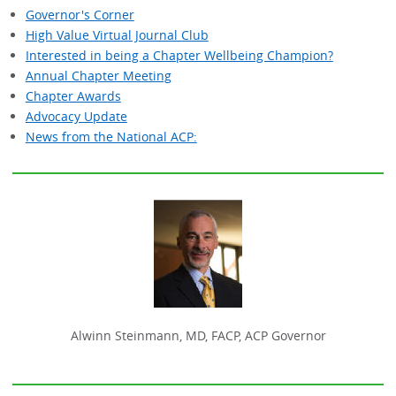
Governor's Corner
High Value Virtual Journal Club
Interested in being a Chapter Wellbeing Champion?
Annual Chapter Meeting
Chapter Awards
Advocacy Update
News from the National ACP:
Alwinn Steinmann, MD, FACP, ACP Governor