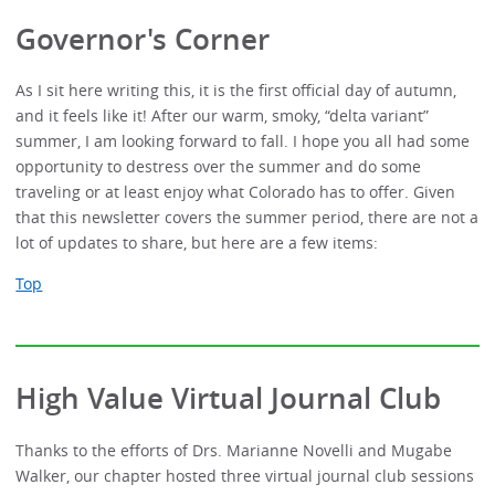
Governor's Corner
As I sit here writing this, it is the first official day of autumn,
and it feels like it! After our warm, smoky, “delta variant”
summer, I am looking forward to fall. I hope you all had some
opportunity to destress over the summer and do some
traveling or at least enjoy what Colorado has to offer. Given
that this newsletter covers the summer period, there are not a
lot of updates to share, but here are a few items:
Top
High Value Virtual Journal Club
Thanks to the efforts of Drs. Marianne Novelli and Mugabe
Walker, our chapter hosted three virtual journal club sessions