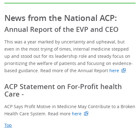
News from the National ACP:
Annual Report of the EVP and CEO
This was a year marked by uncertainty and upheaval, but
even in the most trying of times, internal medicine stepped
up and stood out for its leadership role and steady focus on
prioritizing the welfare of patients and focusing on evidence-
based guidance. Read more of the Annual Report
here
.
ACP Statement on For-Profit health
Care -
ACP Says Profit Motive in Medicine May Contribute to a Broken
Health Care System. Read more
here
.
Top