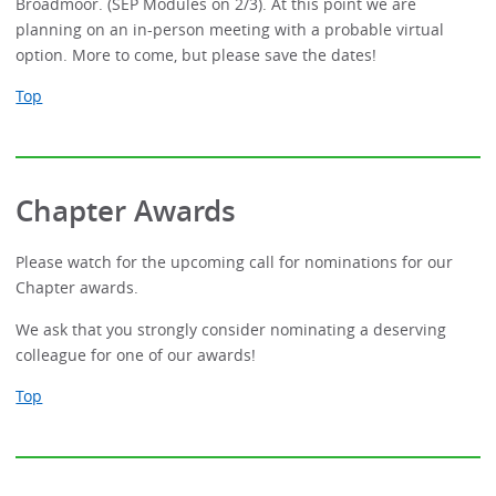
Broadmoor. (SEP Modules on 2/3). At this point we are
planning on an in-person meeting with a probable virtual
option. More to come, but please save the dates!
Top
Chapter Awards
Please watch for the upcoming call for nominations for our
Chapter awards.
We ask that you strongly consider nominating a deserving
colleague for one of our awards!
Top