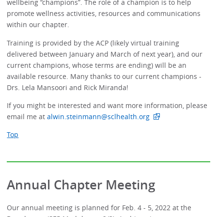
wellbeing “champions”. The role of a champion is to help
promote wellness activities, resources and communications
within our chapter.
Training is provided by the ACP (likely virtual training
delivered between January and March of next year), and our
current champions, whose terms are ending) will be an
available resource. Many thanks to our current champions -
Drs. Lela Mansoori and Rick Miranda!
If you might be interested and want more information, please
email me at
alwin.steinmann@sclhealth.org
Top
Annual Chapter Meeting
Our annual meeting is planned for Feb. 4 - 5, 2022 at the