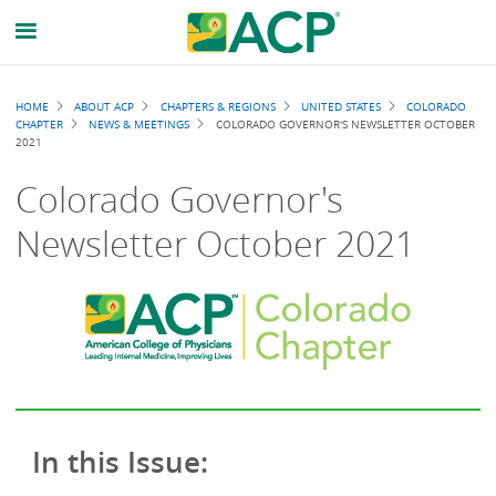
Breadcrumb
HOME
ABOUT ACP
CHAPTERS & REGIONS
UNITED STATES
COLORADO
CHAPTER
NEWS & MEETINGS
COLORADO GOVERNOR'S NEWSLETTER OCTOBER
2021
Colorado Governor's
Newsletter October 2021
In this Issue: