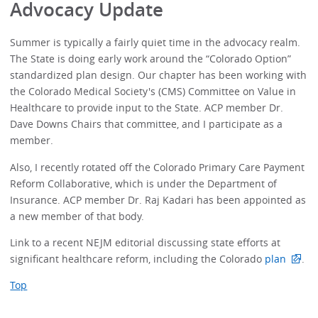
Advocacy Update
Summer is typically a fairly quiet time in the advocacy realm.
The State is doing early work around the “Colorado Option”
standardized plan design. Our chapter has been working with
the Colorado Medical Society's (CMS) Committee on Value in
Healthcare to provide input to the State. ACP member Dr.
Dave Downs Chairs that committee, and I participate as a
member.
Also, I recently rotated off the Colorado Primary Care Payment
Reform Collaborative, which is under the Department of
Insurance. ACP member Dr. Raj Kadari has been appointed as
a new member of that body.
Link to a recent NEJM editorial discussing state efforts at
significant healthcare reform, including the Colorado
plan
.
Top