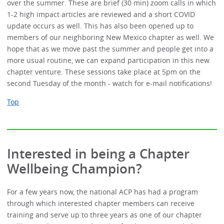
over the summer. These are brief (30 min) zoom calls in which
1-2 high impact articles are reviewed and a short COVID
update occurs as well. This has also been opened up to
members of our neighboring New Mexico chapter as well. We
hope that as we move past the summer and people get into a
more usual routine, we can expand participation in this new
chapter venture. These sessions take place at 5pm on the
second Tuesday of the month - watch for e-mail notifications!
Top
Interested in being a Chapter
Wellbeing Champion?
For a few years now, the national ACP has had a program
through which interested chapter members can receive
training and serve up to three years as one of our chapter