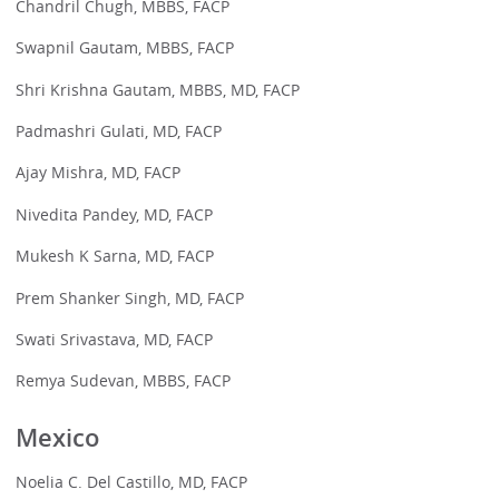
Chandril Chugh, MBBS, FACP
Swapnil Gautam, MBBS, FACP
Shri Krishna Gautam, MBBS, MD, FACP
Padmashri Gulati, MD, FACP
Ajay Mishra, MD, FACP
Nivedita Pandey, MD, FACP
Mukesh K Sarna, MD, FACP
Prem Shanker Singh, MD, FACP
Swati Srivastava, MD, FACP
Remya Sudevan, MBBS, FACP
Mexico
Noelia C. Del Castillo, MD, FACP