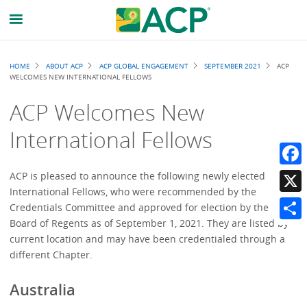
Breadcrumb
HOME
ABOUT ACP
ACP GLOBAL ENGAGEMENT
SEPTEMBER 2021
ACP
WELCOMES NEW INTERNATIONAL FELLOWS
ACP Welcomes New
International Fellows
Faceb
ACP is pleased to announce the following newly elected
International Fellows, who were recommended by the
X
Credentials Committee and approved for election by the
Board of Regents as of September 1, 2021. They are listed by
Share
current location and may have been credentialed through a
different Chapter.
Australia