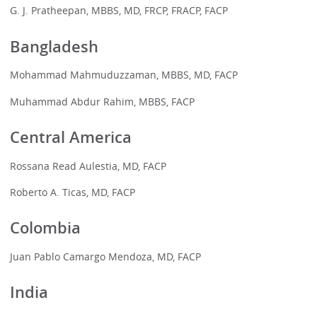
G. J. Pratheepan, MBBS, MD, FRCP, FRACP, FACP
Bangladesh
Mohammad Mahmuduzzaman, MBBS, MD, FACP
Muhammad Abdur Rahim, MBBS, FACP
Central America
Rossana Read Aulestia, MD, FACP
Roberto A. Ticas, MD, FACP
Colombia
Juan Pablo Camargo Mendoza, MD, FACP
India