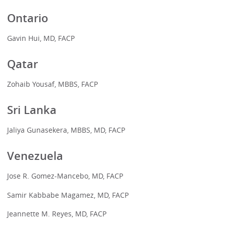
Ontario
Gavin Hui, MD, FACP
Qatar
Zohaib Yousaf, MBBS, FACP
Sri Lanka
Jaliya Gunasekera, MBBS, MD, FACP
Venezuela
Jose R. Gomez-Mancebo, MD, FACP
Samir Kabbabe Magamez, MD, FACP
Jeannette M. Reyes, MD, FACP