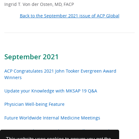
Ingrid T. Von der Osten, MD, FACP
Back to the September 2021 issue of ACP Global
September 2021
ACP Congratulates 2021 John Tooker Evergreen Award
Winners
Update your Knowledge with MKSAP 19 Q&A
Physician Well-being Feature
Future Worldwide Internal Medicine Meetings
ACP Congratulates 2021 Chapter Excellence Award
Winners