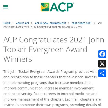
Breadcrumb
HOME
ABOUT ACP
ACP GLOBAL ENGAGEMENT
SEPTEMBER 2021
ACP
CONGRATULATES 2021 JOHN TOOKER EVERGREEN AWARD WINNERS
ACP Congratulates 2021 John
Tooker Evergreen Award
Winners
Faceb
X
The John Tooker Evergreen Awards Program provides visibility
and recognition to those chapters that have been successful
Share
in implementing programs that increase membership,
improve communication, increase member involvement,
enhance diversity, foster careers in internal medicine, and
improve management of the chapter. Each fall, chapters are
invited to nominate their own programs, providing details of