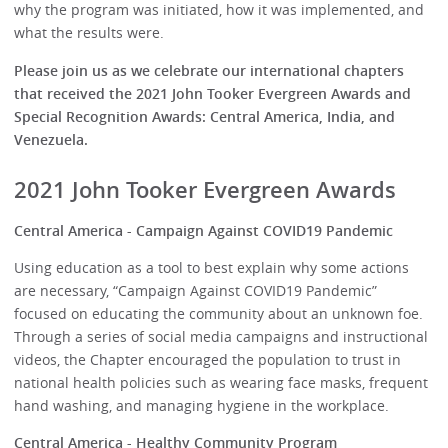
why the program was initiated, how it was implemented, and
what the results were.
Please join us as we celebrate our international chapters
that received the 2021 John Tooker Evergreen Awards and
Special Recognition Awards: Central America, India, and
Venezuela.
2021 John Tooker Evergreen Awards
Central America - Campaign Against COVID19 Pandemic
Using education as a tool to best explain why some actions
are necessary, “Campaign Against COVID19 Pandemic”
focused on educating the community about an unknown foe.
Through a series of social media campaigns and instructional
videos, the Chapter encouraged the population to trust in
national health policies such as wearing face masks, frequent
hand washing, and managing hygiene in the workplace.
Central America - Healthy Community Program