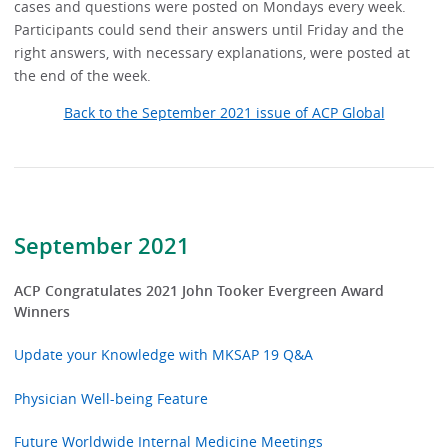
cases and questions were posted on Mondays every week.
Participants could send their answers until Friday and the
right answers, with necessary explanations, were posted at
the end of the week.
Back to the September 2021 issue of ACP Global
September 2021
ACP Congratulates 2021 John Tooker Evergreen Award
Winners
Update your Knowledge with MKSAP 19 Q&A
Physician Well-being Feature
Future Worldwide Internal Medicine Meetings