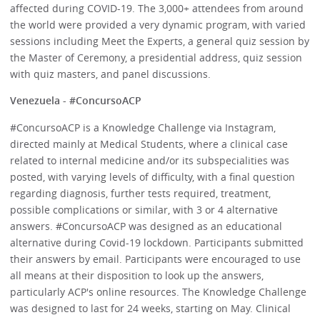
affected during COVID-19. The 3,000+ attendees from around
the world were provided a very dynamic program, with varied
sessions including Meet the Experts, a general quiz session by
the Master of Ceremony, a presidential address, quiz session
with quiz masters, and panel discussions.
Venezuela - #ConcursoACP
#ConcursoACP is a Knowledge Challenge via Instagram,
directed mainly at Medical Students, where a clinical case
related to internal medicine and/or its subspecialities was
posted, with varying levels of difficulty, with a final question
regarding diagnosis, further tests required, treatment,
possible complications or similar, with 3 or 4 alternative
answers. #ConcursoACP was designed as an educational
alternative during Covid-19 lockdown. Participants submitted
their answers by email. Participants were encouraged to use
all means at their disposition to look up the answers,
particularly ACP's online resources. The Knowledge Challenge
was designed to last for 24 weeks, starting on May. Clinical