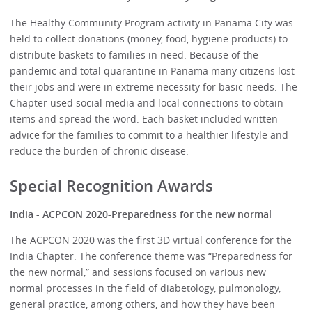
The Healthy Community Program activity in Panama City was
held to collect donations (money, food, hygiene products) to
distribute baskets to families in need. Because of the
pandemic and total quarantine in Panama many citizens lost
their jobs and were in extreme necessity for basic needs. The
Chapter used social media and local connections to obtain
items and spread the word. Each basket included written
advice for the families to commit to a healthier lifestyle and
reduce the burden of chronic disease.
Special Recognition Awards
India - ACPCON 2020-Preparedness for the new normal
The ACPCON 2020 was the first 3D virtual conference for the
India Chapter. The conference theme was “Preparedness for
the new normal,” and sessions focused on various new
normal processes in the field of diabetology, pulmonology,
general practice, among others, and how they have been