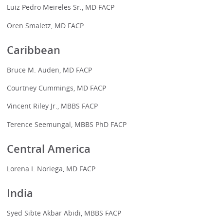
Luiz Pedro Meireles Sr., MD FACP
Oren Smaletz, MD FACP
Caribbean
Bruce M. Auden, MD FACP
Courtney Cummings, MD FACP
Vincent Riley Jr., MBBS FACP
Terence Seemungal, MBBS PhD FACP
Central America
Lorena I. Noriega, MD FACP
India
Syed Sibte Akbar Abidi, MBBS FACP