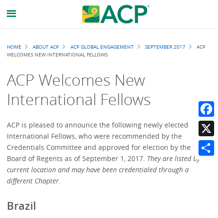
Breadcrumb
HOME
ABOUT ACP
ACP GLOBAL ENGAGEMENT
SEPTEMBER 2017
ACP
WELCOMES NEW INTERNATIONAL FELLOWS
ACP Welcomes New
International Fellows
Faceb
ACP is pleased to announce the following newly elected
International Fellows, who were recommended by the
X
Credentials Committee and approved for election by the
Board of Regents as of September 1, 2017.
They are listed by
Share
current location and may have been credentialed through a
different Chapter.
Brazil