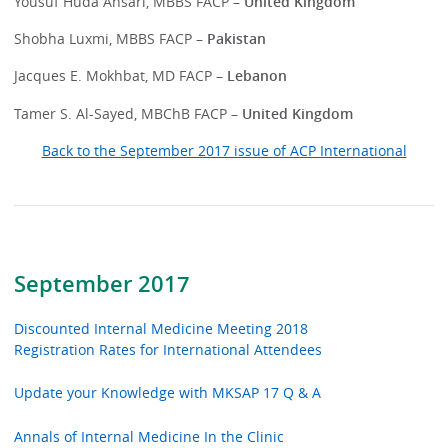
Yousuf Huda Ansari, MBBS FACP
– United Kingdom
Shobha Luxmi, MBBS FACP –
Pakistan
Jacques E. Mokhbat, MD FACP –
Lebanon
Tamer S. Al-Sayed, MBChB FACP –
United Kingdom
Back to the September 2017 issue of ACP International
September 2017
Discounted Internal Medicine Meeting 2018
Registration Rates for International Attendees
Update your Knowledge with MKSAP 17 Q & A
Annals of Internal Medicine In the Clinic