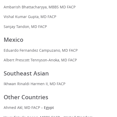
Ambarish Bhattacharyya, MBBS MD FACP
Vishal Kumar Gupta, MD FACP
Sanjay Tandon, MD FACP
Mexico
Eduardo Fernandez Campuzano, MD FACP
Albert Prescott Tennyson-Anoka, MD FACP
Southeast Asian
Ikhwan Rinaldi Harmen II, MD FACP
Other Countries
Ahmed Akl, MD FACP
– Egypt