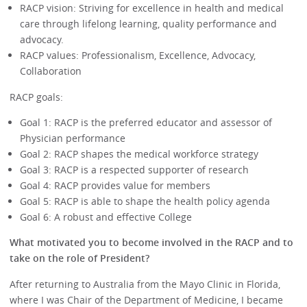
RACP vision: Striving for excellence in health and medical
care through lifelong learning, quality performance and
advocacy.
RACP values: Professionalism, Excellence, Advocacy,
Collaboration
RACP goals:
Goal 1: RACP is the preferred educator and assessor of
Physician performance
Goal 2: RACP shapes the medical workforce strategy
Goal 3: RACP is a respected supporter of research
Goal 4: RACP provides value for members
Goal 5: RACP is able to shape the health policy agenda
Goal 6: A robust and effective College
What motivated you to become involved in the RACP and to
take on the role of President?
After returning to Australia from the Mayo Clinic in Florida,
where I was Chair of the Department of Medicine, I became