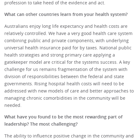
profession to take heed of the evidence and act.
What can other countries learn from your health system?
Australians enjoy long life expectancy and health costs are
relatively controlled. We have a very good health care system
combining public and private components, with underlying
universal health insurance paid for by taxes. National public
health strategies and strong primary care applying a
gatekeeper model are critical for the systems success. A key
challenge for us remains fragmentation of the system with
division of responsibilities between the federal and state
governments. Rising hospital health costs will need to be
addressed with new models of care and better approaches to
managing chronic comorbidities in the community will be
needed.
What have you found to be the most rewarding part of
leadership? The most challenging?
The ability to influence positive change in the community and