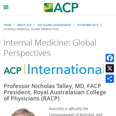
Breadcrumb
HOME
ABOUT ACP
ACP GLOBAL ENGAGEMENT
NOVEMBER 2015
INTERNAL MEDICINE: GLOBAL PERSPECTIVES
Internal Medicine: Global
Perspectives
Faceb
X
Professor Nicholas Talley, MD, FACP
Share
President, Royal Australasian College
of Physicians (RACP)
Australia is officially the
Commonwealth of Australia, and