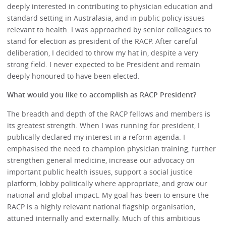
deeply interested in contributing to physician education and
standard setting in Australasia, and in public policy issues
relevant to health. I was approached by senior colleagues to
stand for election as president of the RACP. After careful
deliberation, I decided to throw my hat in, despite a very
strong field. I never expected to be President and remain
deeply honoured to have been elected.
What would you like to accomplish as RACP President?
The breadth and depth of the RACP fellows and members is
its greatest strength. When I was running for president, I
publically declared my interest in a reform agenda. I
emphasised the need to champion physician training, further
strengthen general medicine, increase our advocacy on
important public health issues, support a social justice
platform, lobby politically where appropriate, and grow our
national and global impact. My goal has been to ensure the
RACP is a highly relevant national flagship organisation,
attuned internally and externally. Much of this ambitious