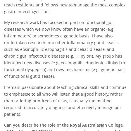
teach residents and fellows how to manage the most complex
gastroenterology issues.
My research work has focused in part on functional gut
diseases which we now know often have an organic (e.g.
inflammatory) or sometimes a genetic basis. I have also
undertaken research into other inflammatory gut diseases
such as eosinophilic esophagitis and celiac disease, and
chronic gut infectious diseases (e.g. H. pylori). My group has
identified new diseases (e.g. eosinophilic duodenitis linked to
functional dyspepsia) and new mechanisms (e.g. genetic basis
of functional gut disease).
I remain passionate about teaching clinical skills and continue
to emphasise to all who will listen that a good history, rather
than ordering hundreds of tests, is usually the method
required to accurately diagnose and effectively manage our
patients.
Can you describe the role of the Royal Australasian College