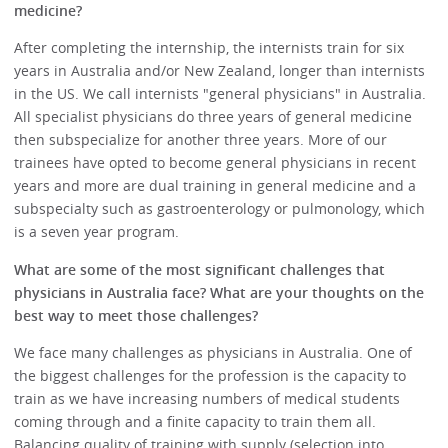
medicine?
After completing the internship, the internists train for six
years in Australia and/or New Zealand, longer than internists
in the US. We call internists "general physicians" in Australia.
All specialist physicians do three years of general medicine
then subspecialize for another three years. More of our
trainees have opted to become general physicians in recent
years and more are dual training in general medicine and a
subspecialty such as gastroenterology or pulmonology, which
is a seven year program.
What are some of the most significant challenges that
physicians in Australia face? What are your thoughts on the
best way to meet those challenges?
We face many challenges as physicians in Australia. One of
the biggest challenges for the profession is the capacity to
train as we have increasing numbers of medical students
coming through and a finite capacity to train them all.
Balancing quality of training with supply (selection into