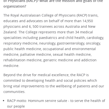
of Physicians (RACP)? What are the mission and goals of the
organization?
The Royal Australasian College of Physicians (RACP) trains,
educates and advocates on behalf of more than 14,950
physicians and 6, 500 trainees across Australia and New
Zealand. The College represents more than 34 medical
specialities including paediatrics and child health, cardiology,
respiratory medicine, neurology, gastroenterology, oncology,
public health medicine, occupational and environmental
medicine, palliative medicine, sexual health medicine,
rehabilitation medicine, geriatric medicine and addiction
medicine.
Beyond the drive for medical excellence, the RACP is
committed to developing health and social policies which
bring vital improvements to the wellbeing of patients and our
communities.
RACP motto: Hominum servire salute - to serve the health of
our people