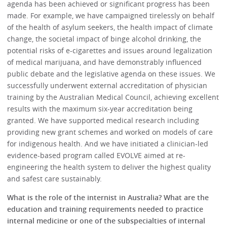
agenda has been achieved or significant progress has been
made. For example, we have campaigned tirelessly on behalf
of the health of asylum seekers, the health impact of climate
change, the societal impact of binge alcohol drinking, the
potential risks of e-cigarettes and issues around legalization
of medical marijuana, and have demonstrably influenced
public debate and the legislative agenda on these issues. We
successfully underwent external accreditation of physician
training by the Australian Medical Council, achieving excellent
results with the maximum six-year accreditation being
granted. We have supported medical research including
providing new grant schemes and worked on models of care
for indigenous health. And we have initiated a clinician-led
evidence-based program called EVOLVE aimed at re-
engineering the health system to deliver the highest quality
and safest care sustainably.
What is the role of the internist in Australia? What are the
education and training requirements needed to practice
internal medicine or one of the subspecialties of internal