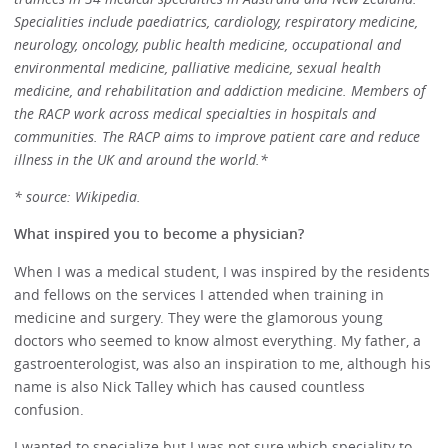
Specialities include paediatrics, cardiology, respiratory medicine,
neurology, oncology, public health medicine, occupational and
environmental medicine, palliative medicine, sexual health
medicine, and rehabilitation and addiction medicine. Members of
the RACP work across medical specialties in hospitals and
communities. The RACP aims to improve patient care and reduce
illness in the UK and around the world.*
* source: Wikipedia.
What inspired you to become a physician?
When I was a medical student, I was inspired by the residents
and fellows on the services I attended when training in
medicine and surgery. They were the glamorous young
doctors who seemed to know almost everything. My father, a
gastroenterologist, was also an inspiration to me, although his
name is also Nick Talley which has caused countless
confusion.
I wanted to specialize but I was not sure which speciality to