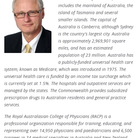
includes the mainland of Australia, the
island of Tasmania and several
smaller islands. The capital of
Australia is Canberra, although Sydney
is the country's largest city. Australia
is approximately 2,969,901 square
miles, and has an estimated
population of 23 million. Australia has
a publicly-funded universal health care
system, known as Medicare, which was introduced in 1975. The
universal health care is funded by an income tax surcharge which
is currently set at 1.5%. The hospitals and outpatient services are
managed by the states. The Commonwealth provides subsidized
prescription drugs to Australian residents and general practice
services.
The Royal Australasian College of Physicians (RACP) is a
professional organization responsible for training, educating, and
representing over 14,950 physicians and paediatricians and 6,500
trainees in 34 medical specialties in Australia and New Zealand.