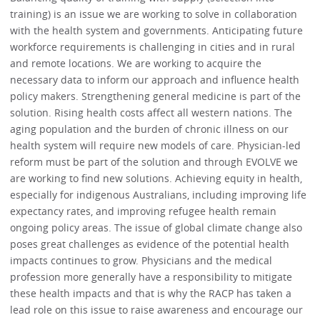
training) is an issue we are working to solve in collaboration
with the health system and governments. Anticipating future
workforce requirements is challenging in cities and in rural
and remote locations. We are working to acquire the
necessary data to inform our approach and influence health
policy makers. Strengthening general medicine is part of the
solution. Rising health costs affect all western nations. The
aging population and the burden of chronic illness on our
health system will require new models of care. Physician-led
reform must be part of the solution and through EVOLVE we
are working to find new solutions. Achieving equity in health,
especially for indigenous Australians, including improving life
expectancy rates, and improving refugee health remain
ongoing policy areas. The issue of global climate change also
poses great challenges as evidence of the potential health
impacts continues to grow. Physicians and the medical
profession more generally have a responsibility to mitigate
these health impacts and that is why the RACP has taken a
lead role on this issue to raise awareness and encourage our