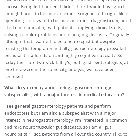
choose. Being left-handed, I didn't think I would have good
enough hands to become an expert surgeon, although I liked
operating. I did want to become an expert diagnostician, and I
liked communicating with patients, applying clinical skills,
solving complex problems and managing diseases. Originally,
I thought that I wanted to be a neurologist but despite
resisting the temptation initially, gastroenterology prevailed
because it is a hands-on and highly cognitive specialty. So
today there are two Nick Talley's, both gastroenterologists, at
one time were in the same city, and yes, we have been
confused.
What do you enjoy about being a gastroenterology
subspecialist, with a major interest in medical education?
I see general gastroenterology patients and perform
endoscopies but I am also a subspecialist with a major
interest in neurogastroenterology. I'm interested in common
and rare neuromuscular gut diseases, so I am a "gut
neurologist." I see patients from all over the country. I like to