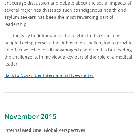
encourage discussion and debate about the social impacts of
several major health issues such as indigenous health and
asylum seekers has been the most rewarding part of
leadership.
It is too easy to dehumanise the plight of others such as
people fleeing persecution. It has been challenging to provide
an effective voice for disadvantaged communities but leading
the challenge is, in my view, a key part of the role of a medical
leader.
Back to November International Newsletter
November 2015
Internal Medicine: Global Perspectives