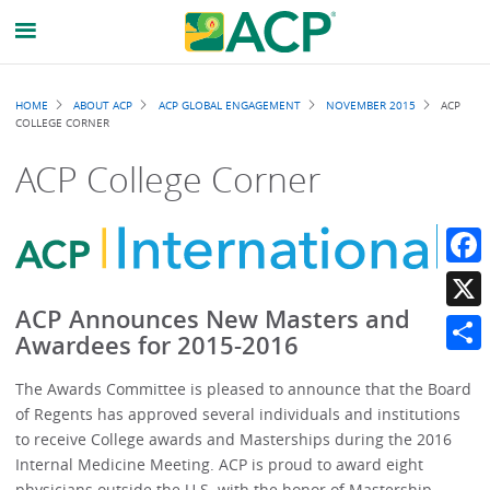
Breadcrumb
HOME
ABOUT ACP
ACP GLOBAL ENGAGEMENT
NOVEMBER 2015
ACP
COLLEGE CORNER
ACP College Corner
Faceb
ACP Announces New Masters and
X
Awardees for 2015-2016
Share
The Awards Committee is pleased to announce that the Board
of Regents has approved several individuals and institutions
to receive College awards and Masterships during the 2016
Internal Medicine Meeting. ACP is proud to award eight
physicians outside the U.S. with the honor of Mastership.