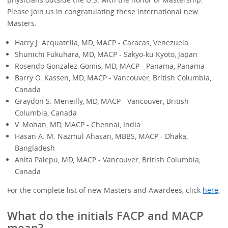
Please join us in congratulating these international new
Masters.
Harry J. Acquatella, MD, MACP - Caracas, Venezuela
Shunichi Fukuhara, MD, MACP - Sakyo-ku Kyoto, Japan
Rosendo Gonzalez-Gomis, MD, MACP - Panama, Panama
Barry O. Kassen, MD, MACP - Vancouver, British Columbia,
Canada
Graydon S. Meneilly, MD, MACP - Vancouver, British
Columbia, Canada
V. Mohan, MD, MACP - Chennai, India
Hasan A. M. Nazmul Ahasan, MBBS, MACP - Dhaka,
Bangladesh
Anita Palepu, MD, MACP - Vancouver, British Columbia,
Canada
For the complete list of new Masters and Awardees, click
here
.
What do the initials FACP and MACP