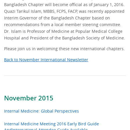
Bangladesh Chapter will become official as of January 1, 2016.
Quazi Tarikul Islam, MBBS, FCPS, FACP, was recently appointed
Interim Governor of the Bangladesh Chapter based on
recommendations from a local member steering committee.
Dr. Islam is Professor of Medicine at Popular Medical College
Hospital and President of the Bangladesh Society of Medicine.
Please join us in welcoming these new international chapters.
Back to November International Newsletter
November 2015
Internal Medicine: Global Perspectives
Internal Medicine Meeting 2016 Early Bird Guide
AndInternational Attendee Guide Available