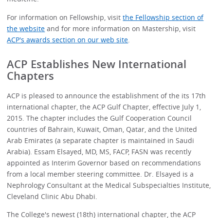
For information on Fellowship, visit
the Fellowship section of
the website
and for more information on Mastership, visit
ACP's awards section on our web site
.
ACP Establishes New International
Chapters
ACP is pleased to announce the establishment of the its 17th
international chapter, the ACP Gulf Chapter, effective July 1,
2015. The chapter includes the Gulf Cooperation Council
countries of Bahrain, Kuwait, Oman, Qatar, and the United
Arab Emirates (a separate chapter is maintained in Saudi
Arabia). Essam Elsayed, MD, MS, FACP, FASN was recently
appointed as Interim Governor based on recommendations
from a local member steering committee. Dr. Elsayed is a
Nephrology Consultant at the Medical Subspecialties Institute,
Cleveland Clinic Abu Dhabi.
The College's newest (18th) international chapter, the ACP