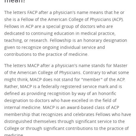
mean?
The letters FACP after a physician's name means that he or
she is a Fellow of the American College of Physicians (ACP).
Fellows in ACP are a special group of doctors who are
dedicated to continuing education in medical practice,
teaching, or research. Fellowship is an honorary designation
given to recognize ongoing individual service and
contributions to the practice of medicine.
The letters MACP after a physician's name stands for Master
of the American College of Physicians. Contrary to what some
might think, MACP does not stand for "member" of the ACP.
Rather, MACP is a federally registered service mark and is
defined as providing recognition by way of an honorific
designation to doctors who have excelled in the field of
internal medicine. MACP is an award-based class of ACP
membership that recognizes and celebrates Fellows who have
distinguished themselves through significant service to the
College or through significant contributions to the practice of
medicine.