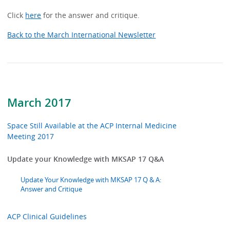
Click
here
for the answer and critique.
Back to the March International Newsletter
March 2017
Space Still Available at the ACP Internal Medicine
Meeting 2017
Update your Knowledge with MKSAP 17 Q&A
Update Your Knowledge with MKSAP 17 Q & A:
Answer and Critique
ACP Clinical Guidelines