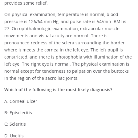
provides some relief.
On physical examination, temperature is normal, blood
pressure is 126/64 mm Hg, and pulse rate is 54/min. BMI is
27. On ophthalmologic examination, extraocular muscle
movements and visual acuity are normal. There is
pronounced redness of the sclera surrounding the border
where it meets the cornea in the left eye. The left pupil is
constricted, and there is photophobia with illumination of the
left eye. The right eye is normal. The physical examination is
normal except for tenderness to palpation over the buttocks
in the region of the sacroiliac joints.
Which of the following is the most likely diagnosis?
A: Corneal ulcer
B: Episcleritis
C: Scleritis
D: Uveitis