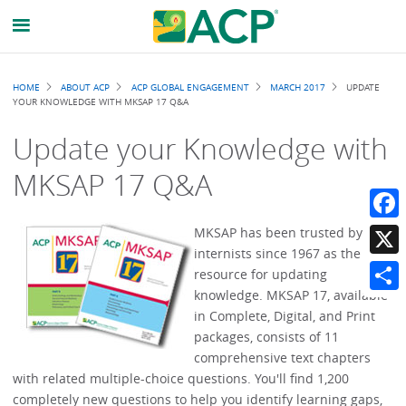
Breadcrumb
HOME
ABOUT ACP
ACP GLOBAL ENGAGEMENT
MARCH 2017
UPDATE
YOUR KNOWLEDGE WITH MKSAP 17 Q&A
Update your Knowledge with
MKSAP 17 Q&A
Faceb
MKSAP has been trusted by
internists since 1967 as the best
X
resource for updating
knowledge. MKSAP 17, available
Share
in Complete, Digital, and Print
packages, consists of 11
comprehensive text chapters
with related multiple-choice questions. You'll find 1,200
completely new questions to help you identify learning gaps,