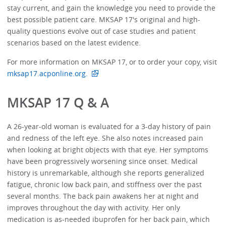
stay current, and gain the knowledge you need to provide the
best possible patient care. MKSAP 17's original and high-
quality questions evolve out of case studies and patient
scenarios based on the latest evidence.
For more information on MKSAP 17, or to order your copy, visit
mksap17.acponline.org.
MKSAP 17 Q & A
A 26-year-old woman is evaluated for a 3-day history of pain
and redness of the left eye. She also notes increased pain
when looking at bright objects with that eye. Her symptoms
have been progressively worsening since onset. Medical
history is unremarkable, although she reports generalized
fatigue, chronic low back pain, and stiffness over the past
several months. The back pain awakens her at night and
improves throughout the day with activity. Her only
medication is as-needed ibuprofen for her back pain, which