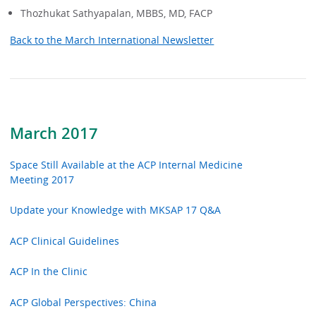
Thozhukat Sathyapalan, MBBS, MD, FACP
Back to the March International Newsletter
March 2017
Space Still Available at the ACP Internal Medicine
Meeting 2017
Update your Knowledge with MKSAP 17 Q&A
ACP Clinical Guidelines
ACP In the Clinic
ACP Global Perspectives: China