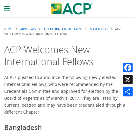
Breadcrumb
HOME
ABOUT ACP
ACP GLOBAL ENGAGEMENT
MARCH 2017
ACP
WELCOMES NEW INTERNATIONAL FELLOWS
ACP Welcomes New
International Fellows
Faceb
ACP is pleased to announce the following newly elected
International Fellows, who were recommended by the
X
Credentials Committee and approved for election by the
Board of Regents as of March 1, 2017. They are listed by
Share
current location and may have been credentialed through a
different Chapter.
Bangladesh