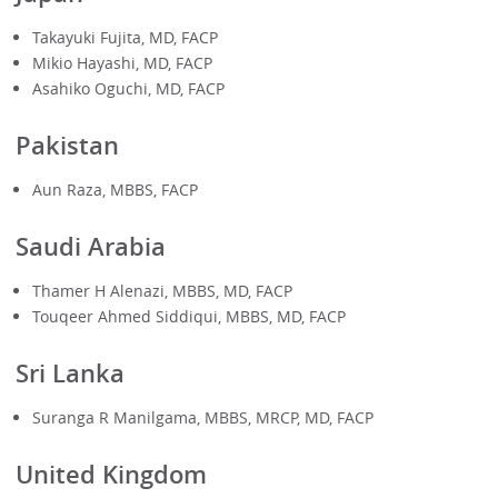
Takayuki Fujita, MD, FACP
Mikio Hayashi, MD, FACP
Asahiko Oguchi, MD, FACP
Pakistan
Aun Raza, MBBS, FACP
S
audi Arabia
Thamer H Alenazi, MBBS, MD, FACP
Touqeer Ahmed Siddiqui, MBBS, MD, FACP
Sri Lanka
Suranga R Manilgama, MBBS, MRCP, MD, FACP
United Kingdom