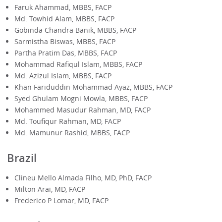
Faruk Ahammad, MBBS, FACP
Md. Towhid Alam, MBBS, FACP
Gobinda Chandra Banik, MBBS, FACP
Sarmistha Biswas, MBBS, FACP
Partha Pratim Das, MBBS, FACP
Mohammad Rafiqul Islam, MBBS, FACP
Md. Azizul Islam, MBBS, FACP
Khan Fariduddin Mohammad Ayaz, MBBS, FACP
Syed Ghulam Mogni Mowla, MBBS, FACP
Mohammed Masudur Rahman, MD, FACP
Md. Toufiqur Rahman, MD, FACP
Md. Mamunur Rashid, MBBS, FACP
Brazil
Clineu Mello Almada Filho, MD, PhD, FACP
Milton Arai, MD, FACP
Frederico P Lomar, MD, FACP