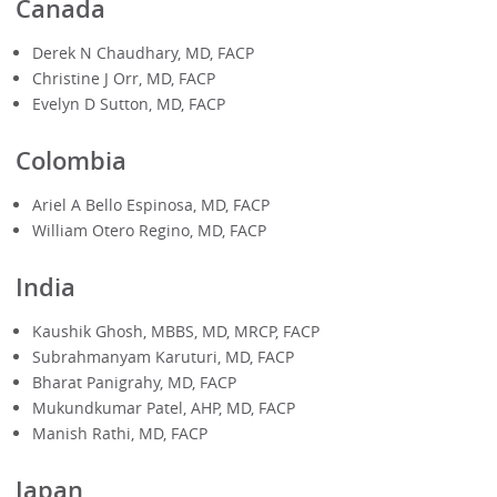
Canada
Derek N Chaudhary, MD, FACP
Christine J Orr, MD, FACP
Evelyn D Sutton, MD, FACP
Colombia
Ariel A Bello Espinosa, MD, FACP
William Otero Regino, MD, FACP
India
Kaushik Ghosh, MBBS, MD, MRCP, FACP
Subrahmanyam Karuturi, MD, FACP
Bharat Panigrahy, MD, FACP
Mukundkumar Patel, AHP, MD, FACP
Manish Rathi, MD, FACP
Japan