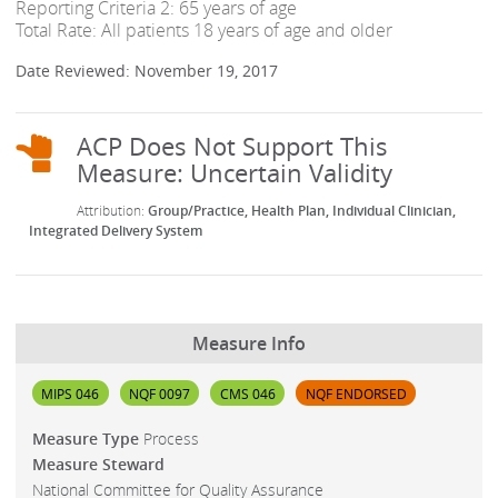
Reporting Criteria 2: 65 years of age
Total Rate: All patients 18 years of age and older
Date Reviewed: November 19, 2017
Group/Practice
Health Plan
Individual Clinician
Integrated Delivery System
Measure Info
MIPS 046
NQF 0097
CMS 046
NQF ENDORSED
Measure Type
Process
Measure Steward
National Committee for Quality Assurance