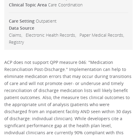
Clinical Topic Area
Care Coordination
Care Setting
Outpatient
Data Source
Claims
Electronic Health Records
Paper Medical Records
Registry
ACP does not support QPP measure 046: "Medication
Reconciliation Post-Discharge." Implementation can help to
eliminate medication errors that may occur during transitions
of care and will not promote over- or underuse and timely
reconciliation of discharge medication lists will likely benefit
patient outcomes. Also, the measure ties clinical outcomes to
the appropriate unit of analysis (patients who were
discharged from an inpatient facility AND seen within 30 days
of discharge: individual clinician). While developers cite a
significant performance gap at the health plan level,
individual clinicians are currently 90% compliant with this