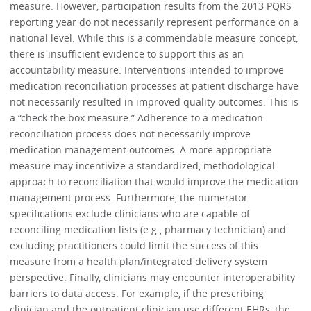
measure. However, participation results from the 2013 PQRS
reporting year do not necessarily represent performance on a
national level. While this is a commendable measure concept,
there is insufficient evidence to support this as an
accountability measure. Interventions intended to improve
medication reconciliation processes at patient discharge have
not necessarily resulted in improved quality outcomes. This is
a “check the box measure.” Adherence to a medication
reconciliation process does not necessarily improve
medication management outcomes. A more appropriate
measure may incentivize a standardized, methodological
approach to reconciliation that would improve the medication
management process. Furthermore, the numerator
specifications exclude clinicians who are capable of
reconciling medication lists (e.g., pharmacy technician) and
excluding practitioners could limit the success of this
measure from a health plan/integrated delivery system
perspective. Finally, clinicians may encounter interoperability
barriers to data access. For example, if the prescribing
clinician and the outpatient clinician use different EHRs, the