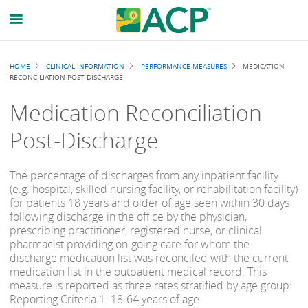
Breadcrumb
HOME
CLINICAL INFORMATION
PERFORMANCE MEASURES
MEDICATION
RECONCILIATION POST-DISCHARGE
Medication Reconciliation
Post-Discharge
The percentage of discharges from any inpatient facility
(e.g. hospital, skilled nursing facility, or rehabilitation facility)
for patients 18 years and older of age seen within 30 days
following discharge in the office by the physician,
prescribing practitioner, registered nurse, or clinical
pharmacist providing on-going care for whom the
discharge medication list was reconciled with the current
medication list in the outpatient medical record. This
measure is reported as three rates stratified by age group:
Reporting Criteria 1: 18-64 years of age