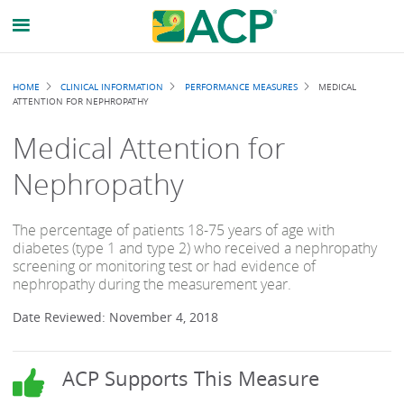
Breadcrumb
HOME
CLINICAL INFORMATION
PERFORMANCE MEASURES
MEDICAL
ATTENTION FOR NEPHROPATHY
Medical Attention for
Nephropathy
The percentage of patients 18-75 years of age with
diabetes (type 1 and type 2) who received a nephropathy
screening or monitoring test or had evidence of
nephropathy during the measurement year.
Date Reviewed: November 4, 2018