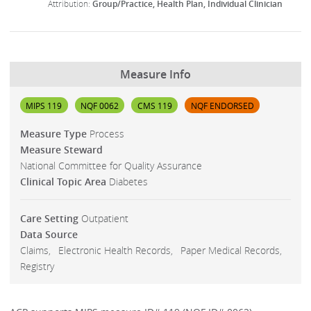
Group/Practice
Health Plan
Individual Clinician
Measure Info
MIPS 119
NQF 0062
CMS 119
NQF ENDORSED
Measure Type
Process
Measure Steward
National Committee for Quality Assurance
Clinical Topic Area
Diabetes
Care Setting
Outpatient
Data Source
Claims
Electronic Health Records
Paper Medical Records
Registry