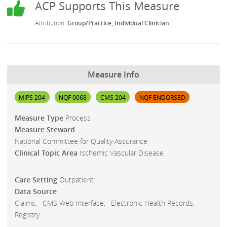
Group/Practice
Individual Clinician
Measure Info
MIPS 204
NQF 0068
CMS 204
NQF ENDORSED
Measure Type
Process
Measure Steward
National Committee for Quality Assurance
Clinical Topic Area
Ischemic Vascular Disease
Care Setting
Outpatient
Data Source
Claims
CMS Web Interface
Electronic Health Records
Registry