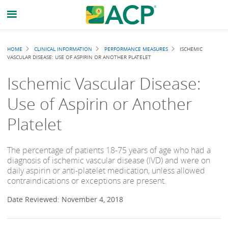
Breadcrumb
HOME
CLINICAL INFORMATION
PERFORMANCE MEASURES
ISCHEMIC
VASCULAR DISEASE: USE OF ASPIRIN OR ANOTHER PLATELET
Ischemic Vascular Disease:
Use of Aspirin or Another
Platelet
The percentage of patients 18-75 years of age who had a
diagnosis of ischemic vascular disease (IVD) and were on
daily aspirin or anti-platelet medication, unless allowed
contraindications or exceptions are present.
Date Reviewed: November 4, 2018