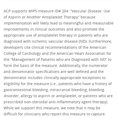
ACP supports MIPS measure ID# 204: “Vascular Disease: Use
of Aspirin or Another Antiplatelet Therapy” because
implementation will likely lead to meaningful and measurable
improvements in clinical outcomes and also promote the
appropriate use of antiplatelet therapy in patients who are
diagnosed with ischemic vascular disease (IVD). Furthermore,
developers cite clinical recommendations of the American
College of Cardiology and the American Heart Association for
the “Management of Patients who are Diagnosed with IVD” to
form the basis of the measure. Additionally, the numerator
and denominator specifications are well defined and the
denominator includes clinically appropriate exceptions to
eligibility for the measure (i.e., patients who have a history of
gastrointestinal bleeding, intracranial bleeding, bleeding
disorder, allergy to aspirin or antiplatelet, or patients who are
prescribed non-steroidal anti-inflammatory agent therapy).
While we support this measure, we note that it may be
difficult for clinicians who report this measure to capture