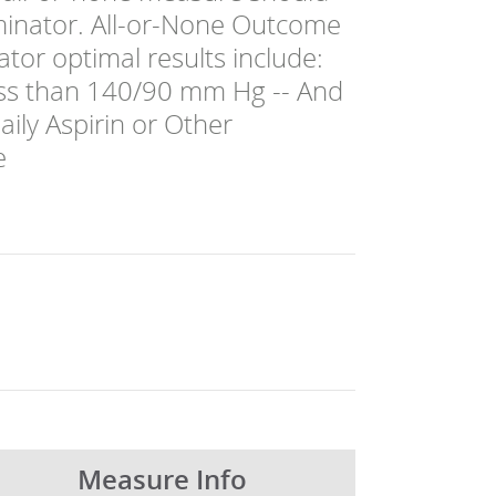
ominator. All-or-None Outcome
or optimal results include:
ess than 140/90 mm Hg -- And
ily Aspirin or Other
e
Measure Info