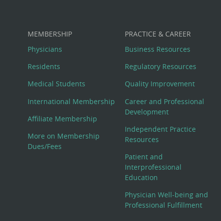
MEMBERSHIP
PRACTICE & CAREER
Physicians
Business Resources
Residents
Regulatory Resources
Medical Students
Quality Improvement
International Membership
Career and Professional
Development
Affiliate Membership
Independent Practice
More on Membership
Resources
Dues/Fees
Patient and
Interprofessional
Education
Physician Well-being and
Professional Fulfillment