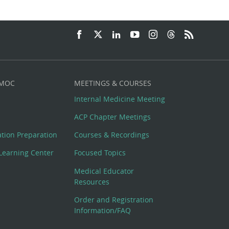
 MOC
MEETINGS & COURSES
Internal Medicine Meeting
ACP Chapter Meetings
cation Preparation
Courses & Recordings
Learning Center
Focused Topics
Medical Educator
Resources
Order and Registration
Information/FAQ