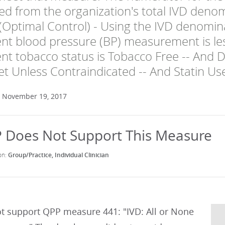
ted from the organization's total IVD den
Optimal Control) - Using the IVD denominat
nt blood pressure (BP) measurement is l
nt tobacco status is Tobacco Free -- And Da
let Unless Contraindicated -- And Statin Us
: November 19, 2017
Group/Practice
Individual Clinician
t support QPP measure 441: "IVD: All or None