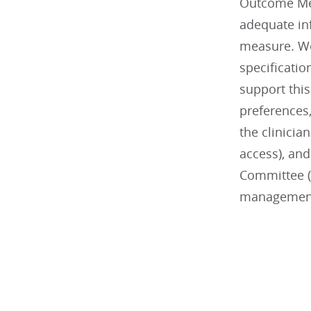
Outcome Mea
adequate inf
measure. We
specificati
support this
preferences,
the clinicia
access), and
Committee (
managemen