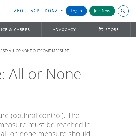
Search A
ABOUT ACP
DONATE
Log In
Join Now
ICE & CAREER
ADVOCACY
STORE
EASE: ALL OR NONE OUTCOME MEASURE
: All or None
e (optimal control). The
a measure must be reached in
 all-or-none measure should