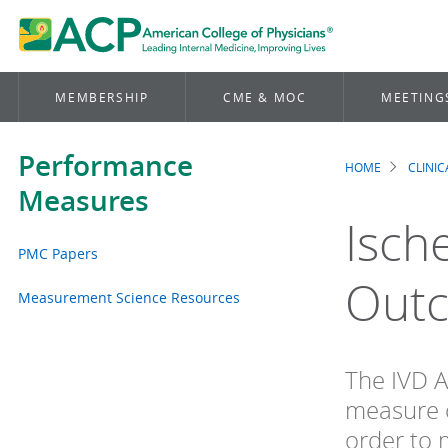
MEMBERSHIP
CME & MOC
MEETING
Performance
HOME
CLINI
Brea
Measures
Isch
PMC Papers
Out
Measurement Science Resources
The IVD A
measure c
order to 