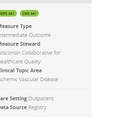
MIPS 441
CMS 441
easure Type
ntermediate Outcome
easure Steward
isconsin Collaborative for
ealthcare Quality
linical Topic Area
schemic Vascular Disease
are Setting
Outpatient
ata Source
Registry