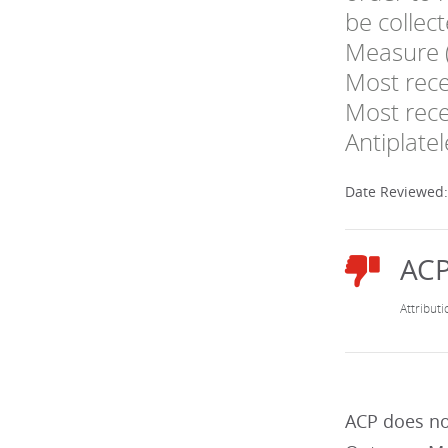
be collec
Measure (
Most rece
Most rece
Antiplate
Date Reviewed
ACP does no