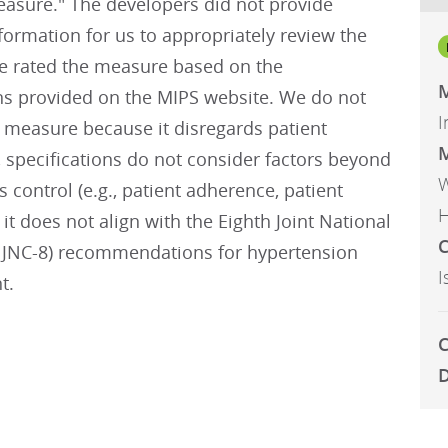
sure." The developers did not provide
ormation for us to appropriately review the
 rated the measure based on the
M
ons provided on the MIPS website. We do not
I
 measure because it disregards patient
M
 specifications do not consider factors beyond
W
ns control (e.g., patient adherence, patient
H
 it does not align with the Eighth Joint National
C
JNC-8) recommendations for hypertension
I
t.
C
D