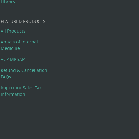
Library
FEATURED PRODUCTS
All Products
Annals of Internal
Medicine
ACP MKSAP
Refund & Cancellation
FAQs
Important Sales Tax
Information