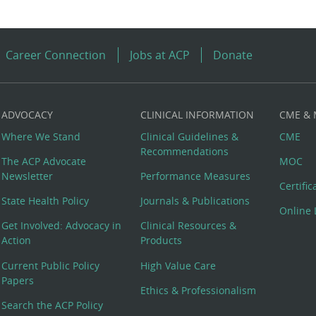
Career Connection
Jobs at ACP
Donate
ADVOCACY
CLINICAL INFORMATION
CME &
Where We Stand
Clinical Guidelines &
CME
Recommendations
The ACP Advocate
MOC
Newsletter
Performance Measures
Certifi
State Health Policy
Journals & Publications
Online 
Get Involved: Advocacy in
Clinical Resources &
Action
Products
Current Public Policy
High Value Care
Papers
Ethics & Professionalism
Search the ACP Policy