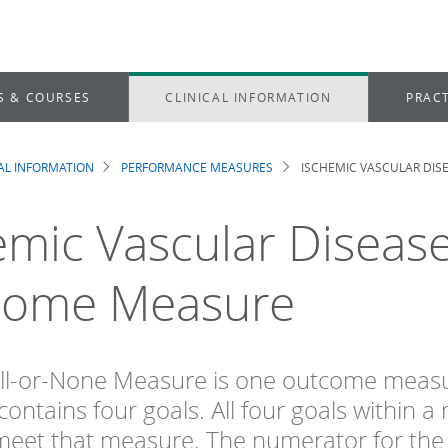
S & COURSES
CLINICAL INFORMATION
PRACT
CAL INFORMATION
PERFORMANCE MEASURES
ISCHEMIC VASCULAR DIS
dcrumb
emic Vascular Disease
come Measure
ll-or-None Measure is one outcome measur
ontains four goals. All four goals within 
meet that measure. The numerator for the